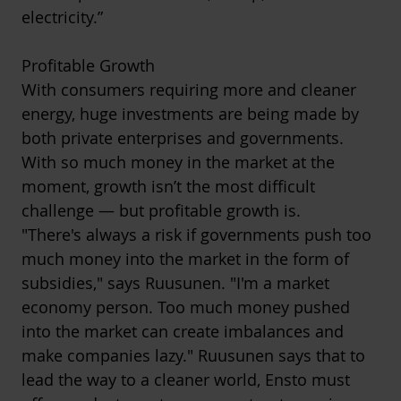
electricity.”
Profitable Growth
With consumers requiring more and cleaner
energy, huge investments are being made by
both private enterprises and governments.
With so much money in the market at the
moment, growth isn’t the most difficult
challenge — but profitable growth is.
"There's always a risk if governments push too
much money into the market in the form of
subsidies," says Ruusunen. "I'm a market
economy person. Too much money pushed
into the market can create imbalances and
make companies lazy." Ruusunen says that to
lead the way to a cleaner world, Ensto must