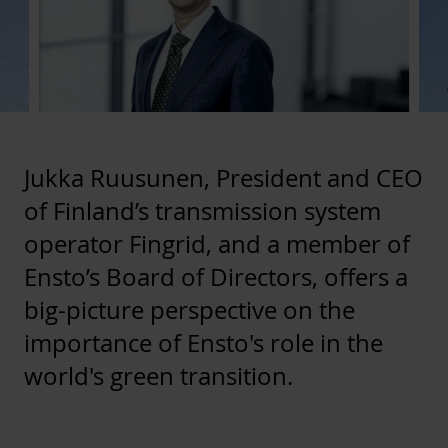
Jukka Ruusunen, President and CEO
of Finland’s transmission system
operator Fingrid, and a member of
Ensto’s Board of Directors, offers a
big-picture perspective on the
importance of Ensto's role in the
world's green transition.