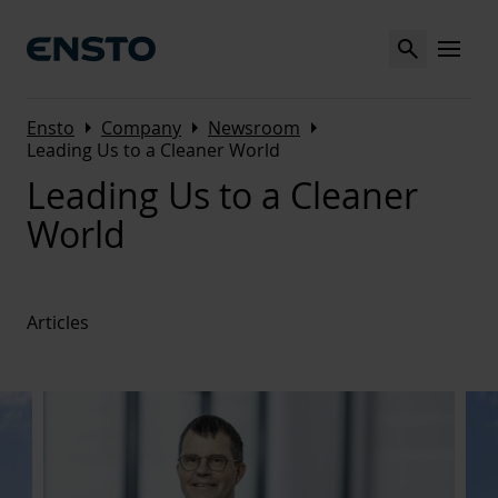
Search
MENU
Arrow_right
Arrow_right
Arrow_right
Ensto
Company
Newsroom
Leading Us to a Cleaner World
Leading Us to a Cleaner
World
Articles