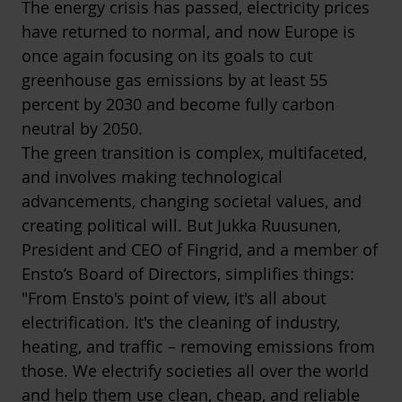
The energy crisis has passed, electricity prices
have returned to normal, and now Europe is
once again focusing on its goals to cut
greenhouse gas emissions by at least 55
percent by 2030 and become fully carbon
neutral by 2050.
The green transition is complex, multifaceted,
and involves making technological
advancements, changing societal values, and
creating political will. But Jukka Ruusunen,
President and CEO of Fingrid, and a member of
Ensto’s Board of Directors, simplifies things:
"From Ensto's point of view, it's all about
electrification. It's the cleaning of industry,
heating, and traffic – removing emissions from
those. We electrify societies all over the world
and help them use clean, cheap, and reliable