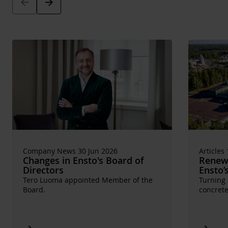
Arrow_back
Arrow_forward
Company News 30 Jun 2026
Articles
Changes in Ensto's Board of
Renewa
Directors
Ensto’
Tero Luoma appointed Member of the
Turning 
Board.
concrete