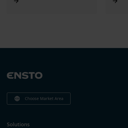
Arrow_forward
Arrow_forward
language
Choose Market Area
Solutions