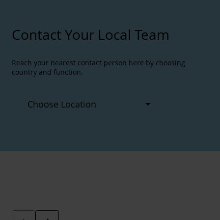
Contact Your Local Team
Reach your nearest contact person here by choosing
country and function.