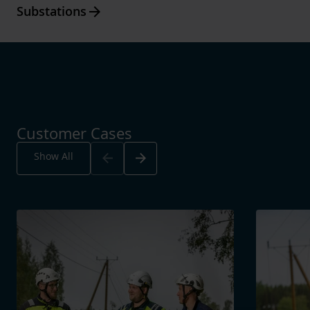
Arrow_forward
Substations
Customer Cases
Arrow_back
Arrow_forward
Show All