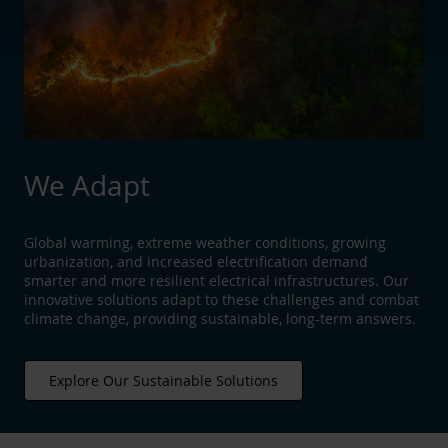
We Adapt
Global warming, extreme weather conditions, growing
urbanization, and increased electrification demand
smarter and more resilient electrical infrastructures. Our
innovative solutions adapt to these challenges and combat
climate change, providing sustainable, long-term answers.
Explore Our Sustainable Solutions