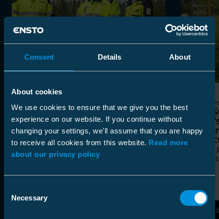
Consent
Details
About
About cookies
Customer Cases
Custome
We use cookies to ensure that we give you the best
Composite Line Post Insulators
Järvi-
experience on our website. If you continue without
Bring a Durable and Modern
Ensto'
Power Electricity Distribution
Post In
changing your settings, we'll assume that you are happy
Network to Eastern Finland
Projec
to receive all cookies from this website.
Read more
Lappeenrannan Energiaverkot chose
Quality 
about our privacy policy
Ensto’s new composite line post
decades
insulators for its overhead line renewal
project in Savitaipale, South Karelia.
Consent
Necessary
Selection
Read More
Rea