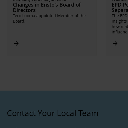
Changes in Ensto's Board of
EPD Pu
Directors
Separa
Tero Luoma appointed Member of the
The EPD 
Board.
insights
how mate
influen
Arrow_forward
Arrow_forward
Contact Your Local Team