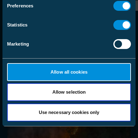
Preferences
Statistics
Marketing
Allow all cookies
Allow selection
Use necessary cookies only