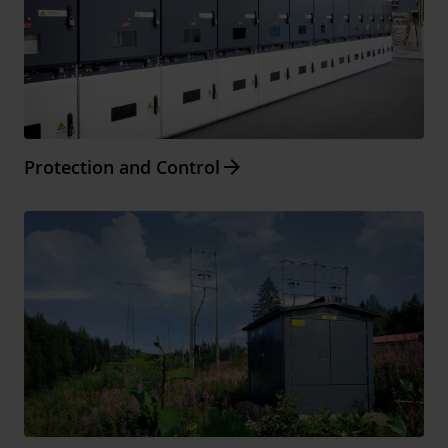
Arrow_forward
Protection and Control