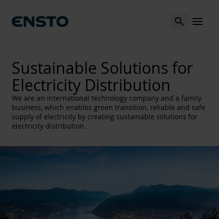
Search
MENU
Sustainable Solutions for
Electricity Distribution
We are an international technology company and a family
business, which enables green transition, reliable and safe
supply of electricity by creating sustainable solutions for
electricity distribution.