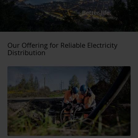
Our Offering for Reliable Electricity
Distribution