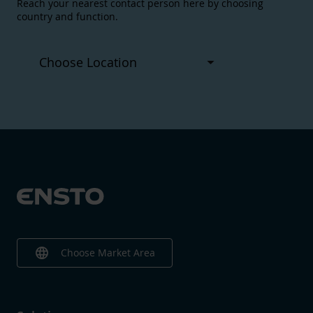
Reach your nearest contact person here by choosing
country and function.
language
Choose Market Area