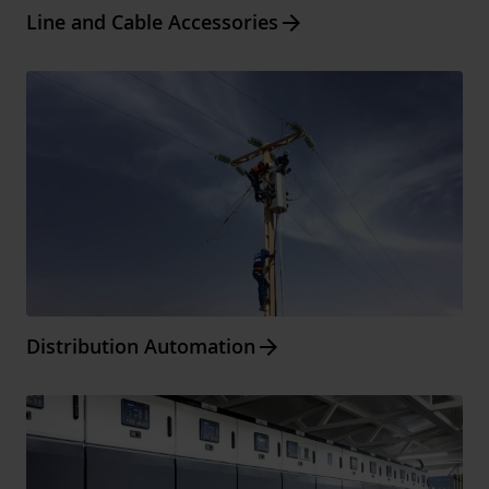
Arrow_forward
Line and Cable Accessories
Arrow_forward
Distribution Automation