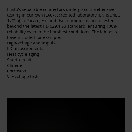
Ensto's separable connectors undergo comprehensive
testing in our own ILAC-accredited laboratory (EN ISO/IEC
17025) in Porvoo, Finland. Each product is proof tested
beyond the latest HD 629.1 S3 standard, ensuring 100%
reliability even in the harshest conditions. The lab tests
have included for example:
High-voltage and impulse​
PD measurements​
Heat cycle aging​
Short-circuit​
Climate​
Corrosion​
VLF voltage tests​