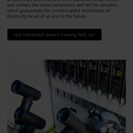
and unified, the cable connections will last for decades,
which guarantees the uninterrupted distribution of
electricity for all of us also in the future.
Got Interested? Book a Training With Us!