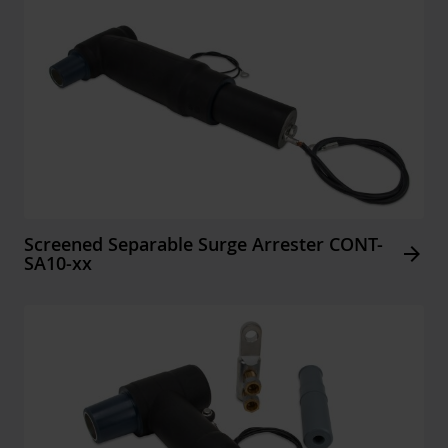
Screened Separable Surge Arrester CONT-
Arrow_forward
SA10-xx