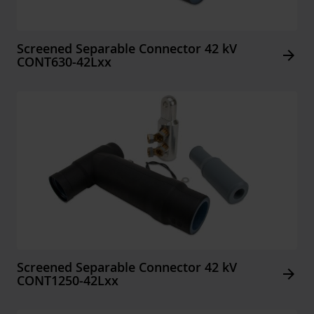
Screened Separable Connector 42 kV
Arrow_forward
CONT630-42Lxx
Screened Separable Connector 42 kV
Arrow_forward
CONT1250-42Lxx