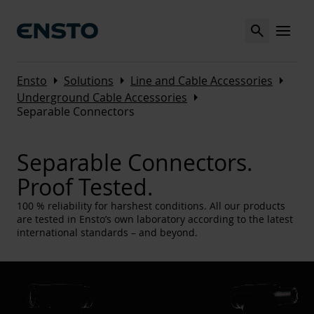
Search
MENU
Arrow_right
Arrow_right
Arrow_right
Ensto
Solutions
Line and Cable Accessories
Arrow_right
Underground Cable Accessories
Separable Connectors
Separable Connectors.
Proof Tested.
100 % reliability for harshest conditions. All our products
are tested in Ensto’s own laboratory according to the latest
international standards – and beyond.