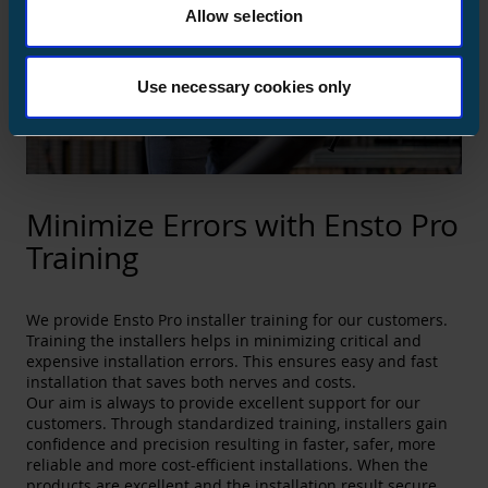
Allow selection
Use necessary cookies only
Minimize Errors with Ensto Pro
Training
We provide Ensto Pro installer training for our customers.
Training the installers helps in minimizing critical and
expensive installation errors. This ensures easy and fast
installation that saves both nerves and costs.
Our aim is always to provide excellent support for our
customers. Through standardized training, installers gain
confidence and precision resulting in faster, safer, more
reliable and more cost-efficient installations. When the
products are excellent and the installation result secure