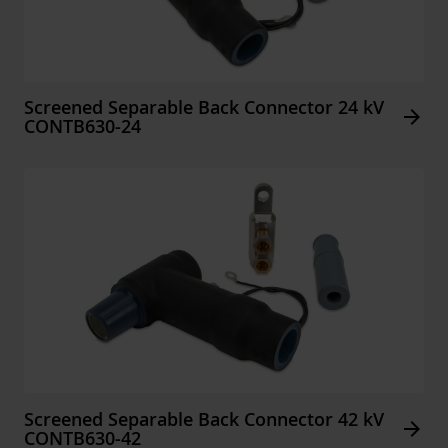
Screened Separable Back Connector 24 kV
Arrow_forward
CONTB630-24
Screened Separable Back Connector 42 kV
Arrow_forward
CONTB630-42