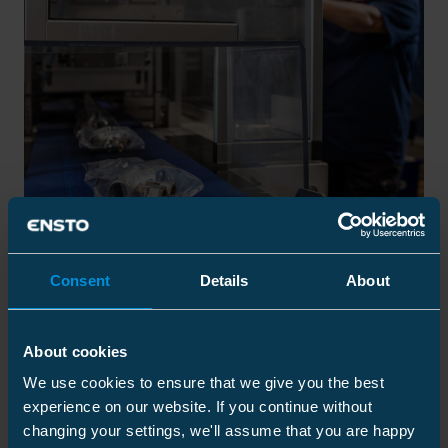
Consent
Details
About
Short Lead Times, Reliable
Delivery
About cookies
We use cookies to ensure that we give you the best
experience on our website. If you continue without
All the core components in our separable connectors are
manufactured and managed in-house to ensure quality
changing your settings, we'll assume that you are happy