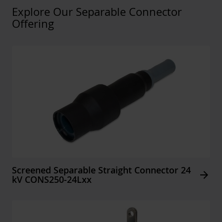
Explore Our Separable Connector
Offering
Screened Separable Straight Connector 24
Arrow_forward
kV CONS250-24Lxx