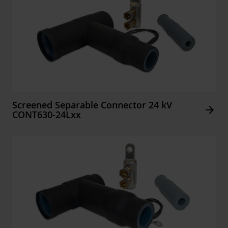
Screened Separable Connector 24 kV
Arrow_forward
CONT630-24Lxx