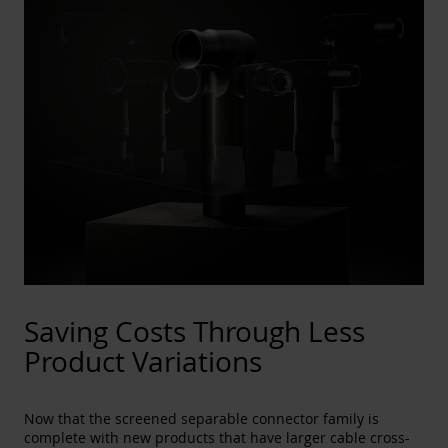
Saving Costs Through Less
Product Variations
Now that the screened separable connector family is
complete with new products that have larger cable cross-