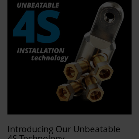
Introducing Our Unbeatable
4S Technology