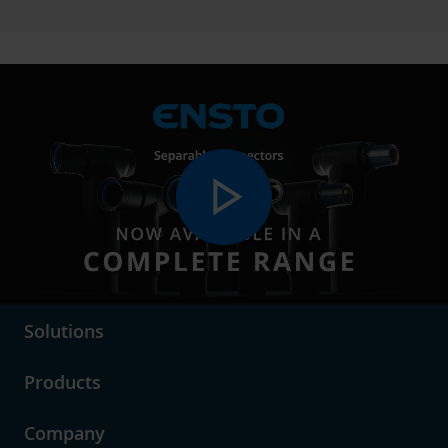
play_arrow
language
Choose Market Area
Solutions
Products
Company