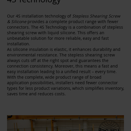
Our 4S installation technology of
Stepless Shearing Screw
& Silicone
provides a complete product range with fewer
connectors. The 4S Technology is a combination of stepless
shearing screw with liquid silicone. This offers an
unbeatable solution for more reliable, easy and fast
installation.
As silicone insulation is elastic, it enhances durability and
environmental resistance. The stepless shearing screw
always cuts off at the right spot and guarantees the
connection consistency. Moreover, this means a fast and
easy installation leading to a unified result – every time.
With the complete, wide product range of broad
application possibilities, installers need fewer connector
types for less product variations, which simplifies inventory,
saves time and reduces costs.