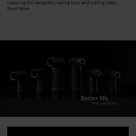
reducing the variations, saving time and cutting costs.
Read More