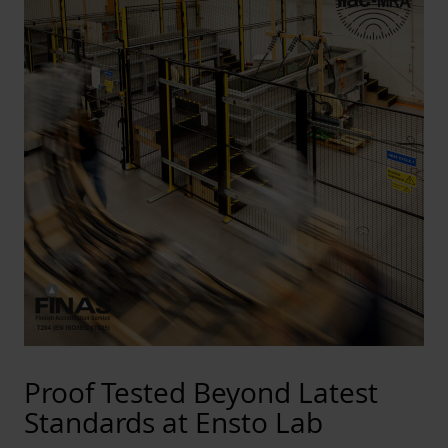
Proof Tested Beyond Latest
Standards at Ensto Lab