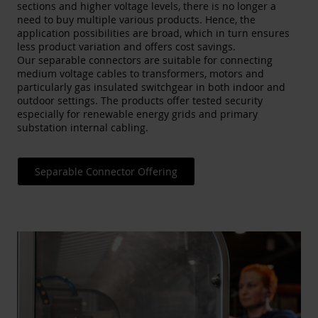
sections and higher voltage levels, there is no longer a
need to buy multiple various products. Hence, the
application possibilities are broad, which in turn ensures
less product variation and offers cost savings.
Our separable connectors are suitable for connecting
medium voltage cables to transformers, motors and
particularly gas insulated switchgear in both indoor and
outdoor settings​. The products offer tested security
especially for renewable energy grids and primary
substation internal cabling.
Separable Connector Offering