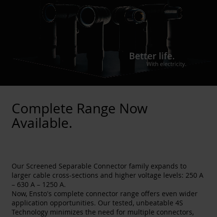
Complete Range Now
Available.
Our Screened Separable Connector family expands to
larger cable cross-sections and higher voltage levels: 250 A
– 630 A – 1250 A.
Now, Ensto's complete connector range offers even wider
application opportunities. Our tested, unbeatable 4S
Technology minimizes the need for multiple connectors,