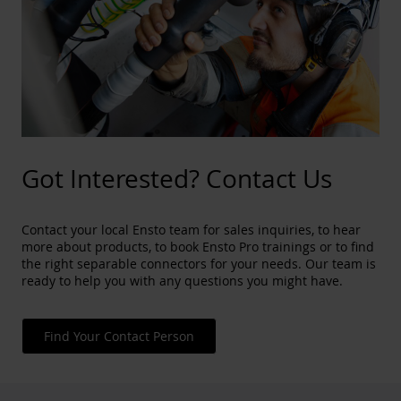
Got Interested? Contact Us
Contact your local Ensto team for sales inquiries, to hear
more about products, to book Ensto Pro trainings or to find
the right separable connectors for your needs. Our team is
ready to help you with any questions you might have.
Find Your Contact Person