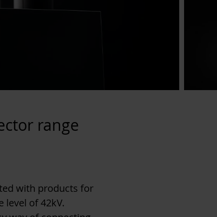
ector range
ed with products for
 level of 42kV.