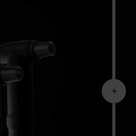
Arrow_forward