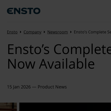
Arrow_right
Arrow_right
Arrow_right
Ensto
Company
Newsroom
Ensto’s Complete S
Ensto’s Complet
Now Available
15 Jan 2026
— Product News