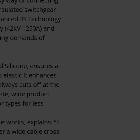
asy way of connecting
nsulated switchgear
dvanced 4S Technology
ary (42kV 1250A) and
owing demands of
 Silicone, ensures a
s elastic it enhances
lways cuts off at the
ete, wide product
r types for less
works, explains: “It
ver a wide cable cross-