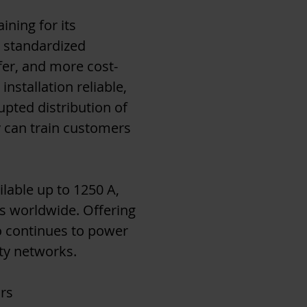
ining for its
h standardized
afer, and more cost-
installation reliable,
upted distribution of
y can train customers
lable up to 1250 A,
ts worldwide. Offering
to continues to power
ity networks.
rs