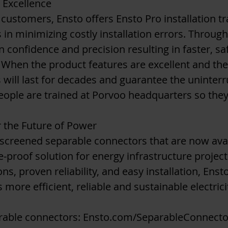
r Excellence
 customers, Ensto offers Ensto Pro installation tra
 in minimizing costly installation errors. Throug
ain confidence and precision resulting in faster, s
s. When the product features are excellent and the 
 will last for decades and guarantee the uninterr
speople are trained at Porvoo headquarters so the
 the Future of Power
f screened separable connectors that are now avai
re-proof solution for energy infrastructure projec
ns, proven reliability, and easy installation, Ens
 more efficient, reliable and sustainable electric
rable connectors:
Ensto.com/SeparableConnecto