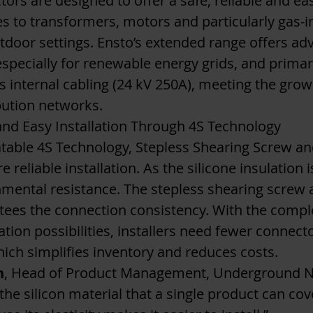
ors are designed to offer a safe, reliable and e
 to transformers, motors and particularly gas-i
tdoor settings​. Ensto’s extended range offers a
y especially for renewable energy grids, and prim
s internal cabling (24 kV 250A), meeting the gr
ution networks.
and Easy Installation Through 4S Technology
table 4S Technology, Stepless Shearing Screw and
 reliable installation. As the silicone insulation i
nmental resistance. The stepless shearing screw a
tees the connection consistency. With the compl
tion possibilities, installers need fewer connecto
hich simplifies inventory and reduces costs.
n
, Head of Product Management, Underground Net
 the silicon material that a single product can co