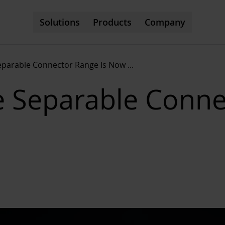
Solutions
Products
Company
eparable Connector Range Is Now
...
e Separable Conne