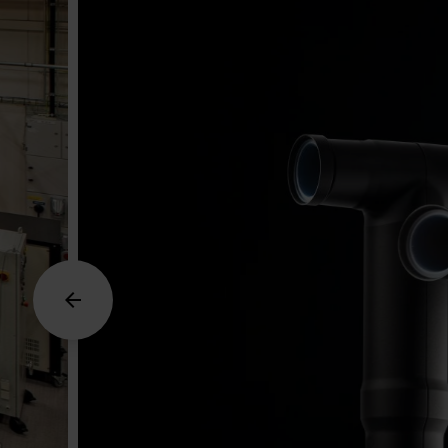
Arrow_back