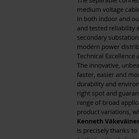
The separable connect
medium voltage cables
in both indoor and ou
and tested reliabilit
secondary substation
modern power distrib
Technical Excellence 
The innovative, unbea
faster, easier and more
durability and enviro
right spot and guaran
range of broad applica
product variations, w
Kenneth Väkeväine
is precisely thanks to