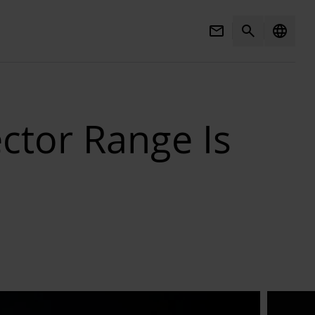
Mail
Search
language
ctor Range Is