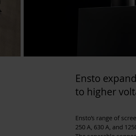
Ensto expand
to higher vol
Ensto’s range of scr
250 A, 630 A, and 1250