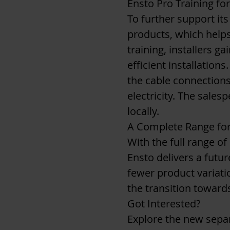
Ensto Pro Training fo
To further support its
products, which helps
training, installers g
efficient installation
the cable connections
electricity. The sale
locally.
A Complete Range for
With the full range o
Ensto delivers a futu
fewer product variatio
the transition towards
Got Interested?
Explore the new sepa