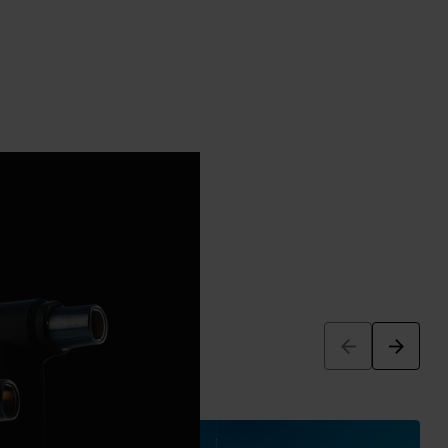
Arrow_back
Arrow_forward