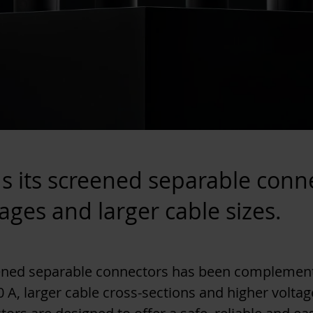
s its screened separable conn
tages and larger cable sizes.
eened separable connectors has been complement
 A, larger cable cross-sections and higher voltage