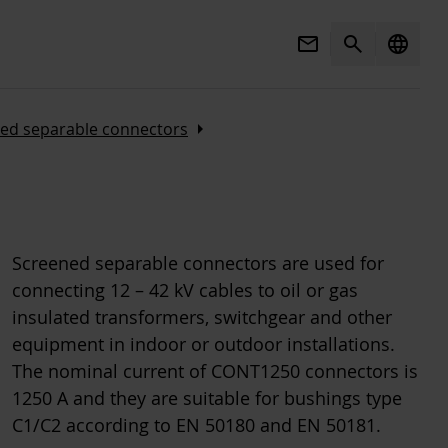
Mail
Search
language
Arrow_right
ed separable connectors
Screened separable connectors are used for
connecting 12 – 42 kV cables to oil or gas
insulated transformers, switchgear and other
equipment in indoor or outdoor installations.
The nominal current of CONT1250 connectors is
1250 A and they are suitable for bushings type
C1/C2 according to EN 50180 and EN 50181.