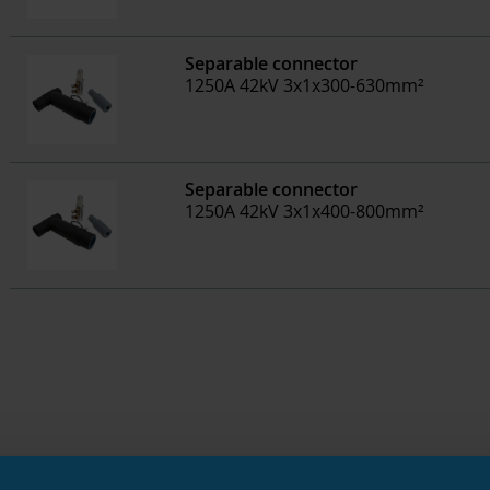
Separable connector
1250A 42kV 3x1x300-630mm²
Separable connector
1250A 42kV 3x1x400-800mm²