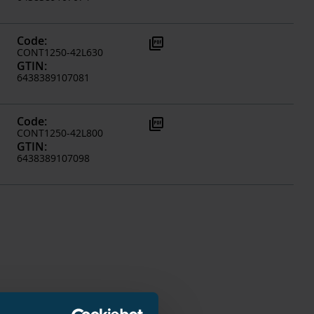
Code
:
picture_as_pdf
CONT1250-42L630
GTIN
:
6438389107081
Code
:
picture_as_pdf
CONT1250-42L800
GTIN
:
6438389107098