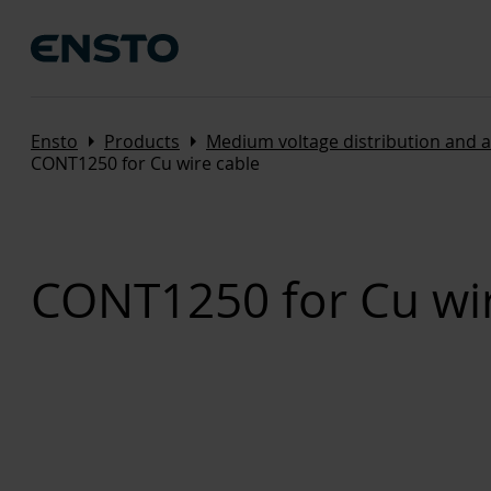
Arrow_right
Arrow_right
Ensto
Products
Medium voltage distribution and 
CONT1250 for Cu wire cable
CONT1250 for Cu wir