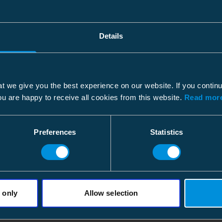
Details
t we give you the best experience on our website. If you contin
ou are happy to receive all cookies from this website.
Read more
Preferences
Statistics
 only
Allow selection