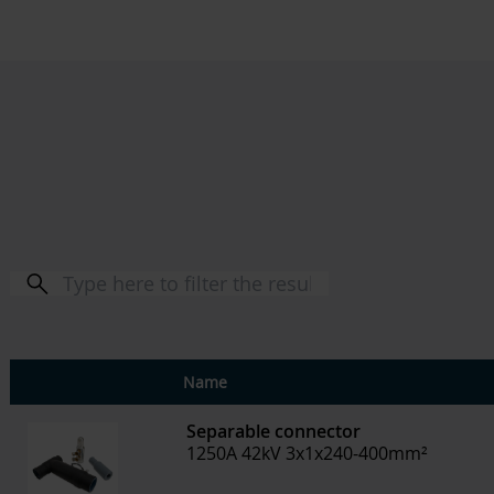
Name
Separable connector
1250A 42kV 3x1x240-400mm²