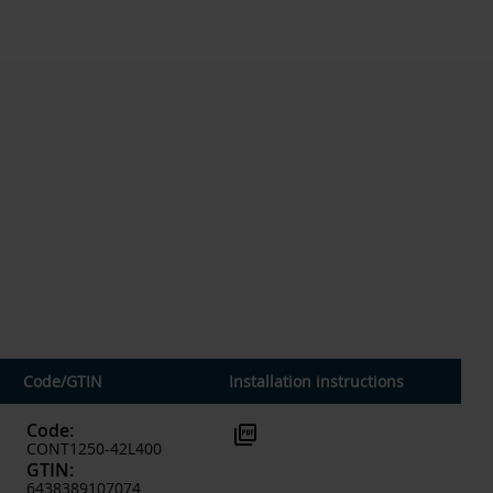
Code
/
GTIN
Installation instructions
Code
:
picture_as_pdf
CONT1250-42L400
GTIN
:
6438389107074