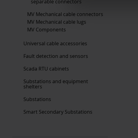
separable connectors
MV Mechanical cable connectors
MV Mechanical cable lugs
MV Components
Universal cable accessories
Fault detection and sensors
Scada RTU cabinets
Substations and equipment
shelters
Substations
Smart Secondary Substations