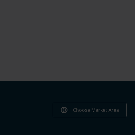
language
Choose Market Area