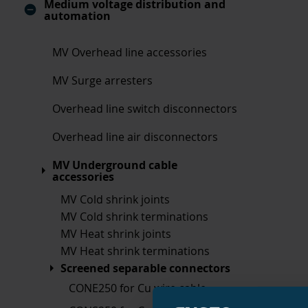
Medium voltage distribution and
automation
MV Overhead line accessories
MV Surge arresters
Overhead line switch disconnectors
Overhead line air disconnectors
MV Underground cable
accessories
MV Cold shrink joints
MV Cold shrink terminations
MV Heat shrink joints
MV Heat shrink terminations
Screened separable connectors
CONE250 for Cu wire cable