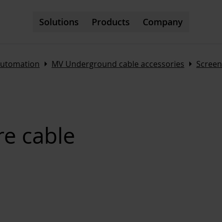
Solutions
Products
Company
Arrow_right
Arrow_right
automation
MV Underground cable accessories
Screen
e cable