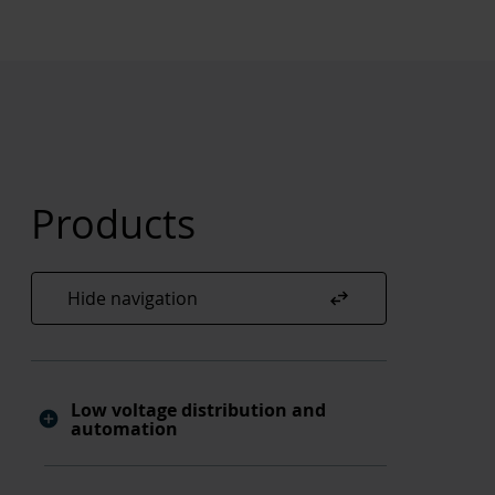
Products
swap_horiz
Hide navigation
Low voltage distribution and
automation