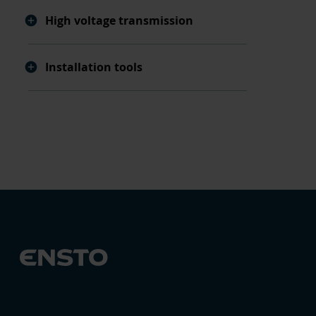
High voltage transmission
Installation tools