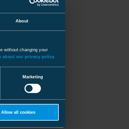
About
ue without changing your
 about our privacy policy
Marketing
Allow all cookies