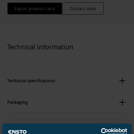
Export product card
Contact sales
Technical information
Technical specifications
Packaging