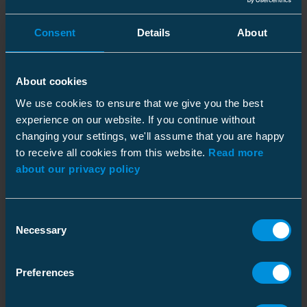
Dimensions
Weight
150 kg
Consent
Details
About
Downloads
Height
Pallet package
470 mm
Width
1500 mm
Size
1 pce
About cookies
Length
1350 mm
Weight
155.000 kg
We use cookies to ensure that we give you the best
experience on our website. If you continue without
Installation Instructions
Download
changing your settings, we'll assume that you are happy
Electrical values
File type: PDF
to receive all cookies from this website.
Read more
Rated voltage
12 kV
about our privacy policy
(Ur)
Sales Brochure - SP
Rated current
400 A
Download
Consent
File type: PDF
Rated line
40 A
Necessary
Selection
charging
breaking
Sales Brochure - FR
current
Preferences
Download
File type: PDF
Rated cable
40 A
charging