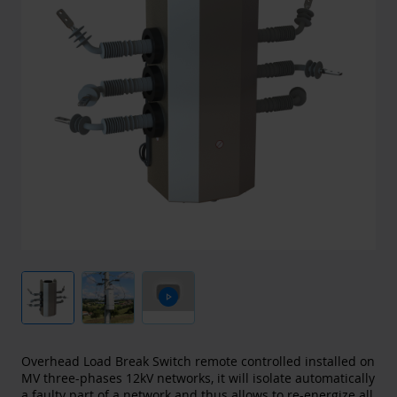
play_arrow
Overhead Load Break Switch remote controlled installed on
MV three-phases 12kV networks, it will isolate automatically
a faulty part of a network and thus allows to re-energize all