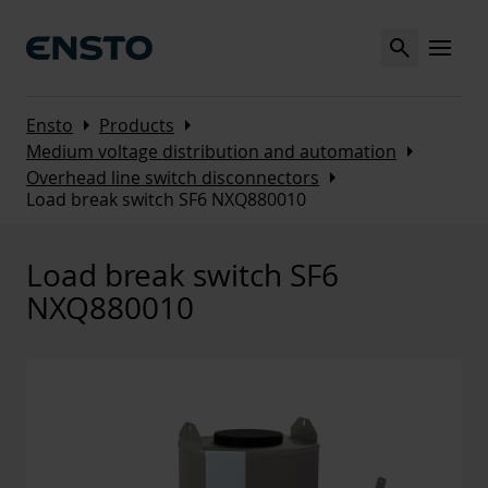
Search
MENU
Arrow_right
Arrow_right
Ensto
Products
Arrow_right
Medium voltage distribution and automation
Arrow_right
Overhead line switch disconnectors
Load break switch SF6 NXQ880010
Load break switch SF6
NXQ880010