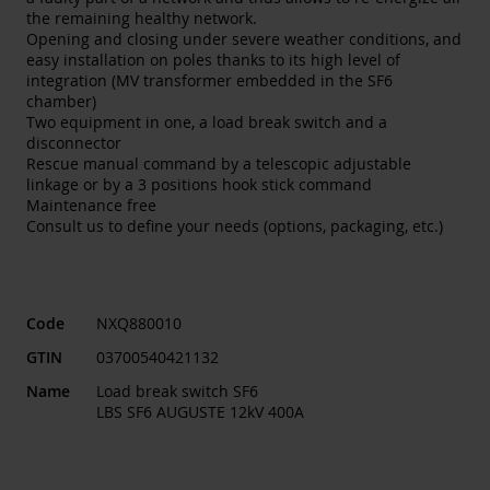
the remaining healthy network.
Opening and closing under severe weather conditions, and
easy installation on poles thanks to its high level of
integration (MV transformer embedded in the SF6
chamber)
Two equipment in one, a load break switch and a
disconnector
Rescue manual command by a telescopic adjustable
linkage or by a 3 positions hook stick command
Maintenance free
Consult us to define your needs (options, packaging, etc.)
Code
NXQ880010
GTIN
03700540421132
Name
Load break switch SF6
LBS SF6 AUGUSTE 12kV 400A