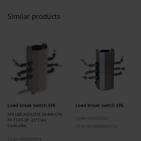
Rated short-
20 kA/s
time
Similar products
withstand
current (1s)
Rated short-
31.5 kA/s
time
withstand
current (peak)
Rated no-load
25 A
transformer
breaking
current
50 kV
Load break switch SF6
Load break switch SF6
SF6 LBS AUGUSTE 24-400-CTE-
Code: NXS420002
Features
PF-TT-FS-3P -25°C wo
Controller
GTIN: 03700540433722
Mechnanical
5000 M2 Class
endurance
Code: NXQ650004