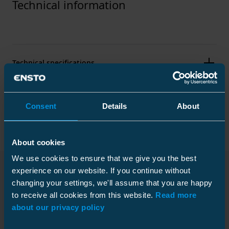
Technical information
Technical specifications
Packaging
Consent
Details
About
About cookies
Standards
We use cookies to ensure that we give you the best
experience on our website. If you continue without
Standards
IEC 61238-1
changing your settings, we'll assume that you are happy
Downloads
Plastic bag
to receive all cookies from this website.
Read more
about our privacy policy
Technical information
Size
1 pcs
Depth
100 mm
Conductor material
Al