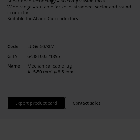
Shear head technology – no compression tools.
Wide range – suitable for solid, stranded, sector and round
conductor.
Suitable for Al and Cu conductors.
Code
LUG6-50/8LV
GTIN
6438100321895
Name
Mechanical cable lug
Al 6-50 mm² ø 8.5 mm
Export product card
Contact sales