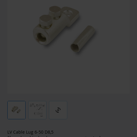
3d_rotation
LV Cable Lug 6-50 D8,5