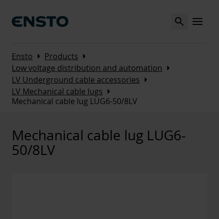
Search
MENU
Arrow_right
Arrow_right
Ensto
Products
Arrow_right
Low voltage distribution and automation
Arrow_right
LV Underground cable accessories
Arrow_right
LV Mechanical cable lugs
Mechanical cable lug LUG6-50/8LV
Mechanical cable lug LUG6-
50/8LV