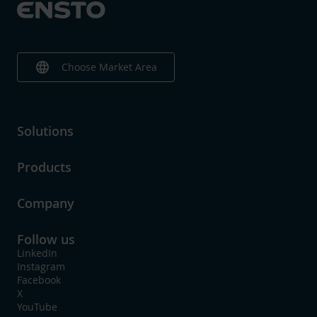
Surface protection
Bare
With shear-off head
Yes
language
Choose Market Area
Solutions
Products
Company
Follow us
LinkedIn
Instagram
Facebook
X
YouTube