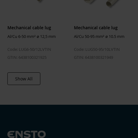
type
verification
Environmental data
2026-06-26
calculation date
00:00:00
Mechanical cable lug
Mechanical cable lug
Al/Cu 6-50 mm² ø 12,5 mm
Al/Cu 50-95 mm² ø 10.5 mm
ETIM
Code: LUG6-50/12LVTIN
Code: LUG50-95/10LVTIN
ETIM Class
EC001054
GTIN: 6438100321925
GTIN: 6438100321949
Nominal cross section
6 ... 50 mm²
copper, RM
Show All
Nominal cross section
6 ... 50 mm²
copper, RE
Nominal cross section
6 ... 50 mm²
copper, SM
Nominal cross section
6 ... 50 mm²
aluminium, RM
Nominal cross section
6 ... 50 mm²
aluminium, RE