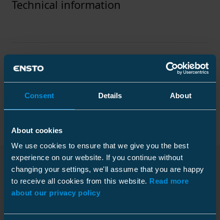
Technical information
Technical specifications
Packaging
Consent
Details
About
About cookies
We use cookies to ensure that we give you the best
Standards
experience on our website. If you continue without
Standards
IEC 61238-1
changing your settings, we'll assume that you are happy
Downloads
to receive all cookies from this website.
Read more
Plastic bag
about our privacy policy
Technical information
Size
1 pcs
Depth
100 mm
Conductor material
Al/Cu