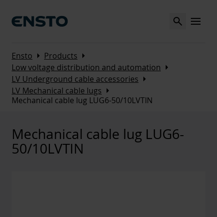
Search
MENU
Arrow_right
Arrow_right
Ensto
Products
Arrow_right
Low voltage distribution and automation
Arrow_right
LV Underground cable accessories
Arrow_right
LV Mechanical cable lugs
Mechanical cable lug LUG6-50/10LVTIN
Mechanical cable lug LUG6-
50/10LVTIN