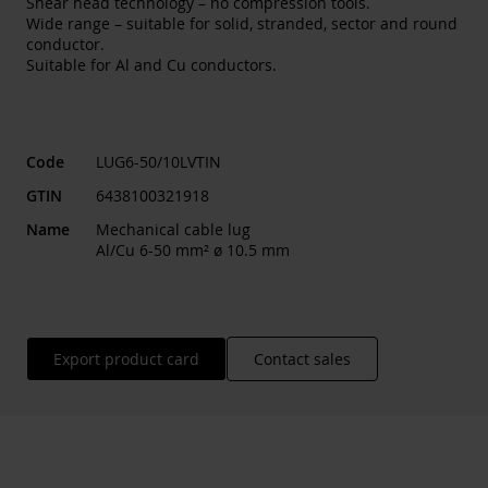
Shear head technology – no compression tools.
Wide range – suitable for solid, stranded, sector and round
conductor.
Suitable for Al and Cu conductors.
Code
LUG6-50/10LVTIN
GTIN
6438100321918
Name
Mechanical cable lug
Al/Cu 6-50 mm² ø 10.5 mm
Export product card
Contact sales