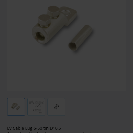
3d_rotation
LV Cable Lug 6-50 tin D10,5