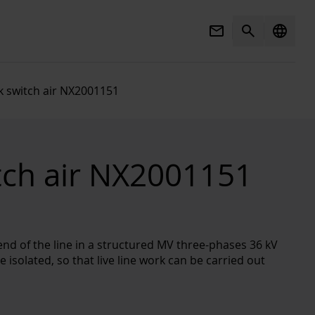
Mail
Search
language
k switch air NX2001151
tch air NX2001151
end of the line in a structured MV three-phases 36 kV
 isolated, so that live line work can be carried out