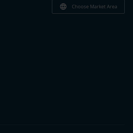
language
Choose Market Area