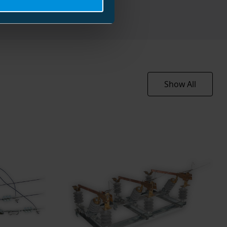
36 kV
400 A
25 kA
)
10 kA/s
eak)
25 kA/s
Show All
rent
80 A
70 kV
oltage
170 kV
-25 ... 40 °C
-25 ... 70 °C