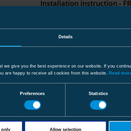
Standards
Installation instruction - F
File type: PDF
Standards
Installation instruction - F
Features
Details
File type: PDF
Electrical endurance
Mechnanical endurance
Technical datasheet - FR/E
t we give you the best experience on our website. If you contin
Isolator type
ou are happy to receive all cookies from this website.
Read more
File type: PDF
Option 1
Preferences
Statistics
Sales Brochure - FR
Option 2
File type: PDF
Electrical values
 only
Allow selection