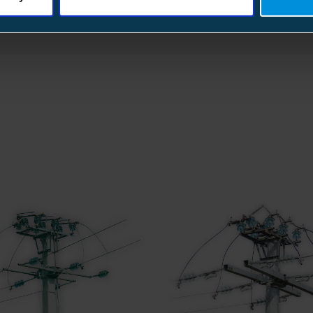
Rated voltage (Ur)
Rated current
Rated short-circuit making current
Rated short-time withstand current (1s
Rated short-time withstand current (p
Rated mainly active load-breaking cur
Lightning impulse withstand level of v
(1.2/50)
Operating temperature
Storage temperature