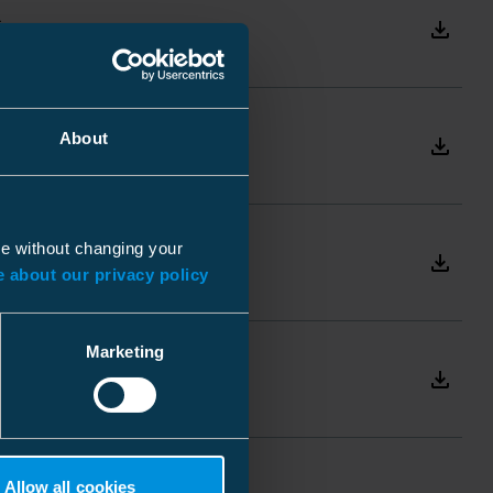
R
Download
IEC 62271-103, IEC 60265
R
About
Download
100 C/O
1000 C/O
N
ue without changing your
Ceramic
Download
 about our privacy policy
- Threaded rods for
clamping
Marketing
- Tiges filetées pour le
Download
serrage
Allow all cookies