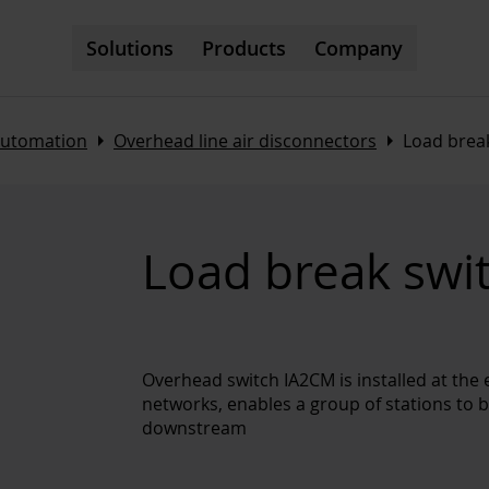
Solutions
Products
Company
Arrow_right
Arrow_right
automation
Overhead line air disconnectors
Load brea
Load break swi
Overhead switch IA2CM is installed at the 
networks, enables a group of stations to be
downstream