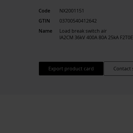
Code
NX2001151
GTIN
03700540412642
Name
Load break switch air
IA2CM 36kV 400A 80A 25kA F2T0
Export product card
Contact 