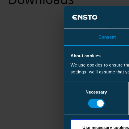
Consent
About cookies
We use cookies to ensure tha
settings, we'll assume that y
Consent
Necessary
Selection
Use necessary cookies