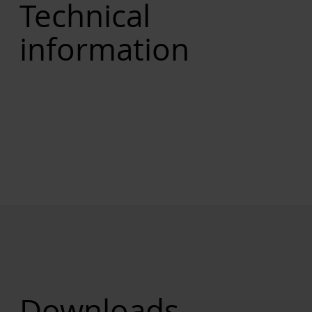
Technical
information
Downloads