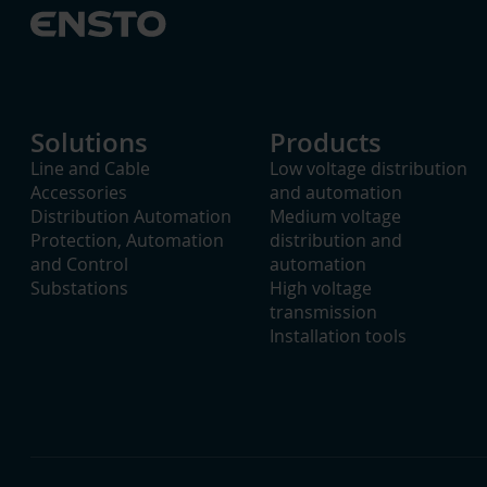
Solutions
Products
Line and Cable
Low voltage distribution
Accessories
and automation
Distribution Automation
Medium voltage
Protection, Automation
distribution and
and Control
automation
Substations
High voltage
transmission
Installation tools