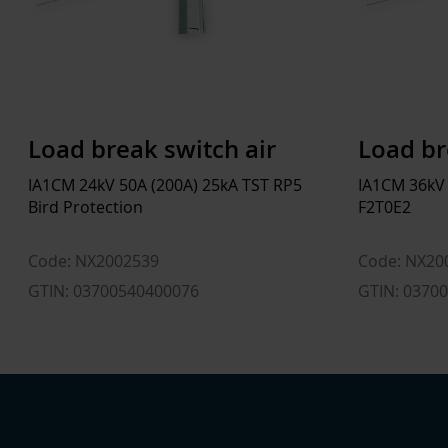
Load break switch air
Load br
IA1CM 24kV 50A (200A) 25kA TST RP5
IA1CM 36kV
Bird Protection
F2T0E2
Code: NX2002539
Code: NX20
GTIN: 03700540400076
GTIN: 0370