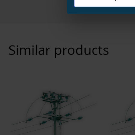
Similar products