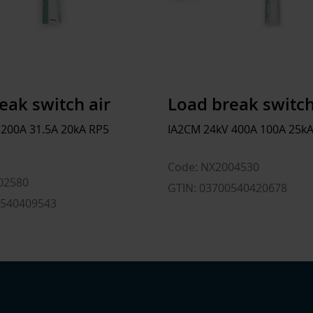
eak switch air
Load break switch
 200A 31.5A 20kA RP5
IA2CM 24kV 400A 100A 25kA
Code: NX2004530
02580
GTIN: 03700540420678
0540409543