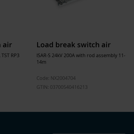
 air
Load break switch air
 TST RP3
ISAR-S 24kV 200A with rod assembly 11-
14m
Code: NX2004704
GTIN: 03700540416213