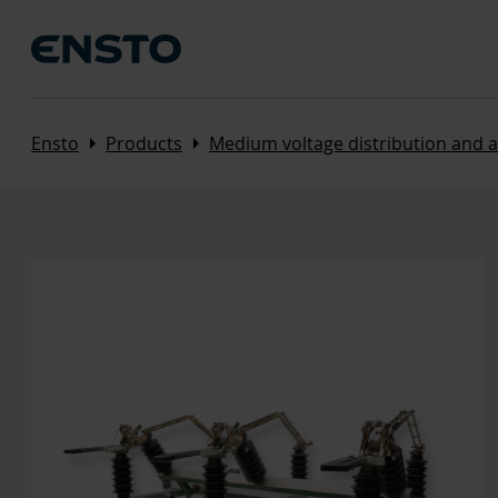
Arrow_right
Arrow_right
Ensto
Products
Medium voltage distribution and 