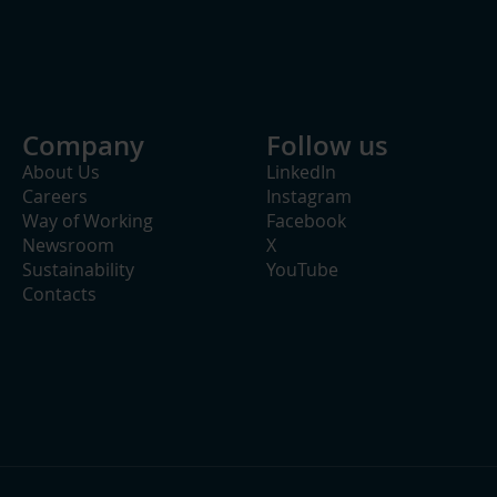
Company
Follow us
About Us
LinkedIn
Careers
Instagram
Way of Working
Facebook
Newsroom
X
Sustainability
YouTube
Contacts