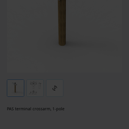
3d_rotation
PAS terminal crossarm, 1-pole