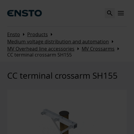
Search
MENU
Arrow_right
Arrow_right
Ensto
Products
Arrow_right
Medium voltage distribution and automation
Arrow_right
Arrow_right
MV Overhead line accessories
MV Crossarms
CC terminal crossarm SH155
CC terminal crossarm SH155