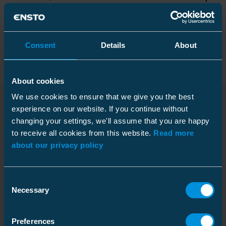
Packaging
Consent
Details
About
About cookies
Dimensions
We use cookies to ensure that we give you the best
Weight
19.1 kg
experience on our website. If you continue without
Downloads
changing your settings, we'll assume that you are happy
Length
Carton
1000 mm
to receive all cookies from this website.
Read more
Size
1 pce
about our privacy policy
Mechanical
Weight
19.150 kg
Dimensional drawing M1
Allowed loads at
Fz = 16.5 kN
Consent
conductor fixing point
(new window)
Necessary
Download
Selection
Pallet package
File type: PDF
Size
50 pce
Environmental impact
Preferences