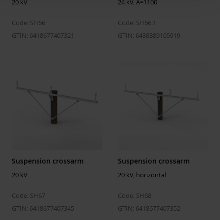
20 kV
24 kV, A=1100
Laminated
No
Conductor surface
Covered
Code: SH66
Code: SH66.1
GTIN: 6418677407321
GTIN: 6438389105919
Max. rated voltage
20 kV
Suspension crossarm
Suspension crossarm
20 kV
20 kV, horizontal
Code: SH67
Code: SH68
GTIN: 6418677407345
GTIN: 6418677407352