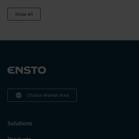
Show All
language
Choose Market Area
Solutions