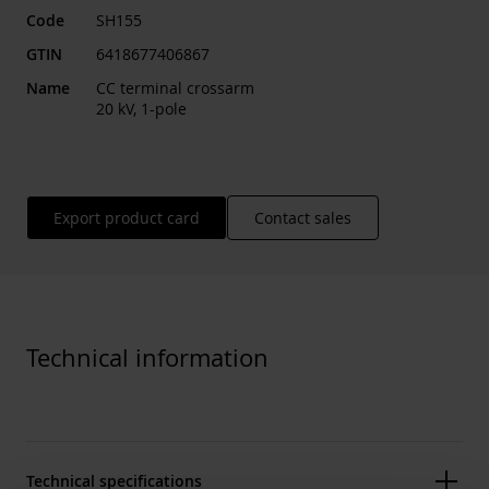
Code
SH155
GTIN
6418677406867
Name
CC terminal crossarm
20 kV, 1-pole
Export product card
Contact sales
Technical information
Technical specifications