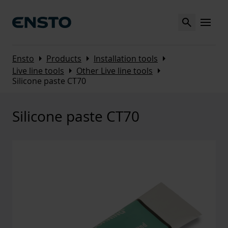
Search
MENU
Arrow_right
Arrow_right
Arrow_right
Ensto
Products
Installation tools
Arrow_right
Arrow_right
Live line tools
Other Live line tools
Silicone paste CT70
Silicone paste CT70