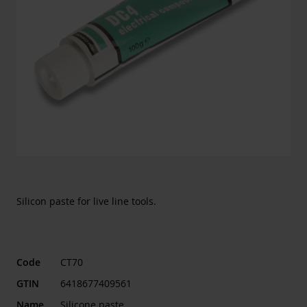
Silicon paste for live line tools.
Code
CT70
GTIN
6418677409561
Name
Silicone paste