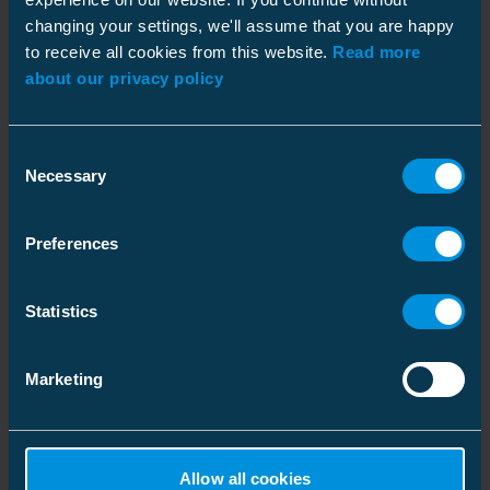
changing your settings, we'll assume that you are happy
to receive all cookies from this website.
Read more
about our privacy policy
Dimensions
Weight
0.1 kg
Consent
Similar products
Plastic bag
Necessary
Selection
Environmental impact
Size
1 pce
Preferences
Depth
180 mm
RoHS status
Passed
Height
36 mm
Statistics
Width
47 mm
ETIM
Weight
0.125 kg
ETIM Class
EC002757
Marketing
Volume
0.30456 l
Shape
Other
Packaging
Tube
Carton
Net weight
100 g
Allow all cookies
Universal hack saw
Protection bag