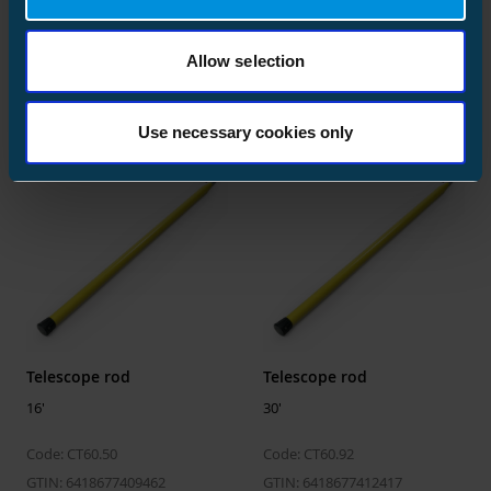
Pruning saw for telescope rod
Size
10 pcs
for pruning saw ST174
Depth
180 mm
Allow selection
Code: ST174
Code: ST175
Height
36 mm
GTIN: 6418677408526
GTIN: 6438100345440
Width
47 mm
Use necessary cookies only
Weight
1.350 kg
Volume
0.30456 l
Pallet package
Size
1050 pcs
Depth
1200 mm
Telescope rod
Telescope rod
Height
430 mm
16'
30'
Width
800 mm
Code: CT60.50
Code: CT60.92
Weight
161.750 kg
GTIN: 6418677409462
GTIN: 6418677412417