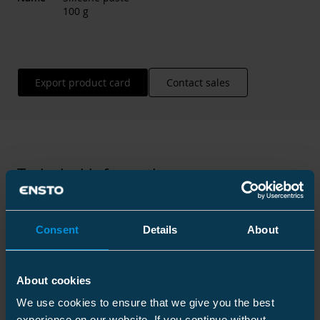
100 g
Export product card
Contact sales
Technical information
Consent
Details
About
Technical specifications
About cookies
We use cookies to ensure that we give you the best
Packaging
experience on our website. If you continue without