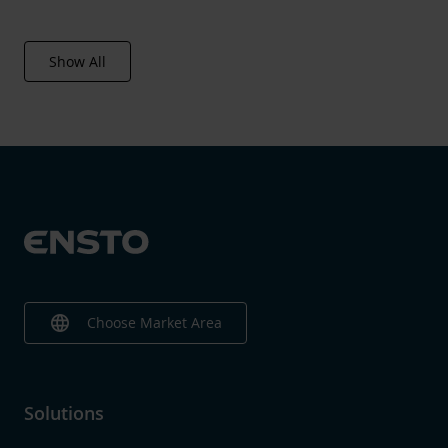
Volume
412.8 l
Show All
language
Choose Market Area
Solutions