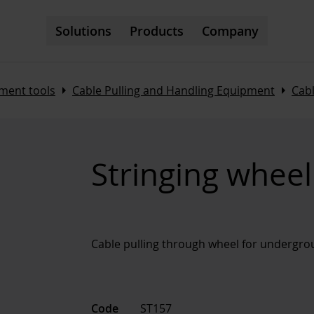
Solutions
Products
Company
Arrow_right
Arrow_right
ment tools
Cable Pulling and Handling Equipment
Cabl
Stringing whee
Cable pulling through wheel for undergro
Code
ST157