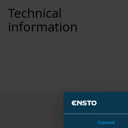
Technical
information
Consent