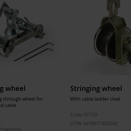
ng wheel
Stringing wheel
ng through wheel for
With cable ladder cleat
d cable
Code: ST159
8
GTIN: 6418677408342
677408335