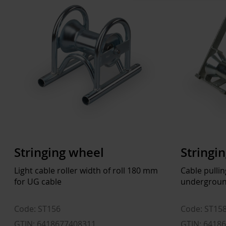
Stringing wheel
Stringi
Light cable roller width of roll 180 mm
Cable pulli
for UG cable
undergroun
Code: ST156
Code: ST15
GTIN: 6418677408311
GTIN: 6418