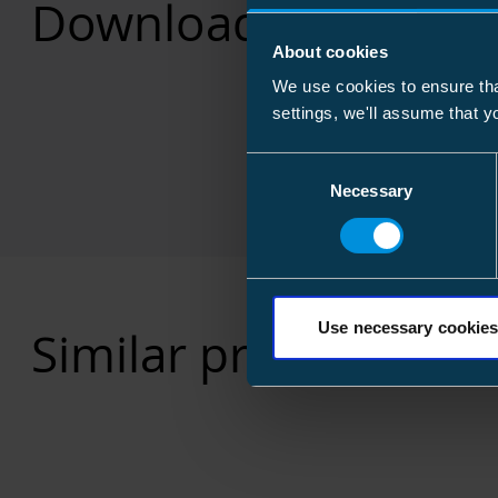
Downloads
About cookies
We use cookies to ensure tha
settings, we'll assume that y
Consent
Necessary
Selection
Use necessary cookies
Similar products