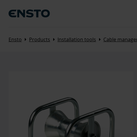
Arrow_right
Arrow_right
Arrow_right
Ensto
Products
Installation tools
Cable manage