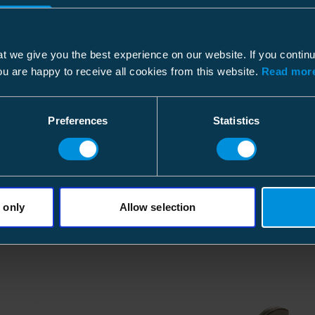
Dimensional drawing
Pallet package
File type: PDF
ETIM
t we give you the best experience on our website. If you contin
Size
30 p
ou are happy to receive all cookies from this website.
Read more
ETIM Class
Depth
120
Type of accessory/spare part
Height
770
Preferences
Statistics
Width
800
Weight
135.
Volume
739.
 only
Allow selection