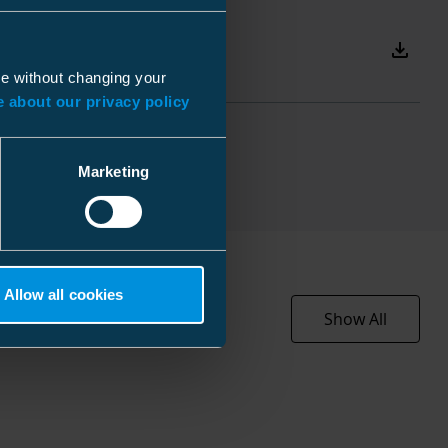
Download
ue without changing your
cs
 about our privacy policy
EC003007
0 mm
Other
 mm
Marketing
 mm
050 kg
2 l
Allow all cookies
Show All