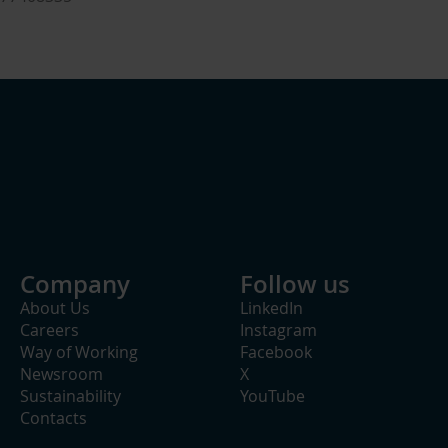
Company
Follow us
About Us
LinkedIn
Careers
Instagram
Way of Working
Facebook
Newsroom
X
Sustainability
YouTube
Contacts