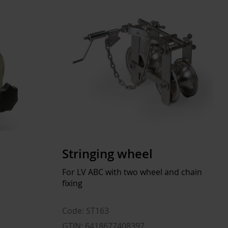
Stringing wheel
For LV ABC with two wheel and chain
fixing
Code: ST163
GTIN: 6418677408397