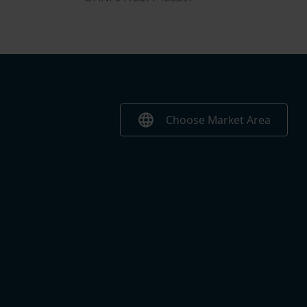
language
Choose Market Area