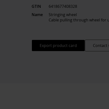
GTIN
6418677408328
Name
Stringing wheel
Cable pulling through wheel for
Export product card
Contact 