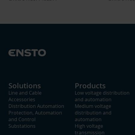
Solutions
Products
Line and Cable
Low voltage distribution
Accessories
and automation
Distribution Automation
Medium voltage
Protection, Automation
distribution and
and Control
automation
Substations
High voltage
transmission