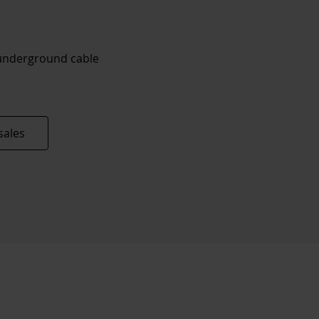
 underground cable
sales