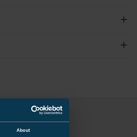
3.81 kg
180 mm
e
5 kg
About
Incomplete