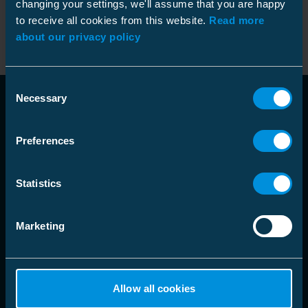
changing your settings, we'll assume that you are happy
Beskyttelsesbag
9962127
Kode
:
to receive all cookies from this website.
Read more
NO9962127
Etui hardplast GA-52/B/C/Cx
GTIN
:
about our privacy policy
Consent
Necessary
Selection
Preferences
Statistics
language
Velg markedsområde
Marketing
Løsninger
Allow all cookies
Produkter