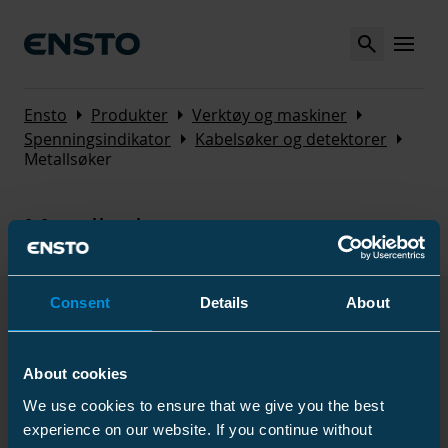
Search
MENU
Arrow_right
Arrow_right
Arrow_right
Ensto
Produkter
Verktøy og maskiner
Arrow_right
Arrow_right
Spenningsindikator
Kabelsøker og detektorer
Metallsøker
Metallsøker
Consent
Details
About
Produkter
About cookies
We use cookies to ensure that we give you the best
Navn
Kode
/
GTIN
El nummer
experience on our website. If you continue without