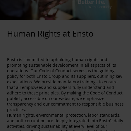
Human Rights at Ensto
Ensto is committed to upholding human rights and
promoting sustainable development in all aspects of its
operations. Our Code of Conduct serves as the guiding
policy for both Ensto Group and its suppliers, outlining key
expectations. We provide mandatory trainings to ensure
that all employees and suppliers fully understand and
adhere to these principles. By making the Code of Conduct
publicly accessible on our website, we emphasize
transparency and our commitment to responsible business
practices.
Human rights, environmental protection, labor standards,
and anti-corruption are deeply integrated into Ensto’s daily
activities, driving sustainability at every level of our