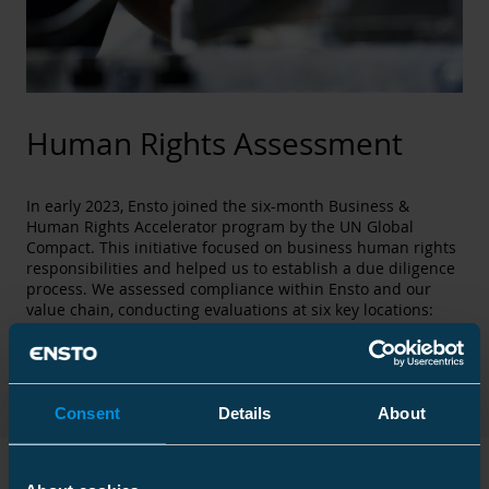
Human Rights Assessment
In early 2023, Ensto joined the six-month Business &
Human Rights Accelerator program by the UN Global
Compact. This initiative focused on business human rights
responsibilities and helped us to establish a due diligence
process. We assessed compliance within Ensto and our
value chain, conducting evaluations at six key locations:
Estonia, India, France, Ireland, Finland, and Norway. These
assessments identified potential human rights risks,
leading to the creation of Ensto's first Business and Human
Rights Action Plan.
Consent
Details
About
UN Sustainable Development