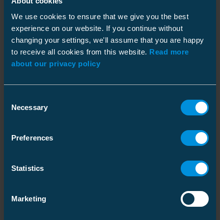
About cookies
Goals
We use cookies to ensure that we give you the best
experience on our website. If you continue without
changing your settings, we'll assume that you are happy
to receive all cookies from this website.
Read more
about our privacy policy
Consent
Necessary
Selection
The SDGs Where We Make the Most Impact
Preferences
Policies and Procedures
Ensto supports United Nations Global Compact's ten
fundamental principles of the initiative and foster
fair and sustainable business policies and
Statistics
practices. We have selected seven of the 17 UN
Sustainable Development Goals (SDGs) that Ensto
To effectively address actual and potential adverse impacts
has the most impact on.
Marketing
on fundamental Human Rights, Ensto has a range of
5. Gender Equality
policies and procedures which serve as guiding
We are committed to increasing gender diversity