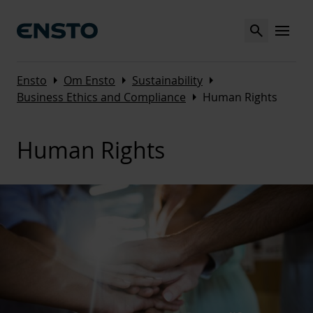
Search
MENU
Arrow_right
Arrow_right
Arrow_right
Ensto
Om Ensto
Sustainability
Arrow_right
Business Ethics and Compliance
Human Rights
Human Rights