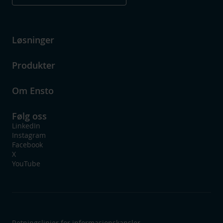
Løsninger
Produkter
Om Ensto
Følg oss
LinkedIn
Instagram
Facebook
X
YouTube
Retningslinjer for informasjonskapsler