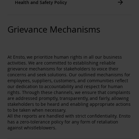
Arrow_forward
Health and Safety Policy
Our own R&D, manufacturing and laboratories give
us the expertise to continually innovate and serve
our customers on an individual level. We work with
our partners to research and develop new
Grievance Mechanisms
technologies.
12. Responsible Consumption and Production
We constantly try to minimize our waste generation
and increase the recycling rate. We design our
products taking material efficiency into account. We
At Ensto, we prioritize human rights in all our business
aim for high quality and to produce robust products
activities. We are committed to establishing reliable
with a long lifespan.
grievance mechanisms for stakeholders to voice their
concerns and seek solutions. Our outlined mechanisms for
13. Climate Action
employees, suppliers, customers, and communities reflect
We aim to decrease our own energy consumption
our dedication to accountability and respect for human
and lower our indirect emissions (e.g., from
rights. Through these channels, we ensure that complaints
logistics). We aim to increase the environmental
are addressed promptly, transparently, and fairly, allowing
knowledge and competence of our own employees.
stakeholders to be heard and enabling appropriate actions
We see that electricity, especially smart electricity
to be taken when necessary.
solutions, plays important role when fossil fuels are
All the reports are handled with strict confidentiality. Ensto
replaced by renewable, carbon free electricity.
has a zero-tolerance policy for any form of retaliation
Electricity is an enabler of modern life, modern
against whistleblowers.
societies, energy efficiency and carbon emission