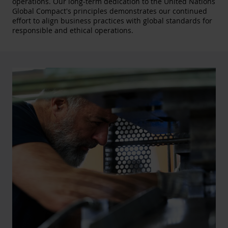
operations. Our long-term dedication to the United Nations
Global Compact's principles demonstrates our continued
effort to align business practices with global standards for
responsible and ethical operations.