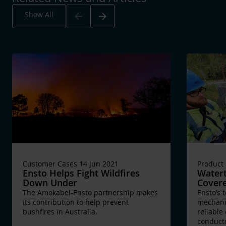
Arrow_back
Arrow_forward
Show All
Customer Cases 14 Jun 2021
Product
Ensto Helps Fight Wildfires
Watert
Down Under
Cover
The Amokabel-Ensto partnership makes
Ensto’s 
its contribution to help prevent
mechanic
bushfires in Australia.
reliable
conduct