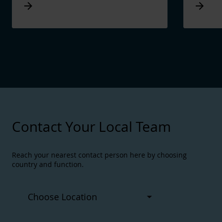
Arrow_forward
Arrow_forward
Contact Your Local Team
Reach your nearest contact person here by choosing
country and function.