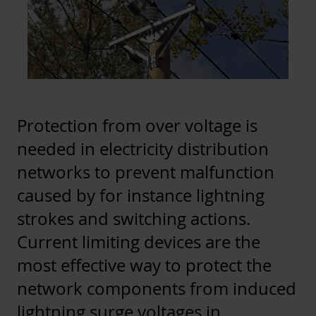
Protection from over voltage is
needed in electricity distribution
networks to prevent malfunction
caused by for instance lightning
strokes and switching actions.
Current limiting devices are the
most effective way to protect the
network components from induced
lightning surge voltages in