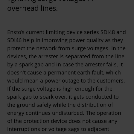
overhead lines.
Ensto’s current limiting device series
SDI48
and
SDI46
help in improving power quality as they
protect the network from surge voltages. In the
devices, the arrester is separated from the line
by a spark gap and in case the arrester fails, it
doesn't cause a permanent earth fault, which
would mean a power outage to the customers.
If the surge voltage is high enough for the
spark gap to spark over, it gets conducted to
the ground safely while the distribution of
energy continues undisturbed. The operation
of the protection device does not cause any
interruptions or voltage sags to adjacent