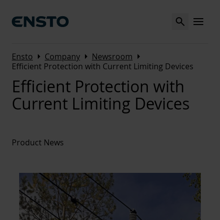
Search
MENU
Arrow_right
Arrow_right
Arrow_right
Ensto
Company
Newsroom
Efficient Protection with Current Limiting Devices
Efficient Protection with
Current Limiting Devices
Product News