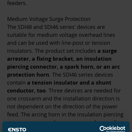
feeders.
Medium Voltage Surge Protection
The SDI48 and SDI46 series’ devices are
suitable for medium voltage overhead lines
and can be used with line-post or tension
insulators. The product set includes
a surge
arrester, a fixing bracket, an insulation
piercing connector, a spark horn, or an arc
protection horn
. The SDI46 series devices
contain
a tension insulator and a shunt
conductor, too
. Three devices are needed for
one crossarm and the installation direction is
not dependent on the direction of the power
feed. The arcing horn in the insulation piercing
connector serves also as a personal grounding
point. The horns have been tested with a fault