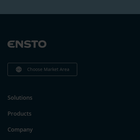
language
Choose Market Area
Solutions
Products
Company