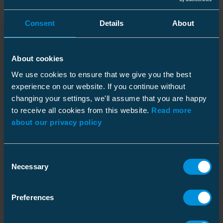
current of 10 kA / 1 second according to EN
50397-2 standard.
Consent
Details
About
Low Wildfire Ignition Risk
About cookies
Tests carried out in the Spanish laboratory
We use cookies to ensure that we give you the best
LCOE prove that the current limiting device has
experience on our website. If you continue without
a low wildfire ignition risk. In the test,
changing your settings, we'll assume that you are happy
operating voltage was applied on the device
to receive all cookies from this website.
Read more
and an impulse voltage was applied on the
about our privacy policy
energized setup. The operation of the device
did not ignite the flammable material that was
Consent
set directly below the spark gap. These test
Necessary
Selection
results show that the current limiting device is
a perfect protection solution for dry areas. It's
worth noting that the conventional surge
Preferences
arrester still has its place in the network