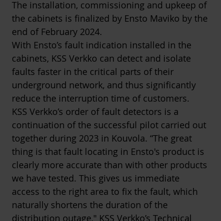
The installation, commissioning and upkeep of
the cabinets is finalized by Ensto Maviko by the
end of February 2024.
With Ensto’s fault indication installed in the
cabinets, KSS Verkko can detect and isolate
faults faster in the critical parts of their
underground network, and thus significantly
reduce the interruption time of customers.
KSS Verkko’s order of fault detectors is a
continuation of the successful pilot carried out
together during 2023 in Kouvola. “The great
thing is that fault locating in Ensto's product is
clearly more accurate than with other products
we have tested. This gives us immediate
access to the right area to fix the fault, which
naturally shortens the duration of the
distribution outage," KSS Verkko’s Technical