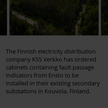
The Finnish electricity distribution
company KSS Verkko has ordered
cabinets containing fault passage
indicators from Ensto to be
installed in their existing secondary
substations in Kouvola, Finland.