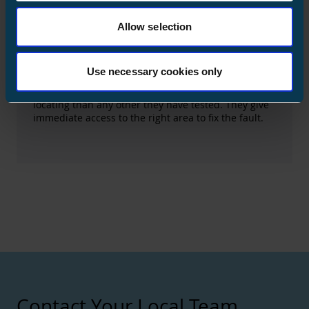
customers.
Allow selection
Ensto's Solution
Fault passage indicator
Use necessary cookies only
The Value the Solution Brought to the Customer
For KSS Verkko, Ensto's products are better at fault
locating than any other they have tested. They give
immediate access to the right area to fix the fault.
Contact Your Local Team