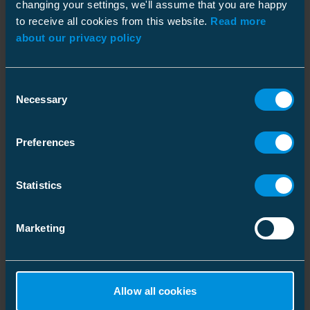
changing your settings, we'll assume that you are happy
to receive all cookies from this website.
Read more
about our privacy policy
Consent
Necessary
Selection
Facts
Preferences
Customer
Finnish distribution system operator (DSO) KSS
Statistics
Verkko
Location
Marketing
Kouvola, Finland
Customer's Need
Detecting and isolating faults faster in the critical
parts of their underground network, which
Allow all cookies
significally reduced the interruption time of