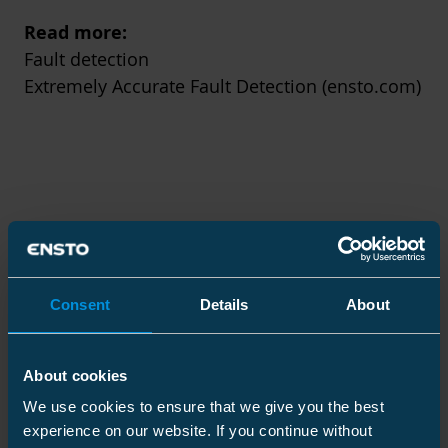
Read more:
Fault detection
Extremely Accurate Fault Detection (ensto.com)
Consent
Details
About
About cookies
We use cookies to ensure that we give you the best
experience on our website. If you continue without