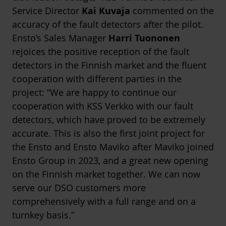
Service Director
Kai Kuvaja
commented on the
accuracy of the fault detectors after the pilot.
Ensto’s Sales Manager
Harri Tuononen
rejoices the positive reception of the fault
detectors in the Finnish market and the fluent
cooperation with different parties in the
project: “We are happy to continue our
cooperation with KSS Verkko with our fault
detectors, which have proved to be extremely
accurate. This is also the first joint project for
the Ensto and Ensto Maviko after Maviko joined
Ensto Group in 2023, and a great new opening
on the Finnish market together. We can now
serve our DSO customers more
comprehensively with a full range and on a
turnkey basis.”