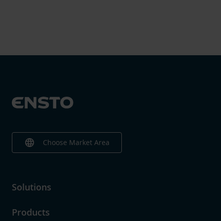
language
Choose Market Area
Solutions
Products