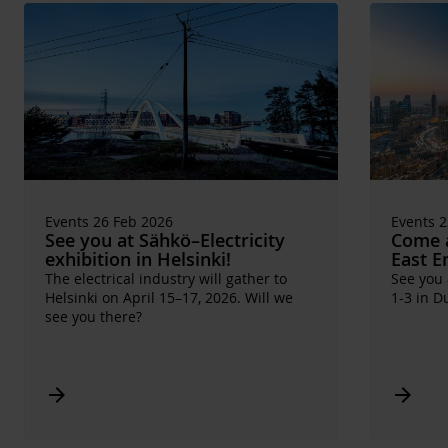
Events 26 Feb 2026
Events 2
See you at Sähkö–Electricity
Come a
exhibition in Helsinki!
East E
The electrical industry will gather to
See you
Helsinki on April 15–17, 2026. Will we
1-3 in D
see you there?
Arrow_forward
Arrow_forward