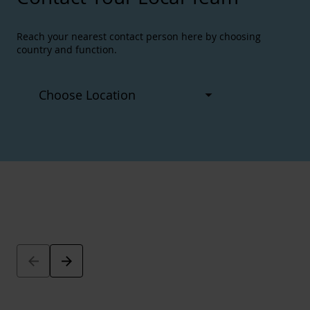
Reach your nearest contact person here by choosing
country and function.
Arrow_back
Arrow_forward