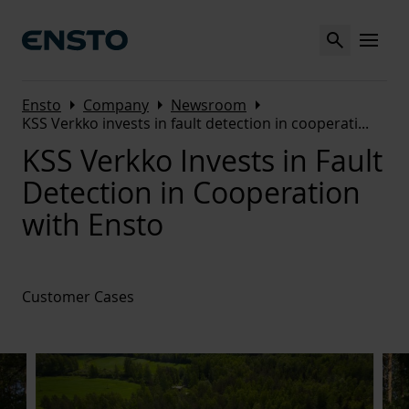
Search
MENU
Arrow_right
Arrow_right
Arrow_right
Ensto
Company
Newsroom
KSS Verkko invests in fault detection in cooperati
...
KSS Verkko Invests in Fault
Detection in Cooperation
with Ensto
Customer Cases