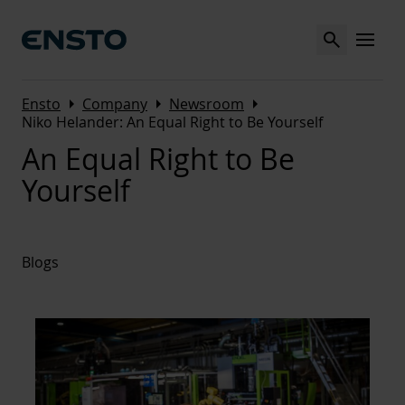
Search
MENU
Arrow_right
Arrow_right
Arrow_right
Ensto
Company
Newsroom
Niko Helander: An Equal Right to Be Yourself
An Equal Right to Be
Yourself
Blogs