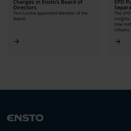
Changes in Ensto's Board of
EPD Pu
Directors
Separa
Tero Luoma appointed Member of the
The EPD 
Board.
insights
how mate
influen
Arrow_forward
Arrow_forward