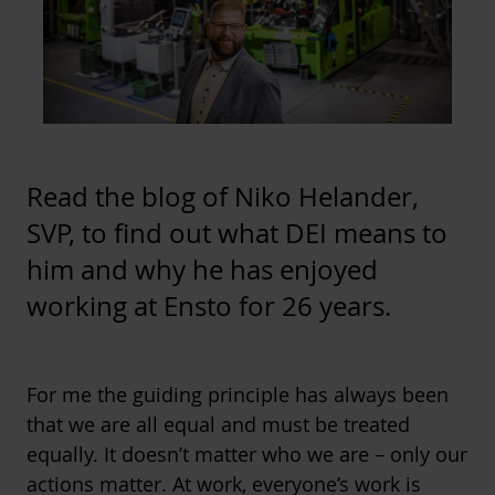
Read the blog of Niko Helander,
SVP, to find out what DEI means to
him and why he has enjoyed
working at Ensto for 26 years.
For me the guiding principle has always been
that we are all equal and must be treated
equally. It doesn’t matter who we are – only our
actions matter. At work, everyone’s work is