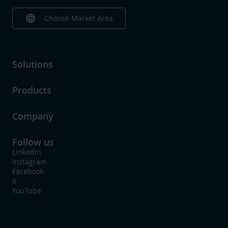
language
Choose Market Area
Solutions
Products
Company
Follow us
LinkedIn
Instagram
Facebook
X
YouTube