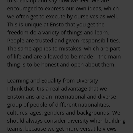
to speak up and say how we feel. We are
encouraged to express our own ideas, which
we often get to execute by ourselves as well.
This is unique at Ensto that you get the
freedom do a variety of things and learn.
People are trusted and given responsibilities.
The same applies to mistakes, which are part
of life and are allowed to be made – the main
thing is to be honest and open about them.
Learning and Equality from Diversity
I think that it is a real advantage that we
Enstonians are an international and diverse
group of people of different nationalities,
cultures, ages, genders and backgrounds. We
should always consider diversity when building
teams, because we get more versatile views