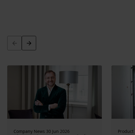
Arrow_back
Arrow_forward
Company News 30 Jun 2026
Product