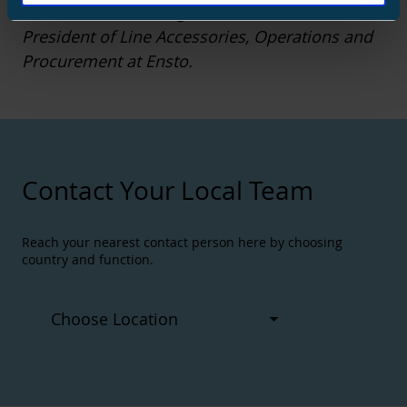
The writer of the blog is the Senior Vice
President of Line Accessories, Operations and
Procurement at Ensto.
Contact Your Local Team
Reach your nearest contact person here by choosing
country and function.