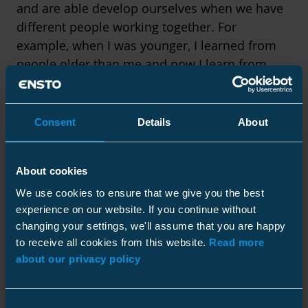
and are able develop ourselves when we have
different people working together. For
example, when I was younger, I learned from
people older than me and now I learn from
people younger than me.
Consent
Details
About
We can all learn
About cookies
We use cookies to ensure that we give you the best
experience on our website. If you continue without
from each other.
changing your settings, we'll assume that you are happy
to receive all cookies from this website.
Read more
about our privacy policy
Consent