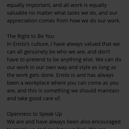
equally important, and all work is equally
valuable no matter what tasks we do, and our
appreciation comes from how we do our work.
The Right to Be You
In Ensto’s culture, I have always valued that we
can all genuinely be who we are, and don’t
have to pretend to be anything else. We can do
our work in our own way and style as long as
the work gets done. Ensto is and has always
been a workplace where you can come as you
are, and this is something we should maintain
and take good care of.
Openness to Speak Up
We are and have always been also encouraged