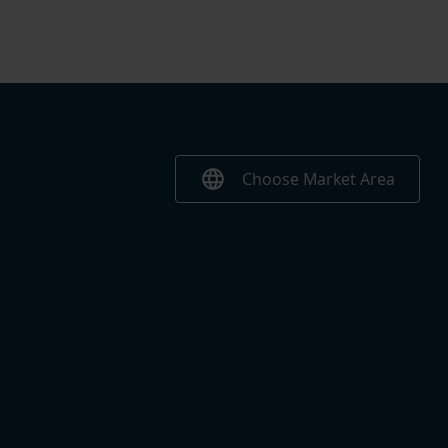
language
Choose Market Area