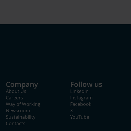
Company
Follow us
About Us
LinkedIn
Careers
Instagram
Way of Working
Facebook
Newsroom
X
Sustainability
YouTube
Contacts