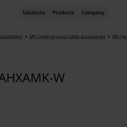
Solutions
Products
Company
Arrow_right
Arrow_right
automation
MV Underground cable accessories
MV Hea
ts AHXAMK-W