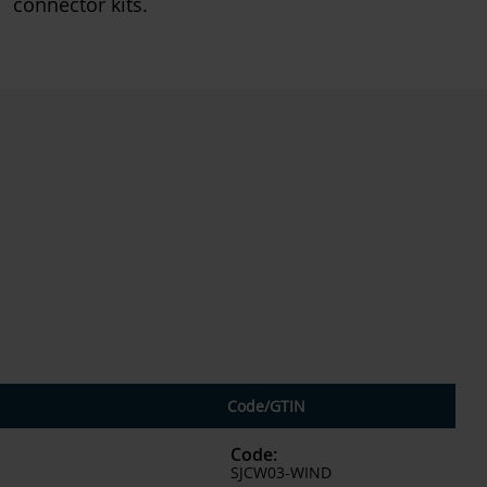
connector kits.
Code
/
GTIN
Code
:
SJCW03-WIND
²