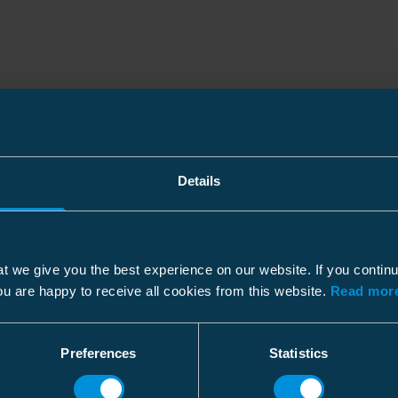
Details
t we give you the best experience on our website. If you contin
ou are happy to receive all cookies from this website.
Read more
Preferences
Statistics