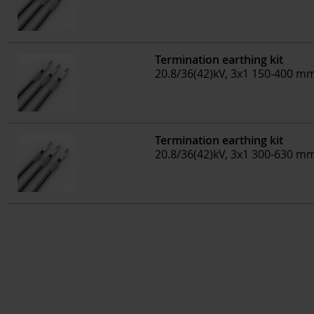
Termination earthing kit
20.8/36(42)kV, 3x1 150-400 m
Termination earthing kit
20.8/36(42)kV, 3x1 300-630 m