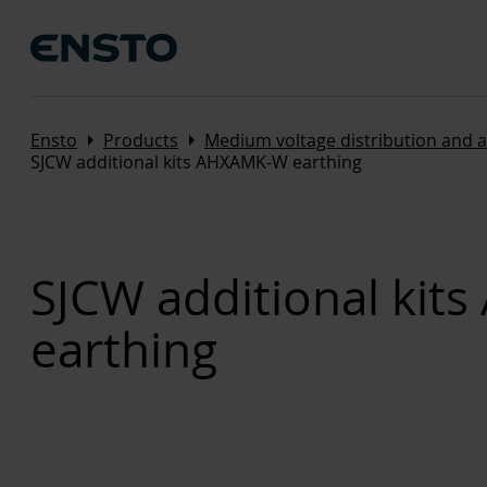
Arrow_right
Arrow_right
Ensto
Products
Medium voltage distribution and 
SJCW additional kits AHXAMK-W earthing
SJCW additional ki
earthing