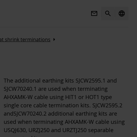
Mail
Search
language
Arrow_right
t shrink terminations
The additional earthing kits SJCW2595.1 and
SJCW70240.1 are used when terminating
AHXAMK-W cable using HIT1 or HOT1 type
single core cable termination kits. SJCW2595.2
andSJCW70240.2 additional earthing kits are
used when terminating AHXAMK-W cable using
USQJ630, URZJ250 and URZTJ250 separable