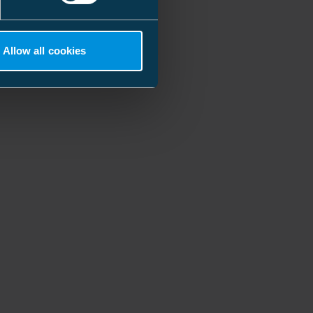
Allow all cookies