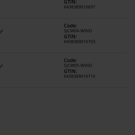
GTIN
:
6438389016697
Code
:
SJCW04-WIND
m²
GTIN
:
6438389016703
Code
:
SJCW05-WIND
m²
GTIN
:
6438389016710