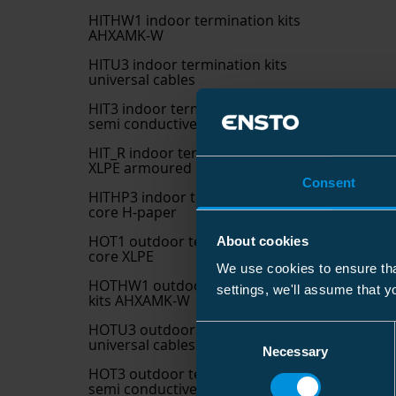
HITHW1 indoor termination kits
AHXAMK-W
HITU3 indoor termination kits
universal cables
HIT3 indoor termination kits
semi conductive 3 core XLPE
HIT_R indoor termination kits
XLPE armoured
Consent
HITHP3 indoor termination kits 3
core H-paper
HOT1 outdoor termination kits 1
About cookies
core XLPE
We use cookies to ensure tha
HOTHW1 outdoor termination
settings, we'll assume that y
kits AHXAMK-W
HOTU3 outdoor termination kits
Consent
universal cables
Necessary
Selection
HOT3 outdoor termination kits
semi conductive 3 core XLPE