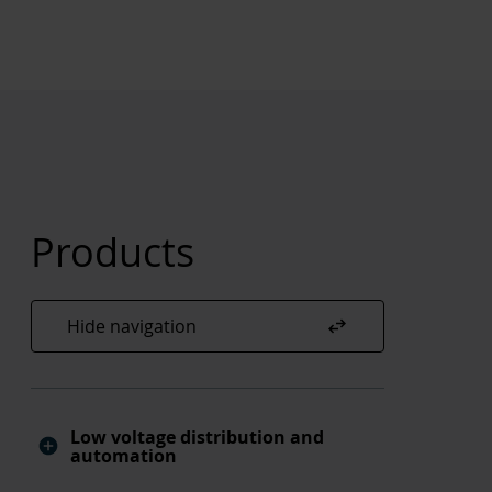
Products
swap_horiz
Hide navigation
Low voltage distribution and
automation