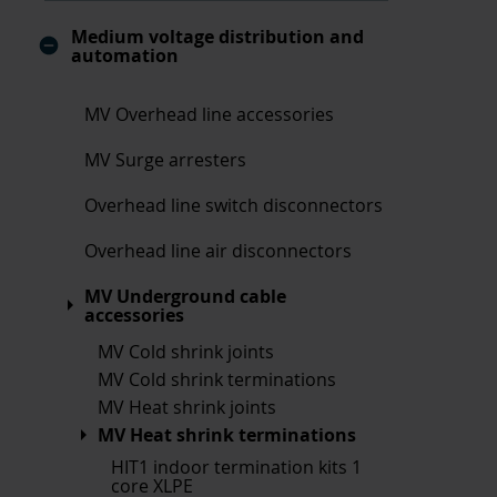
Medium voltage distribution and
automation
MV Overhead line accessories
MV Surge arresters
Overhead line switch disconnectors
Overhead line air disconnectors
MV Underground cable
accessories
MV Cold shrink joints
MV Cold shrink terminations
MV Heat shrink joints
MV Heat shrink terminations
HIT1 indoor termination kits 1
core XLPE