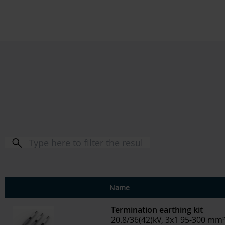
Name
Termination earthing kit
20.8/36(42)kV, 3x1 95-300 mm