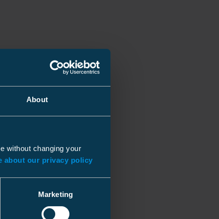
About
ue without changing your
 about our privacy policy
Marketing