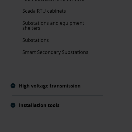
Scada RTU cabinets
Substations and equipment
shelters
Substations
Smart Secondary Substations
High voltage transmission
Installation tools