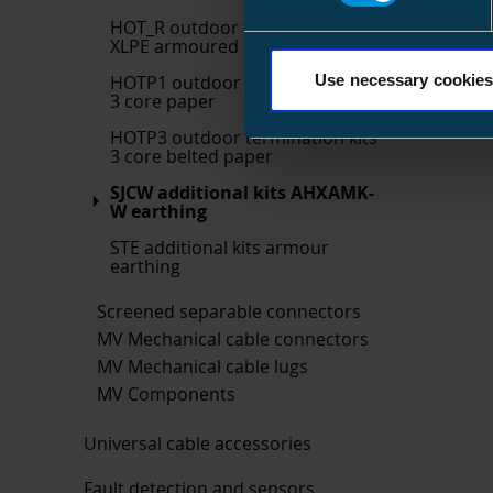
HOT_R outdoor termination kits
XLPE armoured
HOTP1 outdoor termination kits
Use necessary cookies
3 core paper
HOTP3 outdoor termination kits
3 core belted paper
SJCW additional kits AHXAMK-
W earthing
STE additional kits armour
earthing
Screened separable connectors
MV Mechanical cable connectors
MV Mechanical cable lugs
MV Components
Universal cable accessories
Fault detection and sensors