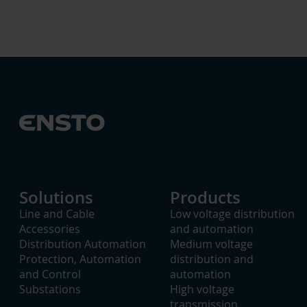
Solutions
Products
Line and Cable
Low voltage distribution
Accessories
and automation
Distribution Automation
Medium voltage
Protection, Automation
distribution and
and Control
automation
Substations
High voltage
transmission