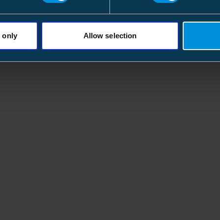
 only
Allow selection