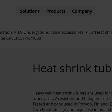
Solutions
Products
Company
Arrow_right
Arrow_right
omation
LV Underground cable accessories
LV Heat sh
tube CPEEPL51-16/1000
Heat shrink tu
Heavy wall heat shrink tubes are used for 
tubes are UV resistant and halogen free. T
Tested and produced in Porvoo, Finland, 
Own Ensto design and expertise in heat sh