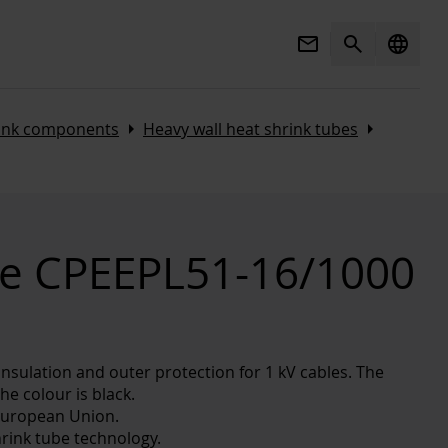
Mail
Search
language
Arrow_right
Arrow_right
rink components
Heavy wall heat shrink tubes
be CPEEPL51-16/1000
insulation and outer protection for 1 kV cables. The
he colour is black.
European Union.
rink tube technology.