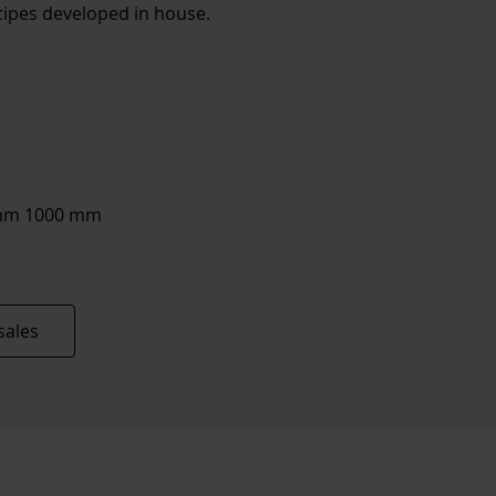
ipes developed in house.
6 mm 1000 mm
sales