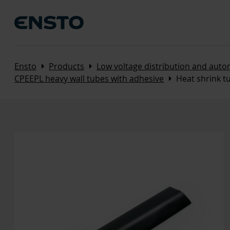
Arrow_right
Arrow_right
Ensto
Products
Low voltage distribution and aut
Arrow_right
CPEEPL heavy wall tubes with adhesive
Heat shrink 