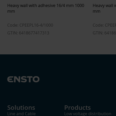
Heavy wall with adhesive 16/4 mm 1000
Heavy wall 
mm
mm
Code: CPEEPL16-4/1000
Code: CPEE
GTIN: 6418677417313
GTIN: 6418
Solutions
Products
Line and Cable
Low voltage distribution