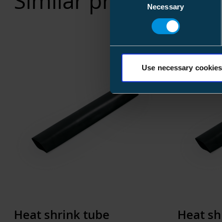
Similar products
Necessary
Selection
Use necessary cookies
Heat shrink tube
Heat sh