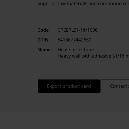
Superior raw materials and compound rec
Code
CPEEPL51-16/1000
GTIN
6418677442650
Name
Heat shrink tube
Heavy wall with adhesive 51/1
Export product card
Contact 