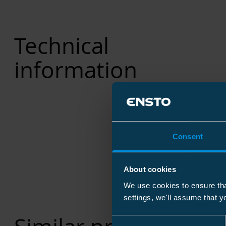
Technical
information
Consent
About cookies
We use cookies to ensure tha
settings, we'll assume that y
Consent