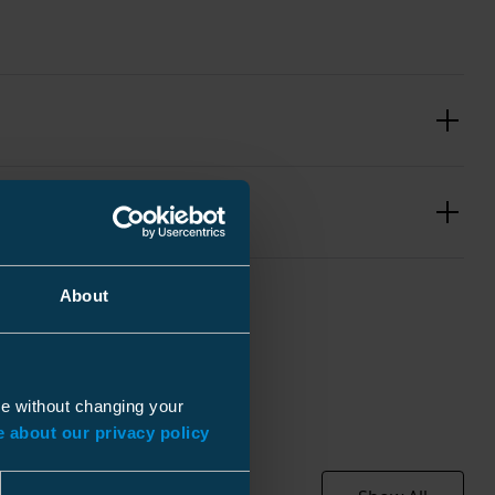
About
Black
ue without changing your
 about our privacy policy
pcs