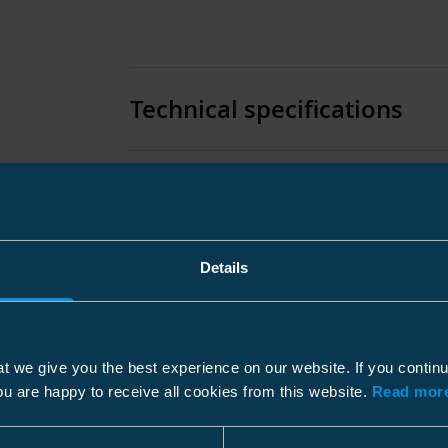
Technical specifications
Packaging
Details
Features
Color
t we give you the best experience on our website. If you contin
Carton
ou are happy to receive all cookies from this website.
Read more
Dimensions
Size
8 