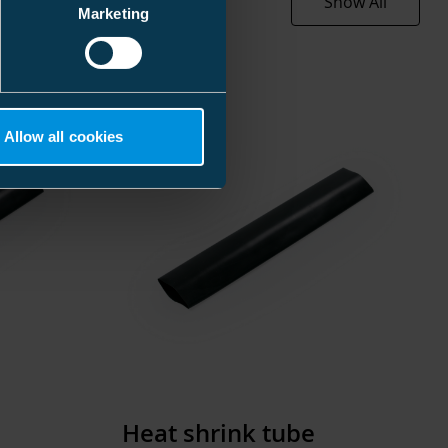
Show All
0.316 kg
160 mm
Marketing
1000 mm
00 mm
≥ 51/16
93 mm
4.3 mm
196 kg
Allow all cookies
.776 l
Halogen free
0 pcs
200 mm
170 mm
EC000217
00 mm
Heat-shrink
.920 kg
51 mm
Heat shrink tube