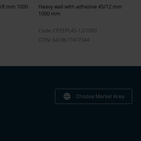
23.2 l
16 mm
33/8 mm 1000
Heavy wall with adhesive 45/12 mm
4.1 mm
1000 mm
1 m
Code: CPEEPL45-12/1000
Polyolefin (PO-X)
GTIN: 6418677417344
Yes
Yes
Yes
language
Choose Market Area