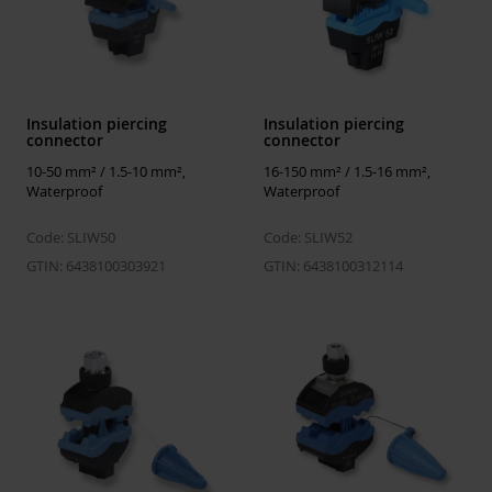
Standards
ISO 14025, ISO 21930, EN 50483-4:2009, 
15804+A2
Electrical values
Insulation piercing
Insulation piercing
connector
connector
Highest
1 kV
system
10-50 mm² / 1.5-10 mm²,
16-150 mm² / 1.5-16 mm²,
voltage
Waterproof
Waterproof
Test voltage in
6 kV / 50 Hz / 1 min
Code: SLIW50
Code: SLIW52
water
GTIN: 6438100303921
GTIN: 6438100312114
Mechanical
Tightening
15 Nm
torque Nm
ETIM