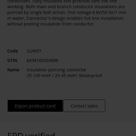
conductors. Fully insulated bolt provides safe live line
working. Both main and branch conductor insulations are
pierced by single bolt action. Test voltage 6 kV/50 Hz/1 min
in water. Connector's design enables hot line installation
without peeling insulation from conductor.
Code
SLIW57
GTIN
6438100303686
Name
Insulation piercing connector
25-150 mm² / 25-95 mm², Waterproof
Export product card
Contact sales
EPD verified