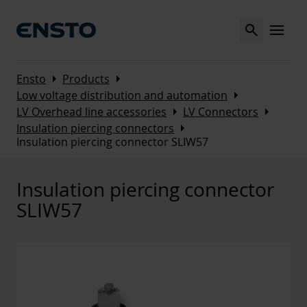
Search
MENU
Arrow_right
Arrow_right
Ensto
Products
Arrow_right
Low voltage distribution and automation
Arrow_right
Arrow_right
LV Overhead line accessories
LV Connectors
Arrow_right
Insulation piercing connectors
Insulation piercing connector SLIW57
Insulation piercing connector
SLIW57