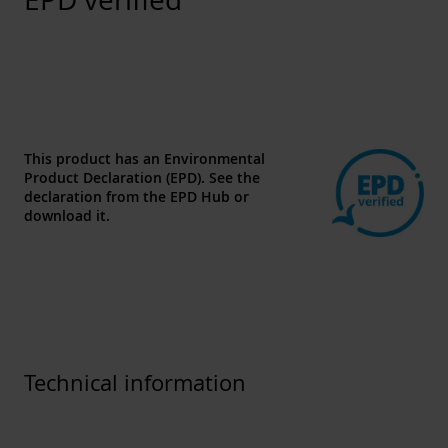
This product has an Environmental
Product Declaration (EPD). See the
declaration from the
EPD Hub
or
download
it.
Technical information