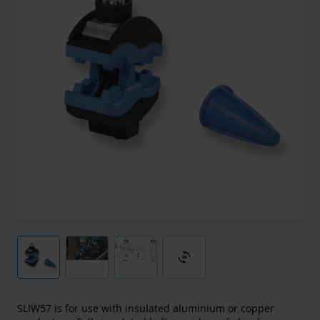
3d_rotation
SLIW57 is for use with insulated aluminium or copper