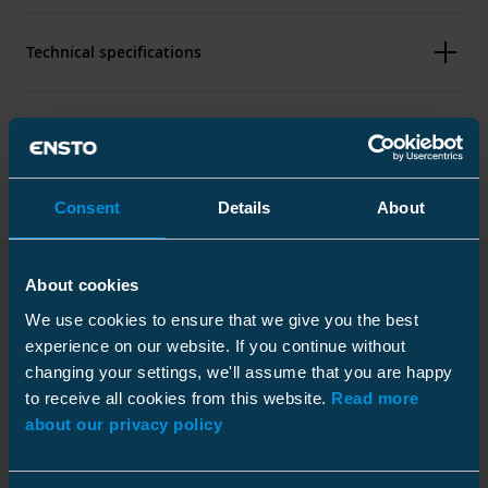
Technical specifications
Packaging
Consent
Details
About
Dimensions
About cookies
Weight
0.122 kg
Downloads
We use cookies to ensure that we give you the best
Height
Plastic bag
31 mm
experience on our website. If you continue without
Width
52 mm
Size
12 pcs
changing your settings, we'll assume that you are happy
Length
92 mm
to receive all cookies from this website.
Read more
Depth
350 mm
about our privacy policy
Main
25-150
Installation instruction
Height
10 mm
conductor
Download
Width
230 mm
mm²
File type: PDF