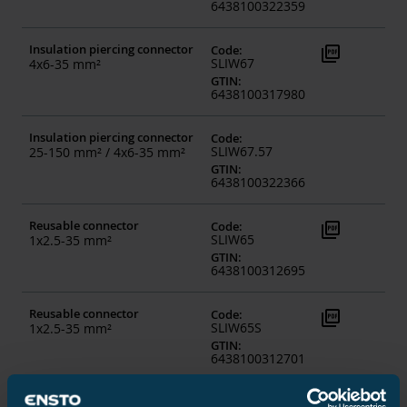
6438100322359
Insulation piercing connector
picture_as_pdf
Code
:
SLIW67
4x6-35 mm²
GTIN
:
6438100317980
Insulation piercing connector
Code
:
SLIW67.57
25-150 mm² / 4x6-35 mm²
GTIN
:
6438100322366
Reusable connector
picture_as_pdf
Code
:
SLIW65
1x2.5-35 mm²
GTIN
:
6438100312695
Reusable connector
picture_as_pdf
Code
:
SLIW65S
1x2.5-35 mm²
GTIN
:
6438100312701