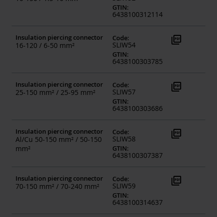
GTIN
:
6438100312114
Insulation piercing connector
picture_as_pdf
Code
:
SLIW54
16-120 / 6-50 mm²
GTIN
:
6438100303785
Insulation piercing connector
picture_as_pdf
Code
:
SLIW57
25-150 mm² / 25-95 mm²
GTIN
:
6438100303686
Insulation piercing connector
picture_as_pdf
Code
:
SLIW58
Al/Cu 50-150 mm² / 50-150
mm²
GTIN
:
6438100307387
Insulation piercing connector
picture_as_pdf
Code
:
SLIW59
70-150 mm² / 70-240 mm²
GTIN
:
6438100314637