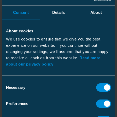
SLIP
Consent
Details
About
Insulation piercing connector
picture_as_pdf
Code
:
SLIP12.05
Al/Cu10-50mm², Al/Cu1.5-
50mm²
GTIN
:
About cookies
6418677441783
We use cookies to ensure that we give you the best
Insulation piercing connector
picture_as_pdf
experience on our website. If you continue without
Code
:
SLIP12.1
Al/Cu 10-95 / Al/Cu 1.5-50
changing your settings, we'll assume that you are happy
mm²
GTIN
:
to receive all cookies from this website.
6418677429033
Read more
about our privacy policy
IPC / Bare connector
picture_as_pdf
Code
:
SLIP12.127
Al/Cu 10-70 / Al/Cu 1.5-50
mm²
GTIN
:
Consent
6418677446023
Necessary
Selection
Insulation piercing connector
picture_as_pdf
Code
:
SLIP22.1
Al 10-95 /Cu 1.5-70 mm²
Preferences
GTIN
:
6418677403842