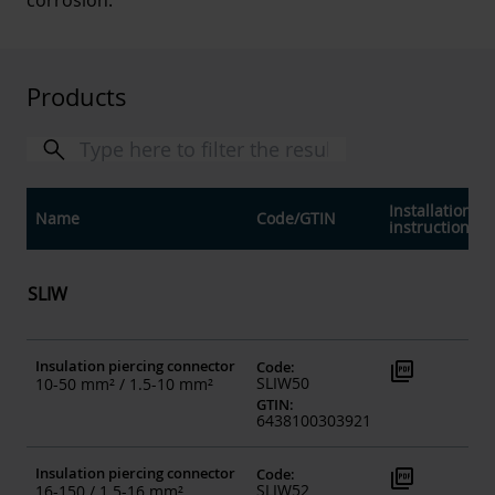
corrosion.
Products
Installation
Name
Code
/
GTIN
instructions
SLIW
Insulation piercing connector
picture_as_pdf
Code
:
SLIW50
10-50 mm² / 1.5-10 mm²
GTIN
:
6438100303921
Insulation piercing connector
picture_as_pdf
Code
:
SLIW52
16-150 / 1.5-16 mm²