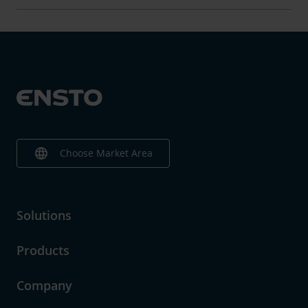
language
Choose Market Area
Solutions
Products
Company