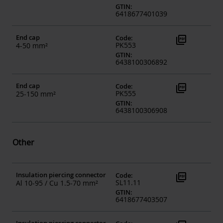
GTIN
:
6418677401039
End cap
picture_as_pdf
Code
:
PK553
4-50 mm²
GTIN
:
6438100306892
End cap
picture_as_pdf
Code
:
PK555
25-150 mm²
GTIN
:
6438100306908
Other
Insulation piercing connector
picture_as_pdf
Code
:
SL11.11
Al 10-95 / Cu 1.5-70 mm²
GTIN
:
6418677403507