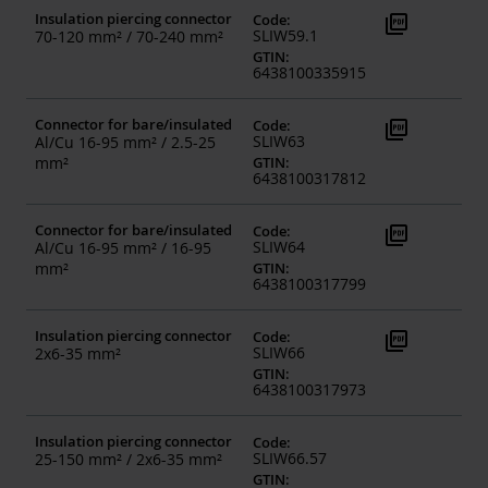
Insulation piercing connector
picture_as_pdf
Code
:
SLIW59.1
70-120 mm² / 70-240 mm²
GTIN
:
6438100335915
Connector for bare/insulated
picture_as_pdf
Code
:
SLIW63
Al/Cu 16-95 mm² / 2.5-25
mm²
GTIN
:
6438100317812
Connector for bare/insulated
picture_as_pdf
Code
:
SLIW64
Al/Cu 16-95 mm² / 16-95
mm²
GTIN
:
6438100317799
Insulation piercing connector
picture_as_pdf
Code
:
SLIW66
2x6-35 mm²
GTIN
:
6438100317973
Insulation piercing connector
Code
:
SLIW66.57
25-150 mm² / 2x6-35 mm²
GTIN
: