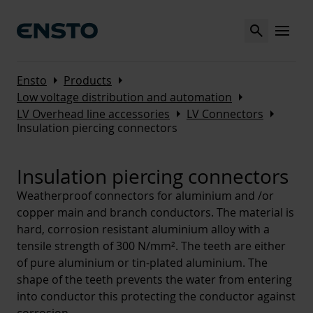
Search
MENU
Arrow_right
Arrow_right
Ensto
Products
Arrow_right
Low voltage distribution and automation
Arrow_right
Arrow_right
LV Overhead line accessories
LV Connectors
Insulation piercing connectors
Insulation piercing connectors
Weatherproof connectors for aluminium and /or
copper main and branch conductors. The material is
hard, corrosion resistant aluminium alloy with a
tensile strength of 300 N/mm². The teeth are either
of pure aluminium or tin-plated aluminium. The
shape of the teeth prevents the water from entering
into conductor this protecting the conductor against