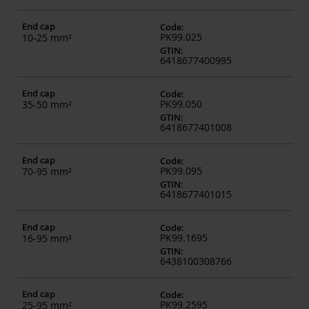
End cap
Code
:
PK99.025
10-25 mm²
GTIN
:
6418677400995
End cap
Code
:
PK99.050
35-50 mm²
GTIN
:
6418677401008
End cap
Code
:
PK99.095
70-95 mm²
GTIN
:
6418677401015
End cap
Code
:
PK99.1695
16-95 mm²
GTIN
:
6438100308766
End cap
Code
:
PK99.2595
25-95 mm²