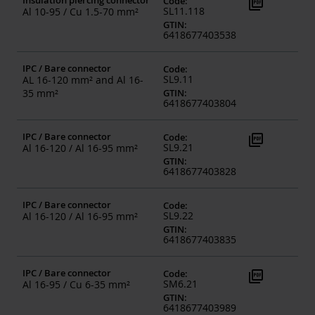
Insulation piercing connector
picture_as_pdf
Code
:
SL11.118
Al 10-95 / Cu 1.5-70 mm²
GTIN
:
6418677403538
IPC / Bare connector
Code
:
SL9.11
AL 16-120 mm² and Al 16-
35 mm²
GTIN
:
6418677403804
IPC / Bare connector
picture_as_pdf
Code
:
SL9.21
Al 16-120 / Al 16-95 mm²
GTIN
:
6418677403828
IPC / Bare connector
Code
:
SL9.22
Al 16-120 / Al 16-95 mm²
GTIN
:
6418677403835
IPC / Bare connector
picture_as_pdf
Code
:
SM6.21
Al 16-95 / Cu 6-35 mm²
GTIN
:
6418677403989