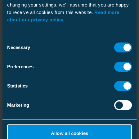
changing your settings, we'll assume that you are happy
to receive all cookies from this website.
Read more
about our privacy policy
Dimensions
Weight
0.066 kg
Consent
Similar products
Plastic bag
Necessary
Selection
ETIM
Size
1 pcs
Depth
190 mm
ETIM Class
EC002203
Preferences
Height
10 mm
Connection size
1/2 inch
Statistics
Width
130 mm
Wrench width
17 mm
Weight
0.068 kg
Marketing
Volume
0.247 l
Carton
Ratchet wrench
Ratchet wrench
Allow all cookies