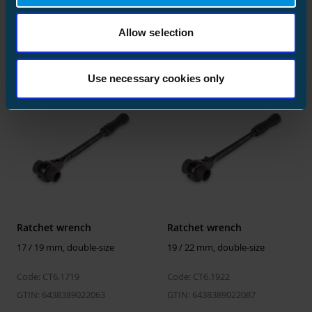
13 / 17 mm, double-size
Size
20 pcs
16 / 18 mm, double-size
Depth
218 mm
Code: CT6.1317
Code: CT6.1618
Allow selection
Height
126 mm
GTIN: 6438389022025
GTIN: 6438389022049
Width
218 mm
Use necessary cookies only
Weight
1.498 kg
Volume
5.988024 l
Ratchet wrench
Ratchet wrench
17 / 19 mm, double-size
19 / 22 mm, double-size
Code: CT6.1719
Code: CT6.1922
GTIN: 6438389022063
GTIN: 6438389022087