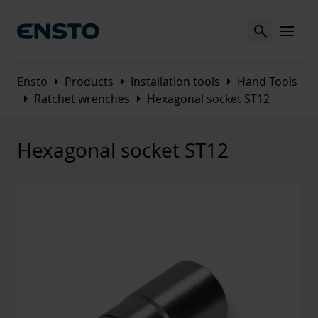
Search
MENU
Arrow_right
Arrow_right
Arrow_right
Ensto
Products
Installation tools
Hand Tools
Arrow_right
Arrow_right
Ratchet wrenches
Hexagonal socket ST12
Hexagonal socket ST12