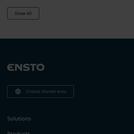
Show All
language
Choose Market Area
Solutions
Products