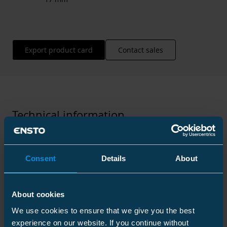
Export product card
Contact sales
Technical information
Consent
Details
About
Technical specifications
About cookies
Packaging
We use cookies to ensure that we give you the best
experience on our website. If you continue without