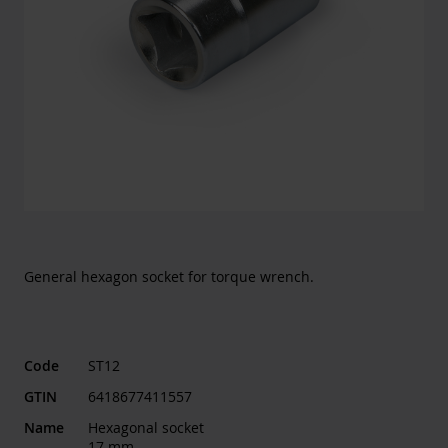
General hexagon socket for torque wrench.
Code
ST12
GTIN
6418677411557
Name
Hexagonal socket
17 mm