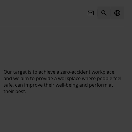
Mail
Search
language
Our target is to achieve a zero-accident workplace,
and we aim to provide a workplace where people feel
safe, can improve their well-being and perform at
their best.