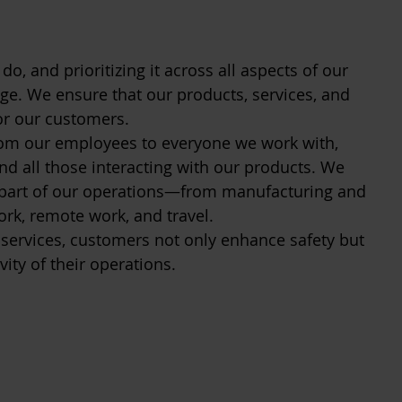
do, and prioritizing it across all aspects of our
ge. We ensure that our products, services, and
for our customers.
om our employees to everyone we work with,
nd all those interacting with our products. We
y part of our operations—from manufacturing and
ork, remote work, and travel.
 services, customers not only enhance safety but
vity of their operations.