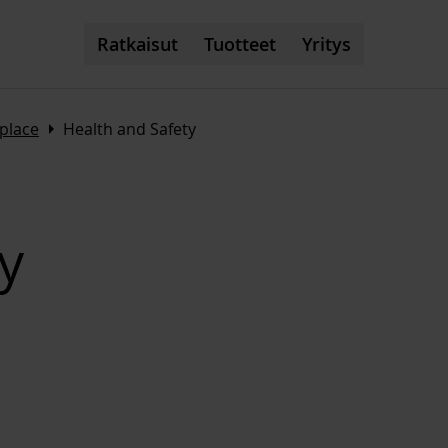
Ratkaisut
Tuotteet
Yritys
Arrow_right
kplace
Health and Safety
y