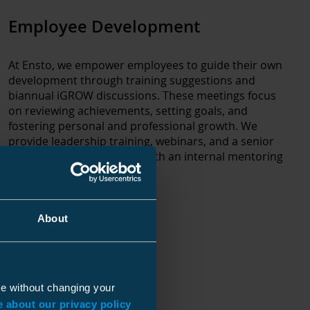
Employee Development
At Ensto, we empower employees to guide their own
development through training suggestions and
biannual iGROW discussions. These meetings focus
on reviewing achievements, setting goals, and
fostering personal and professional growth. We
provide leadership training, webinars, and a senior
specialist program, along with an internal mentoring
initiative.
About
ue without changing your
 about our privacy policy