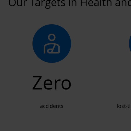
Our Targets in Health an
Zero
accidents
lost-