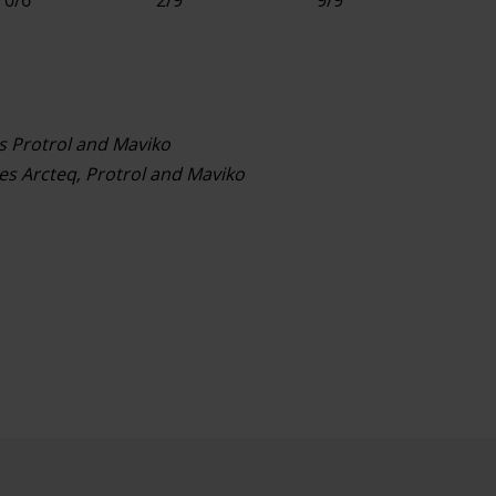
s Protrol and Maviko
s Arcteq, Protrol and Maviko