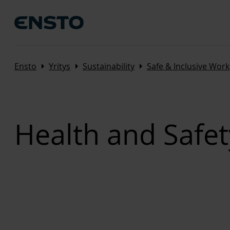
Arrow_right
Arrow_right
Arrow_right
Ensto
Yritys
Sustainability
Safe & Inclusive Wor
Health and Safet