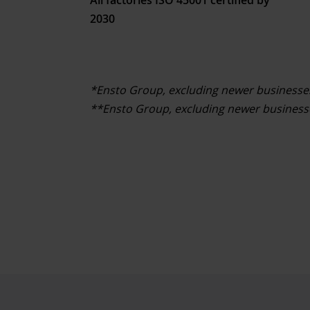
2030
*Ensto Group, excluding newer businesse
**Ensto Group, excluding newer businesse