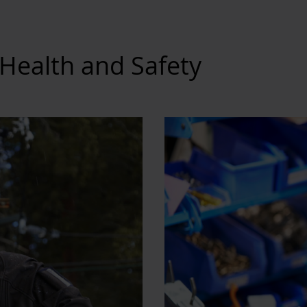
Health and Safety