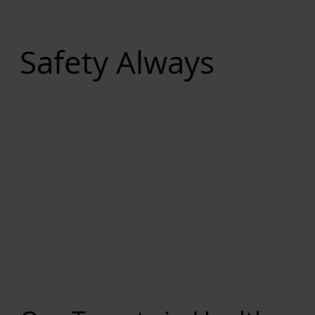
Safety Always