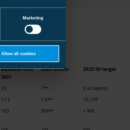
Marketing
Allow all cookies
Baseline from
2023 results
2025/30 target
2021
23
7**
0 accidents
11.5
5.8**
<5 LTIF
183
906**
> 906
0/6
2/9
9/9