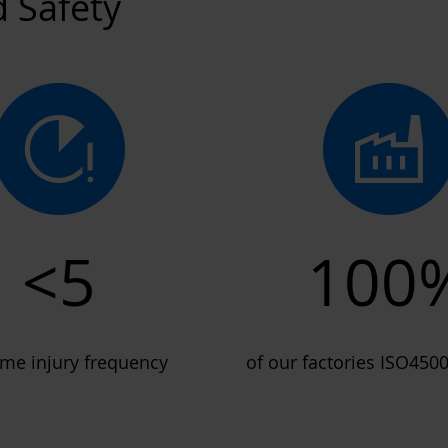
d Safety
<5
100
time injury frequency
of our factories ISO4500