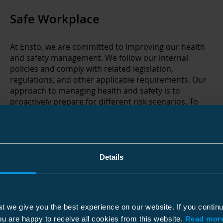
Safe Workplace
At Ensto, we are committed to improving our health
and safety management. We follow our internal
policies and comply with related legislation,
regulations, and other applicable requirements. Our
approach to managing health and safety is to
proactively prepare for different risk scenarios. To
reach our goal of becoming an accident-free
workplace, we develop our safety procedures e.g.
through internal and external audits, risk mappings,
regular health and safety trainings, and gathering
health & safety observations through organized HSE
Details
Walk & Talks.
t we give you the best experience on our website. If you contin
ou are happy to receive all cookies from this website.
Read more