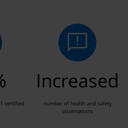
%
Increased
1 certified
number of health and safety
observations