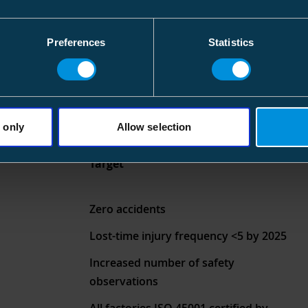
Preferences
Statistics
 only
Allow selection
Target
Zero accidents
Lost-time injury frequency <5 by 2025
Increased number of safety
observations
All factories ISO 45001 certified by