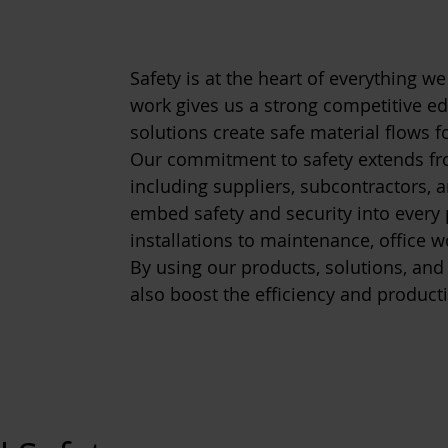
Safety is at the heart of everything we 
work gives us a strong competitive ed
solutions create safe material flows 
Our commitment to safety extends fr
including suppliers, subcontractors, a
embed safety and security into ever
installations to maintenance, office w
By using our products, solutions, and
also boost the efficiency and producti