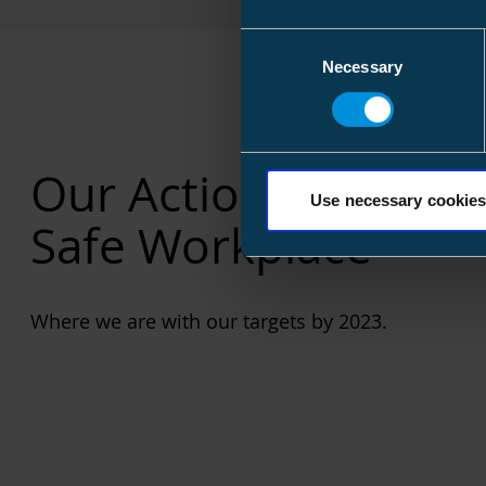
Consent
Necessary
Selection
Our Actions for a
Use necessary cookies
Safe Workplace
Where we are with our targets by 2023.