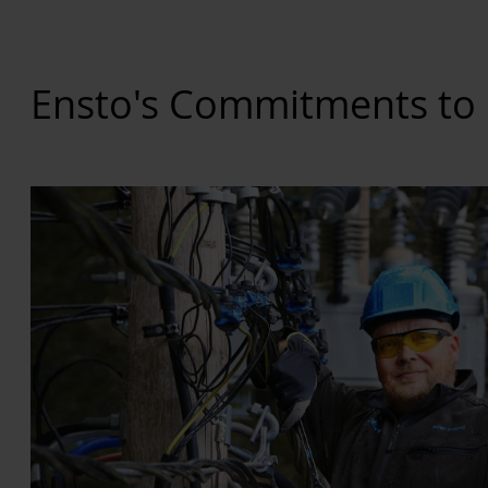
Ensto's Commitments to 