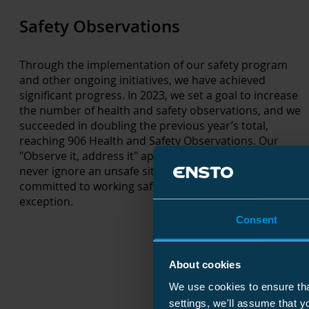
Safety Observations
Through the implementation of our safety program
and other ongoing initiatives, we have achieved
significant progress. In 2023, we set a goal to increase
the number of health and safety observations, and we
succeeded in doubling the previous year’s total,
reaching 906 Health and Safety Observations. Our
"Observe it, address it" approach ensures that we
never ignore an unsafe situation or action. We are
committed to working safely – every time, without
exception.
Consent
About cookies
We use cookies to ensure tha
settings, we'll assume that y