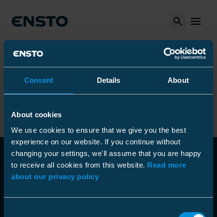
Search
MENU
Arrow_right
Arrow_right
Arrow_right
Ensto
Tuotteet
Asennustyökalut
Arrow_right
Kaapelimittarit ja -ilmaisimet
Arrow_right
Kaapelitutkat ja tunnistimet
Metal detector
Consent
Details
About
Metal detector
About cookies
We use cookies to ensure that we give you the best
experience on our website. If you continue without
changing your settings, we'll assume that you are happy
to receive all cookies from this website.
Read more
about our privacy policy
Consent