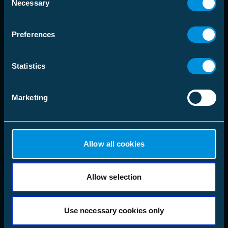
Necessary
language
Selection
Vaihda kieltä
Preferences
Ratkaisut
Statistics
Tuotteet
Marketing
Yritys
Seuraa meitä
LinkedIn
Allow all cookies
Instagram
Facebook
X
Allow selection
YouTube
Use necessary cookies only