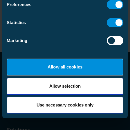
GTIN
:
Preferences
6418677452031
Heat shrink outdoor term
picture_as_pdf
Code
:
Statistics
HOTP1.2403L
24 kV pap 3x95-240 lug
GTIN
:
6418677449147
Marketing
Allow all cookies
Allow selection
language
Choose Market Area
Use necessary cookies only
Solutions