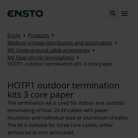
Search
MENU
Arrow_right
Arrow_right
Ensto
Products
Arrow_right
Medium voltage distribution and automation
Arrow_right
MV Underground cable accessories
Arrow_right
MV Heat shrink terminations
HOTP1 outdoor termination kits 3 core paper
HOTP1 outdoor termination
kits 3 core paper
The termination kit is used for indoor and outdoor
terminating of max. 24 kV cables with paper
insulation and individual lead or aluminium sheaths.
The kit is suitable for three core cables, either
armoured or non-armoured.