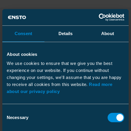
Products
Consent
Details
About
Installation
Name
Code
/
GTIN
About cookies
instructions
We use cookies to ensure that we give you the best
Heat shrink outdoor term
picture_as_pdf
picture_as_pdf
picture_as_pdf
Code
:
experience on our website. If you continue without
HOTP1.2401
24 kV pap 3x25-35
changing your settings, we'll assume that you are happy
GTIN
:
6418677452024
to receive all cookies from this website.
Read more
about our privacy policy
Heat shrink outdoor term
picture_as_pdf
picture_as_pdf
picture_as_pdf
Code
:
HOTP1.2402
24 kV pap 3x50-95
picture_as_pdf
GTIN
:
6418677452048
Consent
Necessary
Selection
Heat shrink outdoor term
picture_as_pdf
picture_as_pdf
picture_as_pdf
Code
:
HOTP1.2401L
24 kV pap 3x25-35 lug