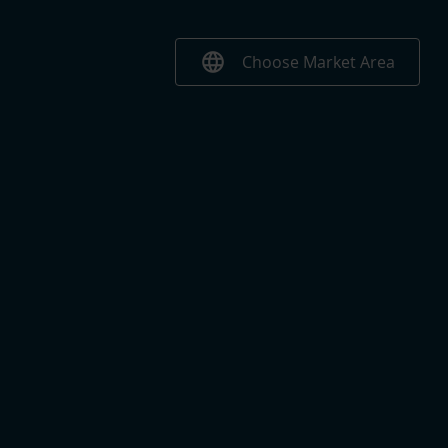
language
Choose Market Area