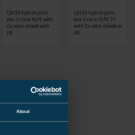
CJH33 hybrid joint
CJH33 hybrid joint
kits 3 core XLPE with
kits 3 core XLPE TT
Cu wire shield with
with Cu wire shield w
(5)
(4)
About