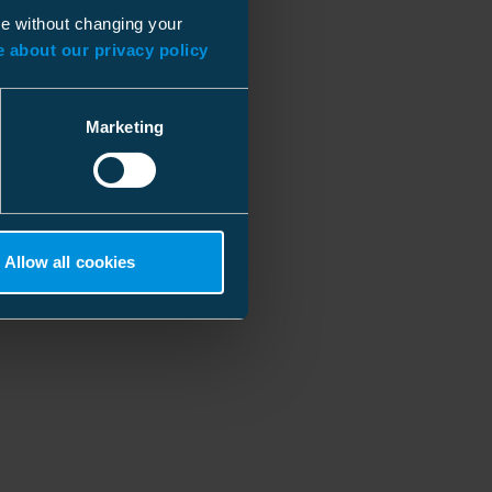
ue without changing your
 about our privacy policy
Marketing
Allow all cookies