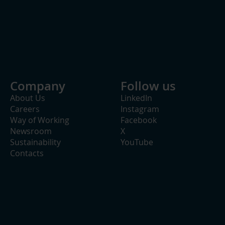
Company
Follow us
About Us
LinkedIn
Careers
Instagram
Way of Working
Facebook
Newsroom
X
Sustainability
YouTube
Contacts