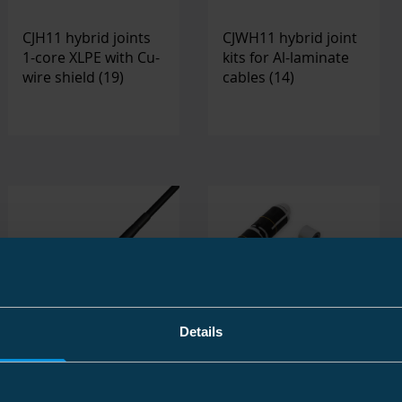
CJH11 hybrid joints
CJWH11 hybrid joint
1-core XLPE with Cu-
kits for Al-laminate
wire shield
(19)
cables
(14)
Details
CJ11 joint kits 1 core
MV All-In-One joints