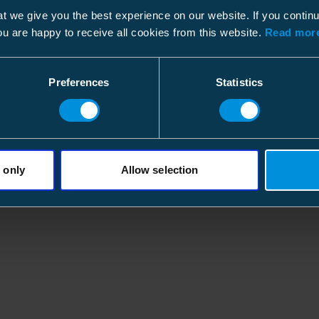
XLPE with Cu wire
(2)
t we give you the best experience on our website. If you contin
shield with silicon
(7)
ou are happy to receive all cookies from this website.
Read more
Preferences
Statistics
 only
Allow selection