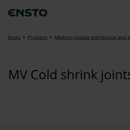
Arrow_right
Arrow_right
Ensto
Products
Medium voltage distribution and 
MV Cold shrink joint