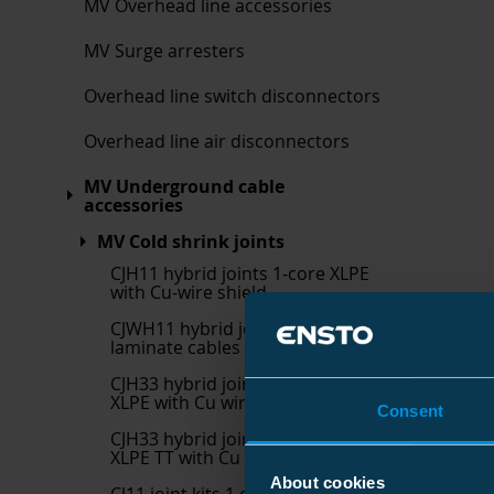
MV Overhead line accessories
MV Surge arresters
Overhead line switch disconnectors
Overhead line air disconnectors
MV Underground cable
accessories
MV Cold shrink joints
CJH11 hybrid joints 1-core XLPE
with Cu-wire shield
CJWH11 hybrid joint kits for Al-
laminate cables
CJH33 hybrid joint kits 3 core
XLPE with Cu wire shield with
Consent
CJH33 hybrid joint kits 3 core
XLPE TT with Cu wire shield w
About cookies