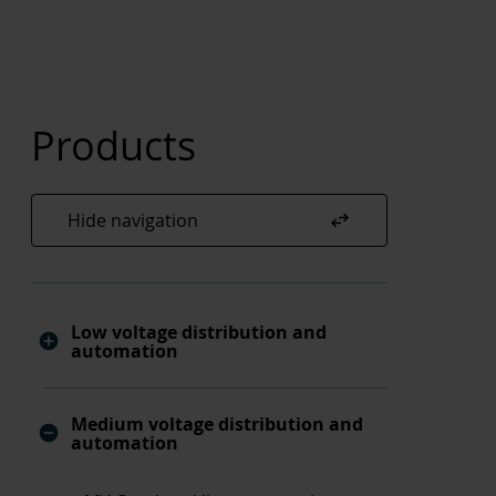
Products
swap_horiz
Hide navigation
Low voltage distribution and
automation
Medium voltage distribution and
automation