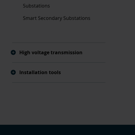
Substations
Smart Secondary Substations
High voltage transmission
Installation tools