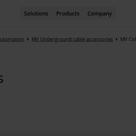
Solutions
Products
Company
Arrow_right
Arrow_right
automation
MV Underground cable accessories
MV Col
s