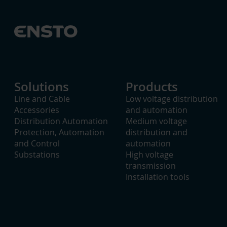
Solutions
Products
Line and Cable
Low voltage distribution
Accessories
and automation
Distribution Automation
Medium voltage
Protection, Automation
distribution and
and Control
automation
Substations
High voltage
transmission
Installation tools