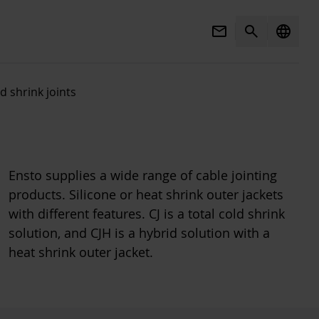
Mail
Search
language
d shrink joints
Ensto supplies a wide range of cable jointing
products. Silicone or heat shrink outer jackets
with different features. CJ is a total cold shrink
solution, and CJH is a hybrid solution with a
heat shrink outer jacket.