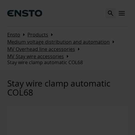
Search
MENU
Arrow_right
Arrow_right
Ensto
Products
Arrow_right
Medium voltage distribution and automation
Arrow_right
MV Overhead line accessories
Arrow_right
MV Stay wire accessories
Stay wire clamp automatic COL68
Stay wire clamp automatic
COL68