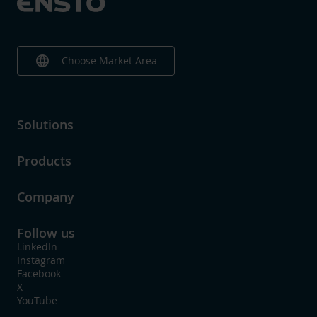
language
Choose Market Area
Solutions
Products
Company
Follow us
LinkedIn
Instagram
Facebook
X
YouTube