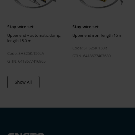
Stay wire set
Stay wire set
Upper end + automatic clamp,
Upper end iron, length 15 m
length 15.0 m
Code: SHS25K.150R
Code: SHS25K.150LA
GTIN: 6418677407680
GTIN: 6418677416965
Show All