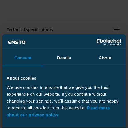
Technical specifications
Packaging
Consent
Details
About
About cookies
Dimensions
We use cookies to ensure that we give you the best
Weight
0.73 kg
experience on our website. If you continue without
Downloads
Conductor size
Plastic bag
Fe 68
changing your settings, we'll assume that you are happy
to receive all cookies from this website.
Read more
Conductor diameter
9.96 ... 11.56 mm
Size
1 pce
about our privacy policy
Weight
0.755 kg