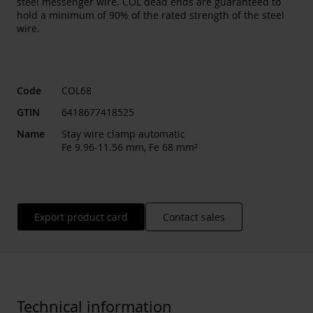
steel messenger wire. COL dead ends are guaranteed to
hold a minimum of 90% of the rated strength of the steel
wire.
Code
COL68
GTIN
6418677418525
Name
Stay wire clamp automatic
Fe 9.96-11.56 mm, Fe 68 mm²
Export product card
Contact sales
Technical information