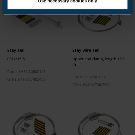
Use necessary cookies only
Width
800 mm
Weight
634.656 kg
Volume
1056 l
Stay set
Stay wire set
0012/15-5
Upper end clamp, length 15.0
m
Code: SHS12.0600123
Code: SHS25K.150L
GTIN: 6418677402456
GTIN: 6418677407673