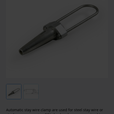
Automatic stay wire clamp are used for steel stay wire or