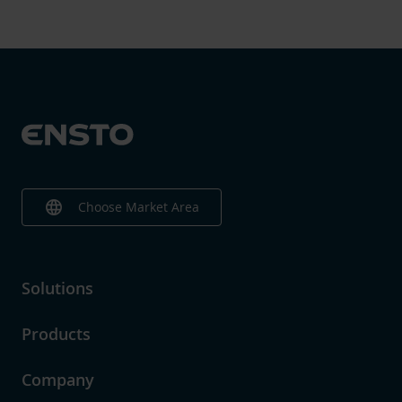
language
Choose Market Area
Solutions
Products
Company