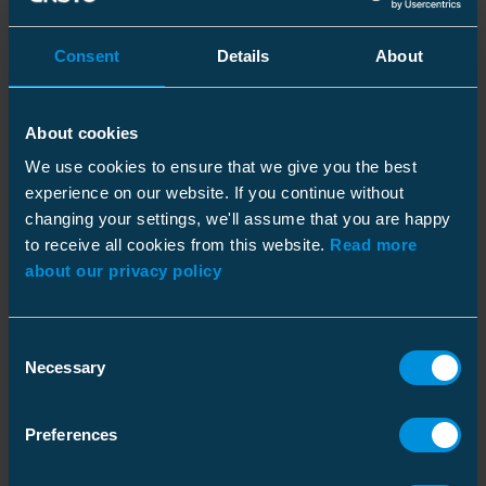
New Products
Consent
Details
About
Ensto expanded into new product families to
e.g. electric heating systems, components for
About cookies
airfield lighting and industrial ceramics.
EnstoNet, a flexible installation system, was
We use cookies to ensure that we give you the best
experience on our website. If you continue without
developed in cooperation with the customers.
changing your settings, we'll assume that you are happy
to receive all cookies from this website.
Read more
about our privacy policy
Consent
Necessary
Selection
Preferences