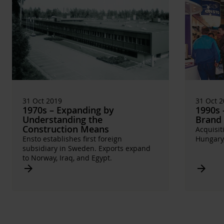
31 Oct 2019
31 Oct 
1970s – Expanding by
1990s 
Understanding the
Brand
Construction Means
Acquisit
Ensto establishes first foreign
Hungary,
subsidiary in Sweden. Exports expand
to Norway, Iraq, and Egypt.
Arrow_forward
Arrow_forward