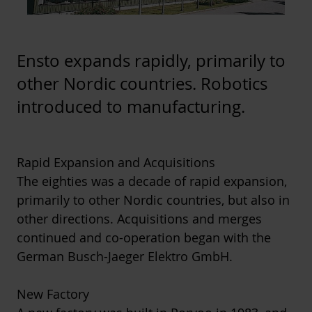
Ensto expands rapidly, primarily to
other Nordic countries. Robotics
introduced to manufacturing.
Rapid Expansion and Acquisitions
The eighties was a decade of rapid expansion,
primarily to other Nordic countries, but also in
other directions. Acquisitions and merges
continued and co-operation began with the
German Busch-Jaeger Elektro GmbH.
New Factory