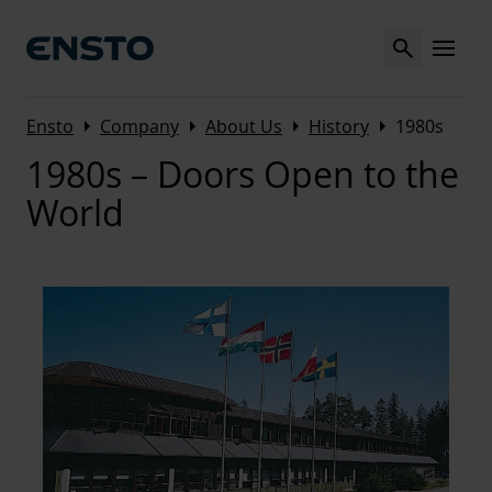
Search
MENU
Arrow_right
Arrow_right
Arrow_right
Arrow_right
Ensto
Company
About Us
History
1980s
1980s – Doors Open to the
World