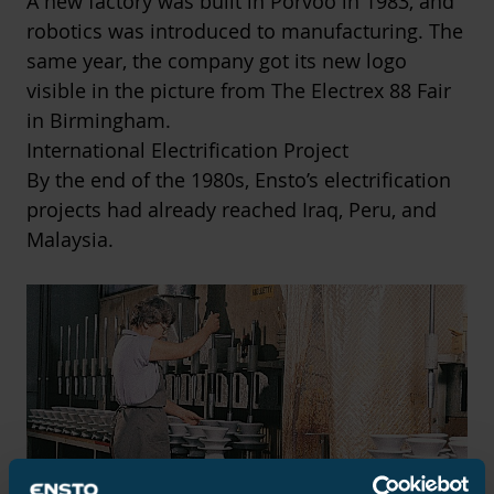
A new factory was built in Porvoo in 1983, and
robotics was introduced to manufacturing. The
same year, the company got its new logo
visible in the picture from The Electrex 88 Fair
in Birmingham.
International Electrification Project
By the end of the 1980s, Ensto’s electrification
projects had already reached Iraq, Peru, and
Malaysia.