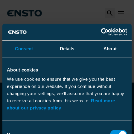
Search
MENU
Arrow_right
Arrow_right
Arrow_right
Ensto
Products
Installation tools
Arrow_right
Arrow_right
Measurement tools
Cable Detectors
Metal detector
Consent
Details
About
Metal detector
About cookies
We use cookies to ensure that we give you the best
experience on our website. If you continue without
changing your settings, we'll assume that you are happy
to receive all cookies from this website.
Read more
about our privacy policy
Consent