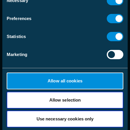
language
Necessary
Choose Market Area
Selection
Preferences
Solutions
Statistics
Products
Marketing
Company
Follow us
LinkedIn
Allow all cookies
Instagram
Facebook
X
YouTube
Allow selection
Use necessary cookies only