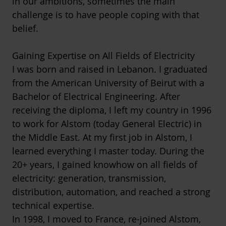
in our ambitions, sometimes the main
challenge is to have people coping with that
belief.
Gaining Expertise on All Fields of Electricity
I was born and raised in Lebanon. I graduated
from the American University of Beirut with a
Bachelor of Electrical Engineering. After
receiving the diploma, I left my country in 1996
to work for Alstom (today General Electric) in
the Middle East. At my first job in Alstom, I
learned everything I master today. During the
20+ years, I gained knowhow on all fields of
electricity: generation, transmission,
distribution, automation, and reached a strong
technical expertise.
In 1998, I moved to France, re-joined Alstom,