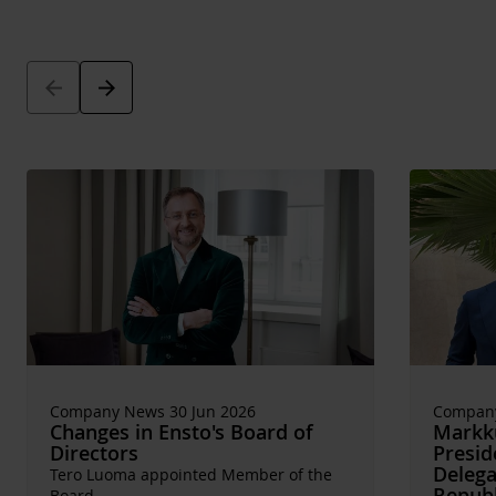
Arrow_back
Arrow_forward
Company News 30 Jun 2026
Company
Changes in Ensto's Board of
Markku
Directors
Presid
Delega
Tero Luoma appointed Member of the
Republ
Board.