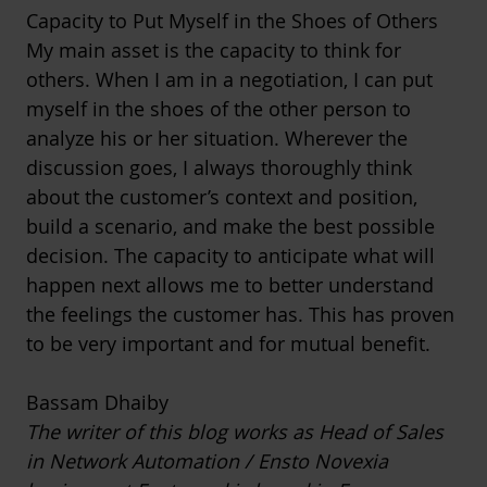
Capacity to Put Myself in the Shoes of Others
My main asset is the capacity to think for
others. When I am in a negotiation, I can put
myself in the shoes of the other person to
analyze his or her situation. Wherever the
discussion goes, I always thoroughly think
about the customer’s context and position,
build a scenario, and make the best possible
decision. The capacity to anticipate what will
happen next allows me to better understand
the feelings the customer has. This has proven
to be very important and for mutual benefit.
Bassam Dhaiby
The writer of this blog works as Head of Sales
in Network Automation / Ensto Novexia