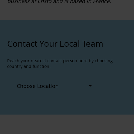
business at Ensto and is based in France.
Contact Your Local Team
Reach your nearest contact person here by choosing
country and function.