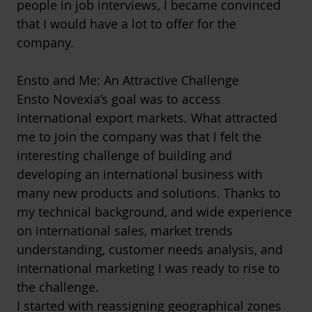
people in job interviews, I became convinced
that I would have a lot to offer for the
company.
Ensto and Me: An Attractive Challenge
Ensto Novexia’s goal was to access
international export markets. What attracted
me to join the company was that I felt the
interesting challenge of building and
developing an international business with
many new products and solutions. Thanks to
my technical background, and wide experience
on international sales, market trends
understanding, customer needs analysis, and
international marketing I was ready to rise to
the challenge.
I started with reassigning geographical zones