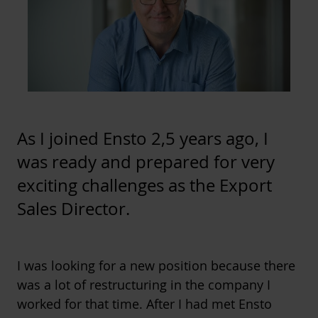
As I joined Ensto 2,5 years ago, I
was ready and prepared for very
exciting challenges as the Export
Sales Director.
I was looking for a new position because there
was a lot of restructuring in the company I
worked for that time. After I had met Ensto