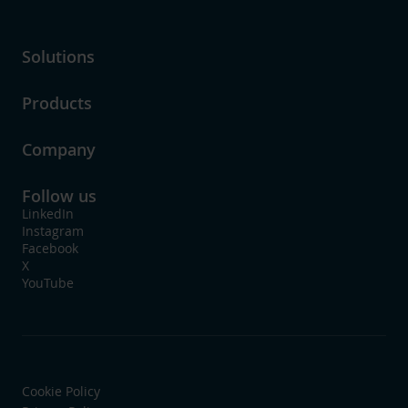
Solutions
Products
Company
Follow us
LinkedIn
Instagram
Facebook
X
YouTube
Cookie Policy