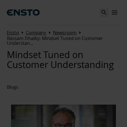
Search
MENU
Arrow_right
Arrow_right
Arrow_right
Ensto
Company
Newsroom
Bassam Dhaiby: Mindset Tuned on Customer
Understan
...
Mindset Tuned on
Customer Understanding
Blogs