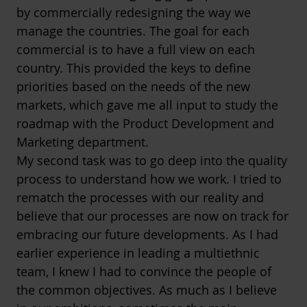
by commercially redesigning the way we
manage the countries. The goal for each
commercial is to have a full view on each
country. This provided the keys to define
priorities based on the needs of the new
markets, which gave me all input to study the
roadmap with the Product Development and
Marketing department.
My second task was to go deep into the quality
process to understand how we work. I tried to
rematch the processes with our reality and
believe that our processes are now on track for
embracing our future developments. As I had
earlier experience in leading a multiethnic
team, I knew I had to convince the people of
the common objectives. As much as I believe