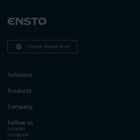
language
Choose Market Area
Solutions
Products
Company
Follow us
LinkedIn
Instagram