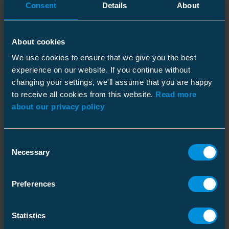
Consent
Details
About
don’t know exactly where, but we do know
they’re not ours!”
Wederhorn says a contractor may think they’ve
About cookies
discovered another source for the same
We use cookies to ensure that we give you the best
product. Some are the same product type and
experience on our website. If you continue without
carry the Ensto logo. “By using low-grade
changing your settings, we'll assume that you are happy
materials the manufacturer keeps the costs
to receive all cookies from this website.
Read more
about our privacy policy
down, but the performance isn’t there. The grid
owner should make the contractor care, and
make sure the purchasing channel is
Consent
legitimate.”
Necessary
Selection
An Investment in Testing
Preferences
To test its own products, as well as
counterfeits, Ensto operates a 600-square-
Statistics
meter laboratory in Porvoo, Finland.