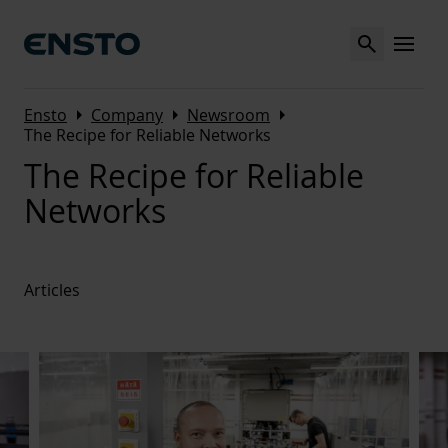
Search
MENU
Arrow_right
Arrow_right
Arrow_right
Ensto
Company
Newsroom
The Recipe for Reliable Networks
The Recipe for Reliable
Networks
Articles