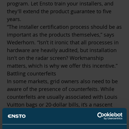
program. Let Ensto train your installers, and
they'll extend the product guarantee to five
years.
“The installer certification process should be as
important as the products themselves,” says
Wederhorn. “Isn’t it ironic that all processes in
hardware are heavily audited, but installation
isn't on the radar screen? Workmanship
matters, which is why we offer this incentive.”
Battling counterfeits
In some markets, grid owners also need to be
aware of the presence of counterfeits. While
counterfeits are usually associated with Louis
Vuitton bags or 20-dollar bills, it’s a nascent
problem in the electrification industry.
“We know there are factories in China making
Ensto-branded products,” says Wederhorn. “We