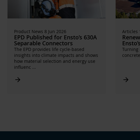
Product News 8 Jun 2026
Articles
EPD Published for Ensto’s 630A
Renewa
Separable Connectors
Ensto’
The EPD provides life cycle-based
Turning 
insights into climate impacts and shows
concrete
how material selection and energy use
influenc
...
Arrow_forward
Arrow_forward