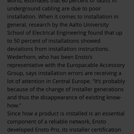
world, estimates that 60 percent of faults in
underground cabling are due to poor
installation. When it comes to installation in
general, research by the Aalto University
School of Electrical Engineering found that up
to 50 percent of installations showed
deviations from installation instructions.
Wederhorn, who has been Ensto’s
representative with the Europacable Accessory
Group, says installation errors are receiving a
lot of attention in Central Europe. “It’s probably
because of the change of installer generations
and thus the disappearance of existing know-
how.”
Since how a product is installed is an essential
component of a reliable network, Ensto
developed Ensto Pro, its installer certification