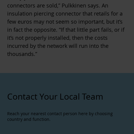
connectors are sold,” Pulkkinen says. An
insulation piercing connector that retails for a
few euros may not seem so important, but it’s
in fact the opposite. “If that little part fails, or if
it’s not properly installed, then the costs
incurred by the network will run into the
thousands.”
Contact Your Local Team
Reach your nearest contact person here by choosing
country and function.