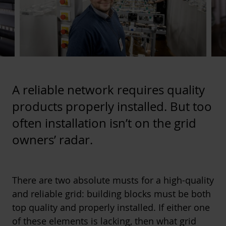
A reliable network requires quality
products properly installed. But too
often installation isn’t on the grid
owners’ radar.
There are two absolute musts for a high-quality
and reliable grid: building blocks must be both
top quality and properly installed. If either one
of these elements is lacking, then what grid