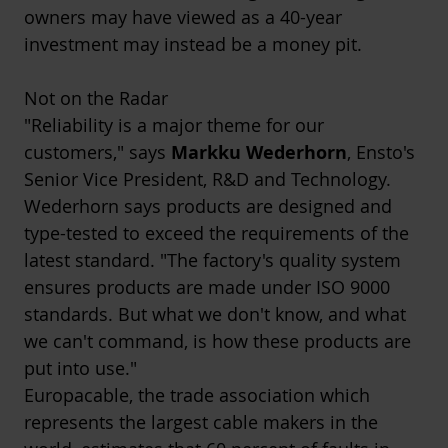
owners may have viewed as a 40-year
investment may instead be a money pit.
Not on the Radar
"Reliability is a major theme for our
customers," says
Markku Wederhorn
, Ensto's
Senior Vice President, R&D and Technology.
Wederhorn says products are designed and
type-tested to exceed the requirements of the
latest standard. "The factory's quality system
ensures products are made under ISO 9000
standards. But what we don't know, and what
we can't command, is how these products are
put into use."
Europacable
, the trade association which
represents the largest cable makers in the