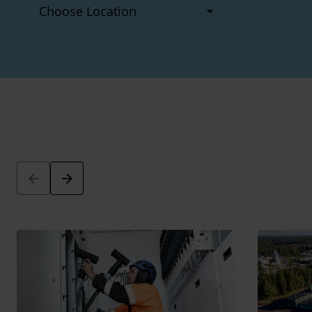
Arrow_back
Arrow_forward