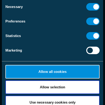
Consent
Necessary
Selection
language
Välj Marknadsområde
Preferences
Lösningar
Statistics
Produkter
Marketing
Företag
Följ oss
Allow all cookies
LinkedIn
Instagram
Facebook
Allow selection
X
YouTube
Use necessary cookies only