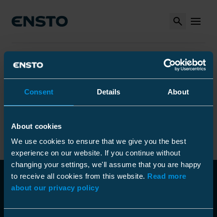
Search
MENU
Arrow_right
Arrow_right
Arrow_right
Ensto
Produkter
Installationsverktyg
Arrow_right
Arrow_right
Övriga verktyg
Fiberblåsare
Arrow_right
Optical fiber blowing machines
Optimaz, optical fiber blowing gun
Consent
Details
About
Optimaz, optical fiber blowing
About cookies
gun
We use cookies to ensure that we give you the best
experience on our website. If you continue without
changing your settings, we'll assume that you are happy
to receive all cookies from this website.
Read more
about our privacy policy