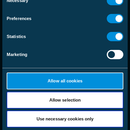
language
Necessary
Välj Marknadsområde
Selection
Preferences
Lösningar
Statistics
Produkter
Marketing
Företag
Följ oss
LinkedIn
Allow all cookies
Instagram
Facebook
X
YouTube
Allow selection
Use necessary cookies only