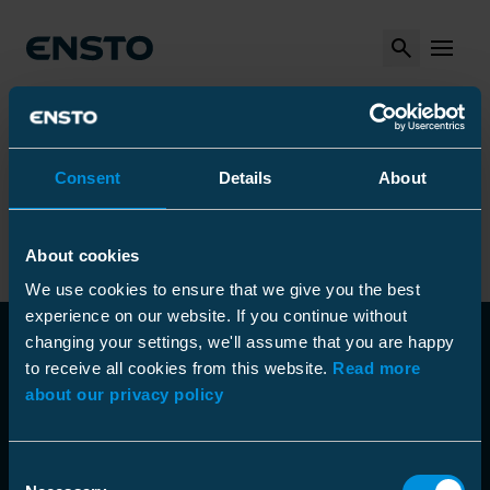
Search
MENU
Arrow_right
Arrow_right
Arrow_right
Ensto
Produkter
Installationsverktyg
Arrow_right
Arrow_right
Övriga verktyg
Fiberblåsare
Optical fiber blowing machines
Consent
Details
About
Optical fiber blowing machines
About cookies
We use cookies to ensure that we give you the best
experience on our website. If you continue without
changing your settings, we'll assume that you are happy
to receive all cookies from this website.
Read more
about our privacy policy
Consent