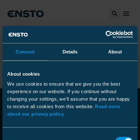
Search
MENU
Arrow_right
Arrow_right
Arrow_right
Ensto
Produkter
Installationsverktyg
Arrow_right
Kabelhanteringsverktyg
Arrow_right
Kabeldragningsutrustning
Cable laying equipment
Consent
Details
About
Cable laying equipment
About cookies
We use cookies to ensure that we give you the best
experience on our website. If you continue without
changing your settings, we'll assume that you are happy
to receive all cookies from this website.
Read more
about our privacy policy
Consent