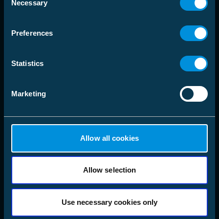
Necessary
language
Selection
Välj Marknadsområde
Preferences
Lösningar
Statistics
Produkter
Marketing
Företag
Följ oss
LinkedIn
Allow all cookies
Instagram
Facebook
X
Allow selection
YouTube
Use necessary cookies only