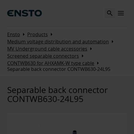
Search
MENU
Arrow_right
Arrow_right
Ensto
Products
Arrow_right
Medium voltage distribution and automation
Arrow_right
MV Underground cable accessories
Arrow_right
Screened separable connectors
Arrow_right
CONTWB630 for AHXAMK-W type cable
Separable back connector CONTWB630-24L95
Separable back connector
CONTWB630-24L95