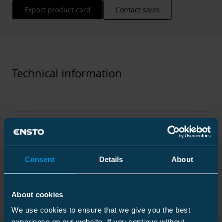
Export product card
Contact sales
Technical information
Technical specifications
Consent
Details
About
Packaging
About cookies
We use cookies to ensure that we give you the best
Dimensions
experience on our website. If you continue without