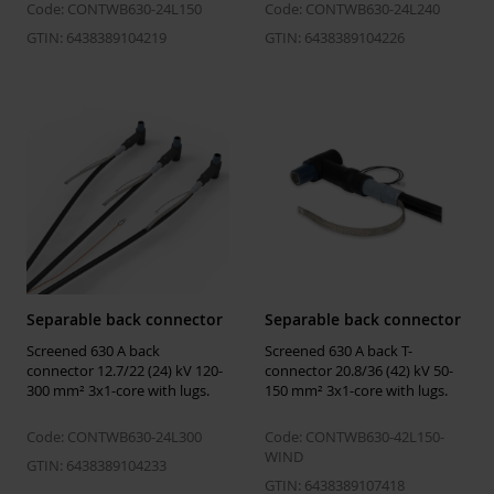
size Um = 24
Code: CONTWB630-24L150
Code: CONTWB630-24L240
kV
GTIN: 6438389104219
GTIN: 6438389104226
Temperatures
Installation
-25 ... 50 °C
temperature
Operating
-50 ... 90 °C
temperature
Storage
5 ... 40 °C
temperature
Separable back connector
Separable back connector
Screened 630 A back
Screened 630 A back T-
Environmental impact
connector 12.7/22 (24) kV 120-
connector 20.8/36 (42) kV 50-
300 mm² 3x1-core with lugs.
150 mm² 3x1-core with lugs.
GWP-fossil,
38.2 kgCO2e
A1-A3
Code: CONTWB630-24L300
Code: CONTWB630-42L150-
WIND
EPD Hub link
https://manage.epdhub.com/declaration
GTIN: 6438389104233
finland-oy/7809/screened-separable-con
GTIN: 6438389107418