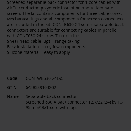
Screened separable back connector for 1-core cables with
Al/Cu conductor, polymeric insulation and Al-laminate
screen. The kit contains components for three cable cores.
Mechanical lugs and all components for screen connection
are included in the kit. CONTB630-24 series separable back
connectors are suitable for connecting cables in parallel
with CONT630-24 series T-connectors.
Shear head cable lugs – range taking
Easy installation – only few components
Silicone material – easy to apply.
Code
CONTWB630-24L95
GTIN
6438389104202
Name
Separable back connector
Screened 630 A back connector 12.7/22 (24) kV 10-
95 mm² 3x1-core with lugs.