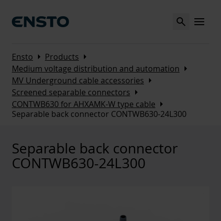
Search
MENU
Arrow_right
Arrow_right
Ensto
Products
Arrow_right
Medium voltage distribution and automation
Arrow_right
MV Underground cable accessories
Arrow_right
Screened separable connectors
Arrow_right
CONTWB630 for AHXAMK-W type cable
Separable back connector CONTWB630-24L300
Separable back connector
CONTWB630-24L300