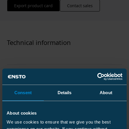
Export product card
Contact sales
Technical information
Technical specifications
Consent
Details
About
Packaging
About cookies
We use cookies to ensure that we give you the best
Dimensions
experience on our website. If you continue without