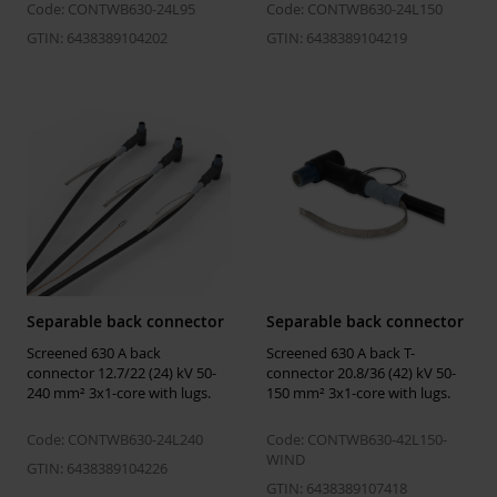
size Um = 24
Code: CONTWB630-24L95
Code: CONTWB630-24L150
kV
GTIN: 6438389104202
GTIN: 6438389104219
Temperatures
Installation
-25 ... 50 °C
temperature
Operating
-50 ... 90 °C
temperature
Storage
5 ... 40 °C
temperature
Separable back connector
Separable back connector
Screened 630 A back
Screened 630 A back T-
Environmental impact
connector 12.7/22 (24) kV 50-
connector 20.8/36 (42) kV 50-
240 mm² 3x1-core with lugs.
150 mm² 3x1-core with lugs.
GWP-fossil,
44.1 kgCO2e
A1-A3
Code: CONTWB630-24L240
Code: CONTWB630-42L150-
WIND
EPD Hub link
https://manage.epdhub.com/declaration
GTIN: 6438389104226
finland-oy/7809/screened-separable-con
GTIN: 6438389107418