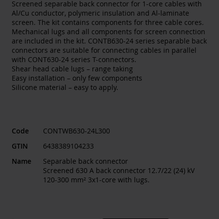
Screened separable back connector for 1-core cables with
Al/Cu conductor, polymeric insulation and Al-laminate
screen. The kit contains components for three cable cores.
Mechanical lugs and all components for screen connection
are included in the kit. CONTB630-24 series separable back
connectors are suitable for connecting cables in parallel
with CONT630-24 series T-connectors.
Shear head cable lugs – range taking
Easy installation – only few components
Silicone material – easy to apply.
Code
CONTWB630-24L300
GTIN
6438389104233
Name
Separable back connector
Screened 630 A back connector 12.7/22 (24) kV
120-300 mm² 3x1-core with lugs.