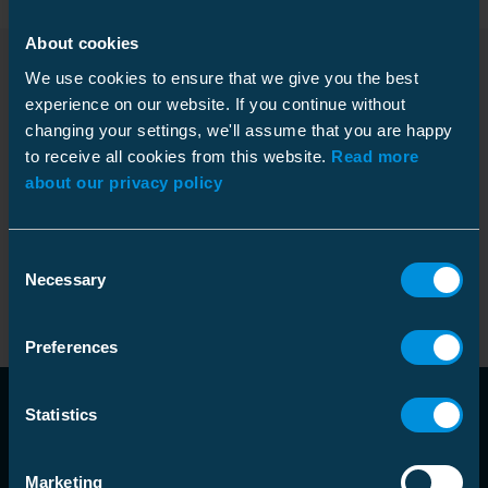
About cookies
Products
We use cookies to ensure that we give you the best
experience on our website. If you continue without
changing your settings, we'll assume that you are happy
to receive all cookies from this website.
Read more
about our privacy policy
Installation
Name
Code
/
GTIN
instructions
Heat shrink outdoor term
picture_as_pdf
Code
:
Consent
HOTP3.1212L
12 kV pap 3x35-70 lug
Necessary
Selection
GTIN
:
6438100306526
Preferences
Statistics
Marketing