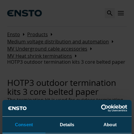
Search
MENU
Arrow_right
Arrow_right
Ensto
Products
Arrow_right
Medium voltage distribution and automation
Arrow_right
MV Underground cable accessories
Arrow_right
MV Heat shrink terminations
HOTP3 outdoor termination kits 3 core belted paper
HOTP3 outdoor termination
kits 3 core belted paper
The termination kit is used for outdoor terminating
of medium voltage cables with belted paper
insulation and lead or aluminium sheath. The kit is
suitable for three core cables, either armoured or
Consent
Details
About
non-armoured.