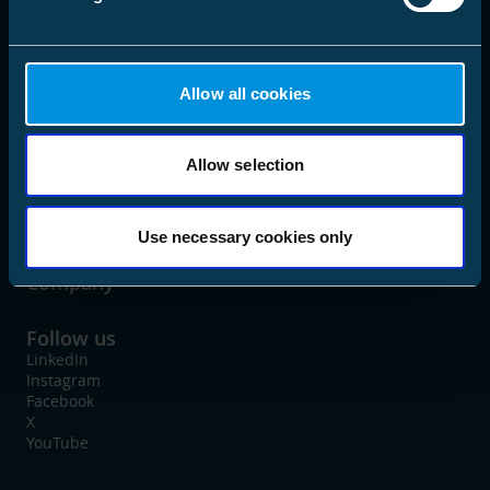
language
Choose Market Area
Allow all cookies
Allow selection
Solutions
Products
Use necessary cookies only
Company
Follow us
LinkedIn
Instagram
Facebook
X
YouTube