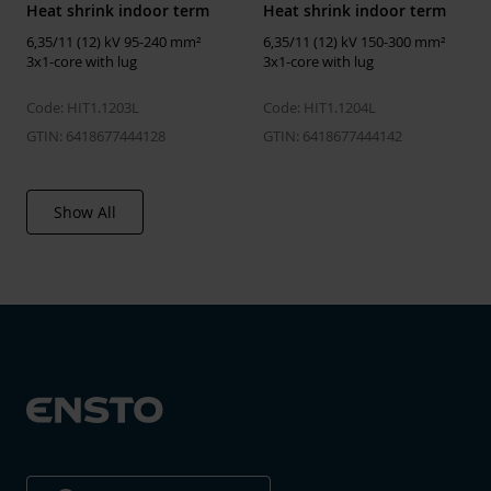
Heat shrink indoor term
Heat shrink indoor term
Type of cable termination
Heat-shrink
6,35/11 (12) kV 95-240 mm²
6,35/11 (12) kV 150-300 mm²
3x1-core with lug
3x1-core with lug
Insulating material
Plastic
Cable lug included
No
Code: HIT1.1203L
Code: HIT1.1204L
GTIN: 6418677444128
GTIN: 6418677444142
Shape of cable lug
None
Nominal cross section
50 ... 300 mm²
Show All