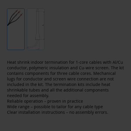
Heat shrink indoor termination for 1-core cables with Al/Cu
conductor, polymeric insulation and Cu-wire screen. The kit
contains components for three cable cores. Mechanical
lugs for conductor and screen wire connection are not
included in the kit. The termination kits include heat
shrinkable tubes and all the additional components
needed for assembly.
Reliable operation – proven in practice
Wide range – possible to tailor for any cable type
Clear installation instructions – no assembly errors.