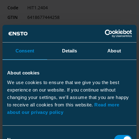
Code
HIT1.2404
GTIN
6418677444258
Name
Heat shrink indoor term
12.7/22 (24) kV 50-300 mm² 3x1-core without lug
Consent
Details
About
Export product card
Contact sales
About cookies
We use cookies to ensure that we give you the best
experience on our website. If you continue without
changing your settings, we'll assume that you are happy
Technical information
to receive all cookies from this website.
Read more
about our privacy policy
Consent
Technical specifications