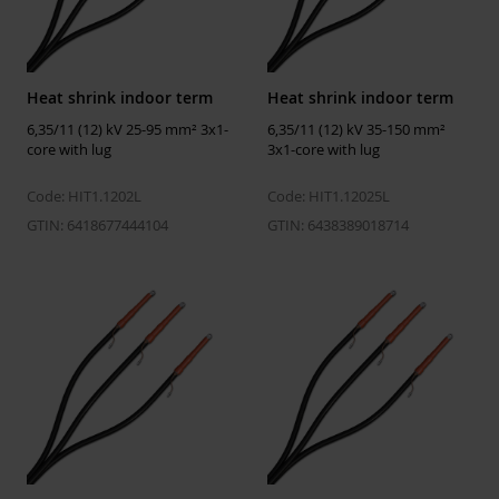
Temperatures
Installation temperature
-25 ... 50 °C
Heat shrink indoor term
Heat shrink indoor term
Operating temperature
-50 ... 90 °C
6,35/11 (12) kV 25-95 mm² 3x1-
6,35/11 (12) kV 35-150 mm²
Storage temperature
5 ... 40 °C
core with lug
3x1-core with lug
Code: HIT1.1202L
Code: HIT1.12025L
Dimensions
GTIN: 6418677444104
GTIN: 6438389018714
Weight
1.21 kg
ETIM
ETIM Class
EC003520
Number of cores
3
Suitable for indoor use
Yes
Suitable for outdoor use
No