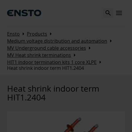
Search
MENU
Arrow_right
Arrow_right
Ensto
Products
Arrow_right
Medium voltage distribution and automation
Arrow_right
MV Underground cable accessories
Arrow_right
MV Heat shrink terminations
Arrow_right
HIT1 indoor termination kits 1 core XLPE
Heat shrink indoor term HIT1.2404
Heat shrink indoor term
HIT1.2404