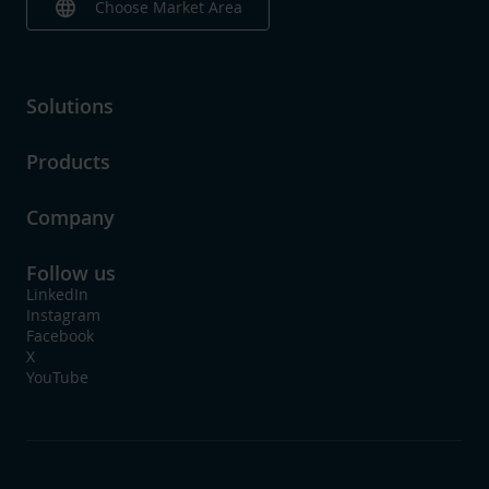
language
Choose Market Area
Solutions
Products
Company
Follow us
LinkedIn
Instagram
Facebook
X
YouTube