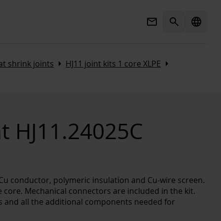
Mail
Search
language
Arrow_right
Arrow_right
t shrink joints
HJ11 joint kits 1 core XLPE
nt HJ11.24025C
l/Cu conductor, polymeric insulation and Cu-wire screen.
 core. Mechanical connectors are included in the kit.
es and all the additional components needed for