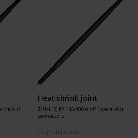
25 ... 50 °C
50 ... 90 °C
 ... 40 °C
Halogen free
Heat shrink joint
 kg
-core with
6/10 (12) kV 185-400 mm² 1-core with
connectors
Code: HJ11.12045C