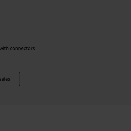
 with connectors
sales