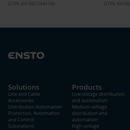
GTIN: 6418677444746
GTIN: 6418
Solutions
Products
Line and Cable
Low voltage distribution
Accessories
and automation
Distribution Automation
Medium voltage
Protection, Automation
distribution and
and Control
automation
Substations
High voltage