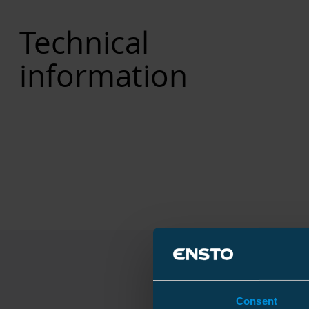
Technical
information
Consent