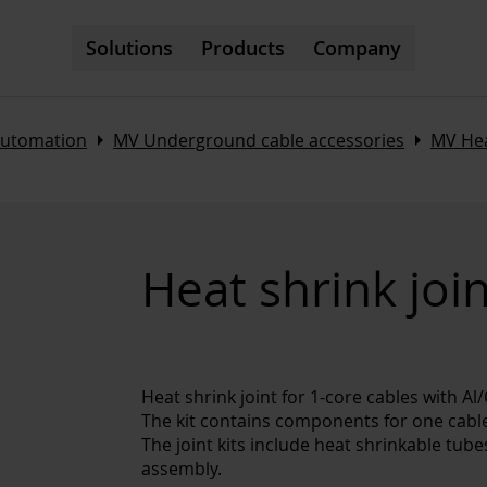
Solutions
Products
Company
Arrow_right
Arrow_right
automation
MV Underground cable accessories
MV Hea
Heat shrink joi
Heat shrink joint for 1-core cables with A
The kit contains components for one cable
The joint kits include heat shrinkable tub
assembly.