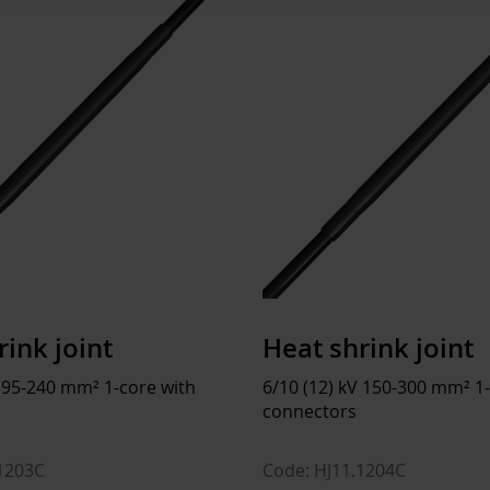
Installation temperature
-
Operating temperature
-
Storage temperature
5
Environmental impact
Halogen content
Dimensions
rink joint
Heat shrink joint
Weight
1
V 95-240 mm² 1-core with
6/10 (12) kV 150-300 mm² 1
connectors
ETIM
.1203C
Code: HJ11.1204C