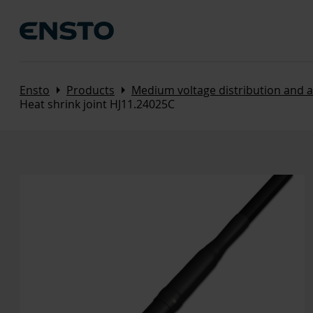
Arrow_right
Arrow_right
Ensto
Products
Medium voltage distribution and 
Heat shrink joint HJ11.24025C