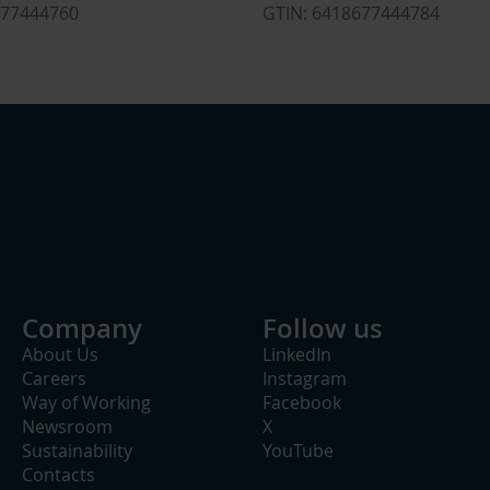
ETIM Class
677444760
GTIN: 6418677444784
Rated voltage U0/U (Um)
1
Model
H
Insulating material
P
Number of conductors
Nominal cross section conductor
5
With concentric shielding
Connection accessories included
S
Company
Follow us
Halogen free
About Us
LinkedIn
Careers
Instagram
Way of Working
Facebook
Newsroom
X
Sustainability
YouTube
Contacts