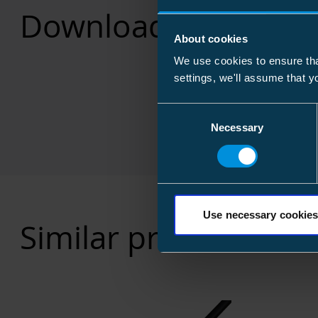
Downloads
About cookies
We use cookies to ensure tha
settings, we'll assume that y
Consent
Necessary
Selection
Use necessary cookies
Similar products