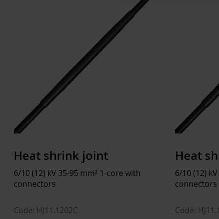
Heat shrink joint
Heat sh
6/10 (12) kV 35-95 mm² 1-core with
6/10 (12) k
connectors
connectors
Code: HJ11.1202C
Code: HJ11