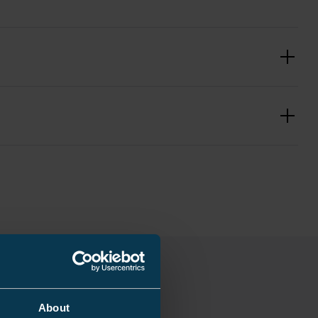
2.7/22 (24) kV
eat shrink
 ... 50 mm²
traight through joint
 mm
About