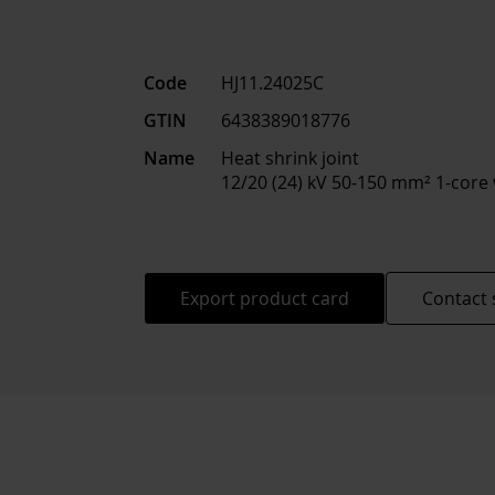
Code
HJ11.24025C
GTIN
6438389018776
Name
Heat shrink joint
12/20 (24) kV 50-150 mm² 1-core
Export product card
Contact 