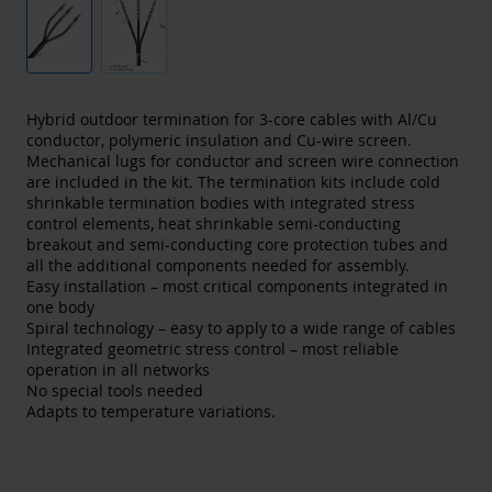
Hybrid outdoor termination for 3-core cables with Al/Cu
conductor, polymeric insulation and Cu-wire screen.
Mechanical lugs for conductor and screen wire connection
are included in the kit. The termination kits include cold
shrinkable termination bodies with integrated stress
control elements, heat shrinkable semi-conducting
breakout and semi-conducting core protection tubes and
all the additional components needed for assembly.
Easy installation – most critical components integrated in
one body
Spiral technology – easy to apply to a wide range of cables
Integrated geometric stress control – most reliable
operation in all networks
No special tools needed
Adapts to temperature variations.