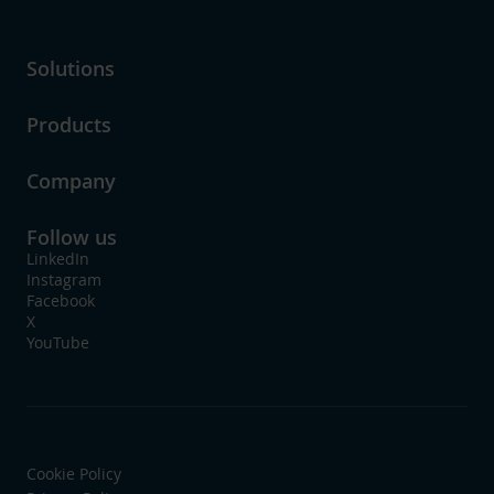
Solutions
Products
Company
Follow us
LinkedIn
Instagram
Facebook
X
YouTube
Cookie Policy