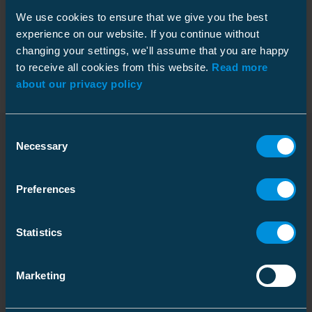
We use cookies to ensure that we give you the best
experience on our website. If you continue without
Packaging
changing your settings, we'll assume that you are happy
to receive all cookies from this website.
Read more
about our privacy policy
Dimensions
Consent
Weight
2.88 kg
Necessary
Selection
Downloads
Carton
Preferences
Features
Size
1 pcs
Depth
1160 mm
Rated voltage U0/U
6.35/11 (12) kV
(Um)
Statistics
Dimensional drawing
Height
200 mm
Download
Shrink technique
Cold and heat shrink
Width
193 mm
File type: PDF
hybrid
Marketing
Weight
3.548 kg
Screen/shield
5 ... 60 mm²
connection
Volume
44.776 l