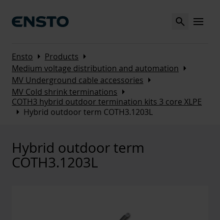
Search
MENU
Arrow_right
Arrow_right
Ensto
Products
Arrow_right
Medium voltage distribution and automation
Arrow_right
MV Underground cable accessories
Arrow_right
MV Cold shrink terminations
COTH3 hybrid outdoor termination kits 3 core XLPE
Arrow_right
Hybrid outdoor term COTH3.1203L
Hybrid outdoor term
COTH3.1203L