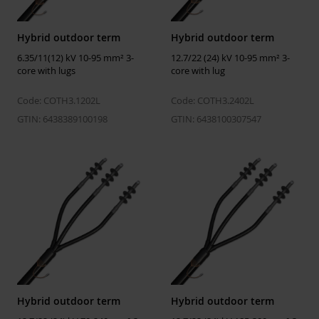
Material screen/shield
Cu-wire
Conductor size Um = 12
95 ... 240 mm²
Hybrid outdoor term
Hybrid outdoor term
kV
6.35/11(12) kV 10-95 mm² 3-
12.7/22 (24) kV 10-95 mm² 3-
Number of cores
3
core with lugs
core with lug
Code: COTH3.1202L
Code: COTH3.2402L
Temperatures
GTIN: 6438389100198
GTIN: 6438100307547
Installation
-25 ... 50 °C
temperature
Operating temperature
-50 ... 90 °C
Storage temperature
5 ... 40 °C
ETIM
ETIM Class
EC003520
Number of cores
3
Hybrid outdoor term
Hybrid outdoor term