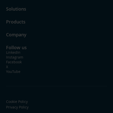
Solutions
Products
Company
Follow us
LinkedIn
Instagram
Facebook
X
YouTube
Cookie Policy
Privacy Policy