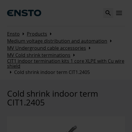
Search
MENU
Arrow_right
Arrow_right
Ensto
Products
Arrow_right
Medium voltage distribution and automation
Arrow_right
MV Underground cable accessories
Arrow_right
MV Cold shrink terminations
CIT1 indoor termination kits 1 core XLPE with Cu wire
shield
Arrow_right
Cold shrink indoor term CIT1.2405
Cold shrink indoor term
CIT1.2405