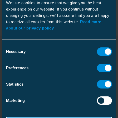
We use cookies to ensure that we give you the best
Packaging
experience on our website. If you continue without
changing your settings, we'll assume that you are happy
to receive all cookies from this website.
Read more
about our privacy policy
Dimensions
Consent
Weight
1.55 kg
Necessary
Selection
Downloads
Carton
Features
Size
1 pcs
Preferences
Depth
398 mm
Rated voltage U0/U (Um)
12.7/22 (24) kV
Installation instruction
Height
221 mm
Shrink technique
Cold shrink
Statistics
Download
Width
263 mm
Creepage distance
460 mm
File type: PDF
Marketing
Weight
1.826 kg
Shed diameter
73 mm
Volume
23.132954 l
Installed length (L)
440 mm
Dimensional drawing
Download