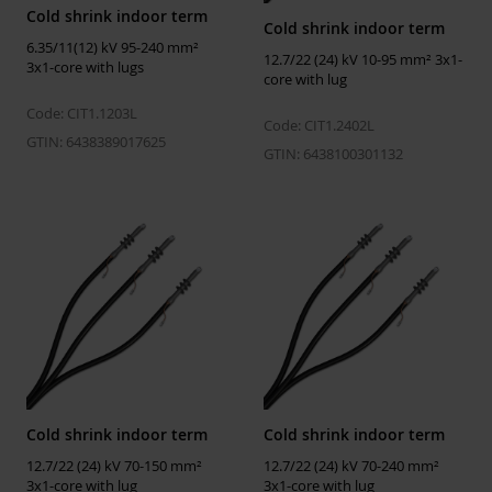
Cold shrink indoor term
Cold shrink indoor term
Installation temperature
-25 ... 50 °C
6.35/11(12) kV 95-240 mm²
12.7/22 (24) kV 10-95 mm² 3x1-
3x1-core with lugs
Operating temperature
-50 ... 90 °C
core with lug
Storage temperature
5 ... 40 °C
Code: CIT1.1203L
Code: CIT1.2402L
GTIN: 6438389017625
GTIN: 6438100301132
ETIM
ETIM Class
EC003520
Number of cores
3
Suitable for indoor use
Yes
Suitable for outdoor use
No
Type of cable termination
Cold-shrink
Insulating material
Plastic
Cold shrink indoor term
Cold shrink indoor term
Cable lug included
No
12.7/22 (24) kV 70-150 mm²
12.7/22 (24) kV 70-240 mm²
Shape of cable lug
None
3x1-core with lug
3x1-core with lug