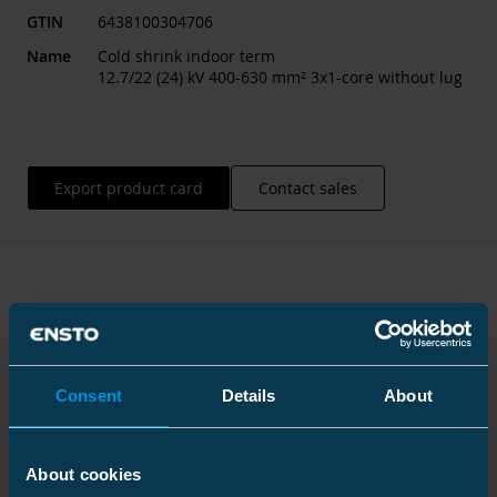
GTIN
6438100304706
Name
Cold shrink indoor term
12.7/22 (24) kV 400-630 mm² 3x1-core without lug
Export product card
Contact sales
Technical information
Consent
Details
About
Technical specifications
About cookies