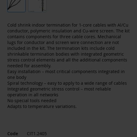
Cold shrink indoor termination for 1-core cables with Al/Cu
conductor, polymeric insulation and Cu-wire screen. The kit
contains components for three cable cores. Mechanical
lugs for conductor and screen wire connection are not
included in the kit. The termination kits include cold
shrinkable termination bodies with integrated geometric
stress control elements and all the additional components
needed for assembly.
Easy installation – most critical components integrated in
one body
Spiral technology – easy to apply to a wide range of cables
Integrated geometric stress control – most reliable
operation in all networks
No special tools needed
Adapts to temperature variations.
Code
CIT1.2405