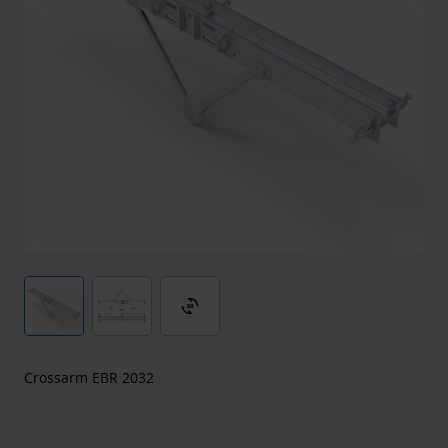
3d_rotation
Crossarm EBR 2032