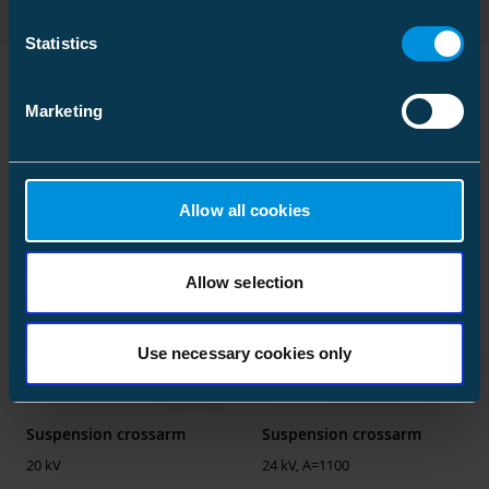
type
verification
Statistics
Environmental data
2026-08-05
calculation date
00:00:00
Marketing
Similar products
ETIM
ETIM Class
EC003515
Allow all cookies
Type
Deadend cross
arm
Allow selection
Suitable for
One pole
Profile shape
H-profile
Use necessary cookies only
Material
Steel
Surface protection
Galvanized
Suspension crossarm
Suspension crossarm
Max. rated voltage
24 kV
20 kV
24 kV, A=1100