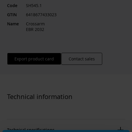
Code
SH545.1
GTIN
6418677433023
Name
Crossarm
EBR 2032
Export product card
Contact sales
Technical information
Technical specifications