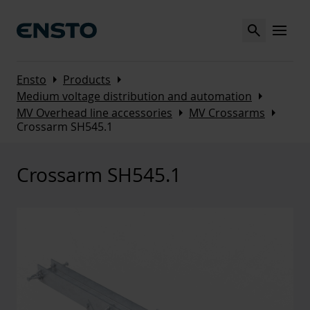
Search
MENU
Arrow_right
Arrow_right
Ensto
Products
Arrow_right
Medium voltage distribution and automation
Arrow_right
Arrow_right
MV Overhead line accessories
MV Crossarms
Crossarm SH545.1
Crossarm SH545.1