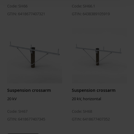
Code: SH66
Code: SH66.1
GTIN: 6418677407321
GTIN: 6438389105919
Suspension crossarm
Suspension crossarm
20 kV
20 kV, horizontal
Code: SH67
Code: SH68
GTIN: 6418677407345
GTIN: 6418677407352