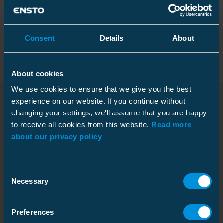
Packaging
Consent
Details
About
About cookies
Dimensions
We use cookies to ensure that we give you the best
experience on our website. If you continue without
Weight
70.6 kg
changing your settings, we'll assume that you are happy
Downloads
Length
Pallet package
2070 mm
to receive all cookies from this website.
Read more
about our privacy policy
Size
10 pcs
Environmental impact
Depth
1200 mm
Consent
Dimensional drawing
Width
800 mm
GWP-fossil, A1
118 kgCO2e
Necessary
Download
Selection
Weight
726.000 kg
RoHS status
Passed
File type: PDF
PFAS
Contains PFAS
Preferences
Environmental declaration
Internal