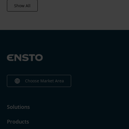
Show All
language
Choose Market Area
Solutions
Products