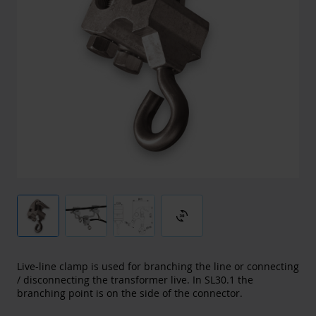
3d_rotation
Live-line clamp is used for branching the line or connecting
/ disconnecting the transformer live. In SL30.1 the
branching point is on the side of the connector.