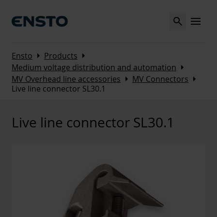
Search
MENU
Arrow_right
Arrow_right
Ensto
Products
Arrow_right
Medium voltage distribution and automation
Arrow_right
Arrow_right
MV Overhead line accessories
MV Connectors
Live line connector SL30.1
Live line connector SL30.1