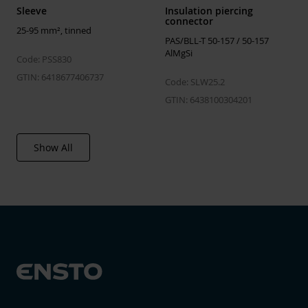
Sleeve
Insulation piercing
connector
25-95 mm², tinned
PAS/BLL-T 50-157 / 50-157
AlMgSi
Code: PSS830
GTIN: 6418677406737
Code: SLW25.2
GTIN: 6438100304201
Show All