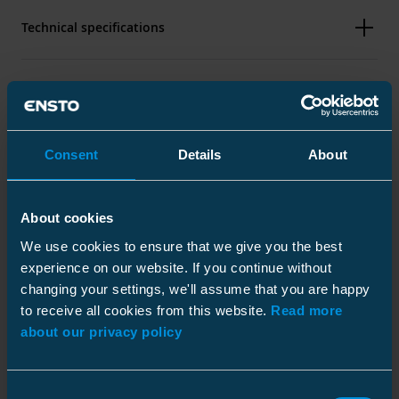
Technical specifications
Packaging
Consent
Details
About
Dimensions
About cookies
Weight
0.44 kg
Downloads
We use cookies to ensure that we give you the best
Height
Plastic bag
50 mm
experience on our website. If you continue without
Width
90 mm
Size
1 pce
changing your settings, we'll assume that you are happy
Length
25 mm
to receive all cookies from this website.
Read more
Depth
300 mm
about our privacy policy
Main conductor mm²
Al 25-150
Installation instruction
Height
10 mm
Download
Branch conductor mm²
Al 25-150
Width
152 mm
File type: PDF
Consent
Conductor diameter
6.5 ... 17.5