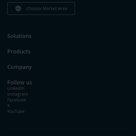
language
Choose Market Area
Solutions
Products
Company
Follow us
LinkedIn
Instagram
Facebook
X
YouTube