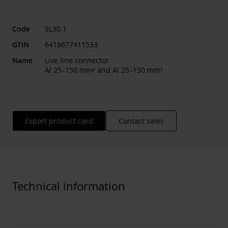
Code
SL30.1
GTIN
6418677411533
Name
Live line connector
Al 25–150 mm² and Al 25–150 mm²
Export product card
Contact sales
Technical information