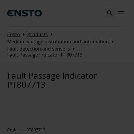
Search
MENU
Arrow_right
Arrow_right
Ensto
Products
Arrow_right
Medium voltage distribution and automation
Arrow_right
Fault detection and sensors
Fault Passage Indicator PT807713
Fault Passage Indicator
PT807713
Code
PT807713