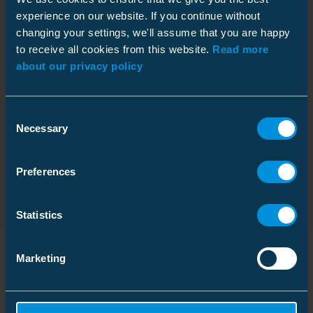
experience on our website. If you continue without
changing your settings, we'll assume that you are happy
to receive all cookies from this website.
Read more
about our privacy policy
AQ-50 Fault Detection Devices detect even
high-impedance
Consent
earth faults
in any type of cable or overhead line
Necessary
Selection
distribution network (compensated, isolated, or directly
earthed).
Preferences
Read more at arcteq.com
Statistics
Marketing
Similar products