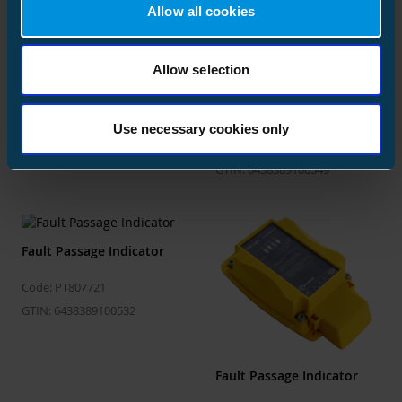
Allow all cookies
Fault Passage Indicator
Fault Passage Indicator
Allow selection
Automation function for
Code: PT807711
IPC402x
GTIN: 6438389100518
Use necessary cookies only
Code: PT807731
GTIN: 6438389100549
Fault Passage Indicator
Code: PT807721
GTIN: 6438389100532
Fault Passage Indicator