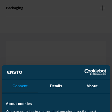
Packaging
Dimensions
Weight
1 kg
Carton
Size
1 pcs
Weight
1.050 kg
Consent
Details
About
About cookies
We use cookies to ensure that we give you the best