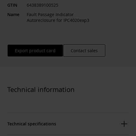
GTIN
6438389100525
Name
Fault Passage Indicator
Autoreclosure for IPC4020exp3
Export product card
Contact sales
Technical information
Technical specifications