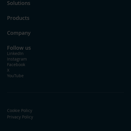
Solutions
Products
Company
Follow us
LinkedIn
Instagram
Facebook
X
YouTube
Cookie Policy
Privacy Policy