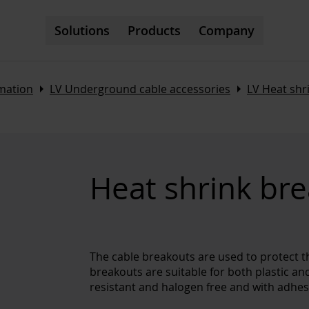
Solutions
Products
Company
Arrow_right
Arrow_right
omation
LV Underground cable accessories
LV Heat sh
Heat shrink br
The cable breakouts are used to protect t
breakouts are suitable for both plastic an
resistant and halogen free and with adhesi