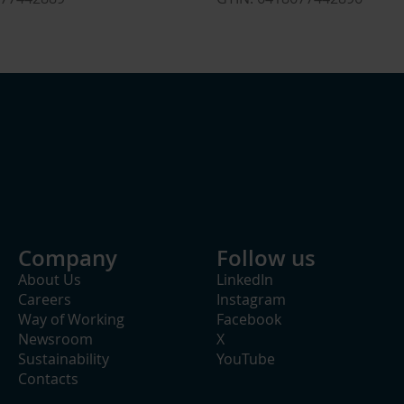
Company
Follow us
About Us
LinkedIn
Careers
Instagram
Way of Working
Facebook
Newsroom
X
Sustainability
YouTube
Contacts