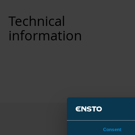
Technical
information
Consent