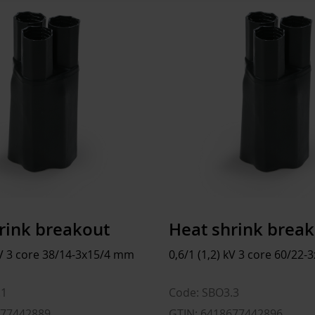
Diameter shaft after shrink
Size
135 
Total length after shrink
Depth
1200
Inner diameter finger before shrink
Height
960
Inner diameter finger after shrink
Width
800
Weight
67.55
Volume
921.6
rink breakout
Heat shrink brea
 kV 3 core 38/14-3x15/4 mm
0,6/1 (1,2) kV 3 core 60/22
.1
Code: SBO3.3
677442889
GTIN: 6418677442896