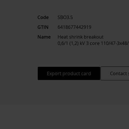
Code
SBO3.5
GTIN
6418677442919
Name
Heat shrink breakout
0,6/1 (1,2) kV 3 core 110/47-3x4
Export product card
Contact 