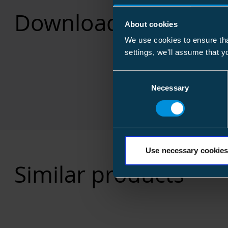
Downloads
About cookies
We use cookies to ensure tha
settings, we'll assume that y
Consent
Necessary
Selection
Use necessary cookies
Similar products