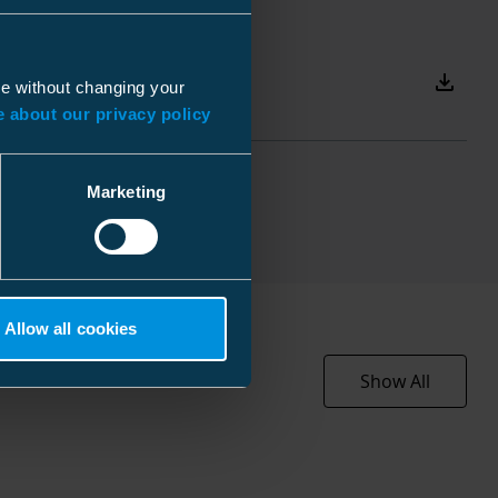
110 mm
 mm
110 mm
 kg
Download
ue without changing your
225 mm
 about our privacy policy
3x240-300
3 mm
Marketing
s
 mm
 mm
EC002464
 mm
Allow all cookies
Heat-shrink
 kg
Show All
For 3-core cables
7052 l
240 ... 300 mm²
110 mm