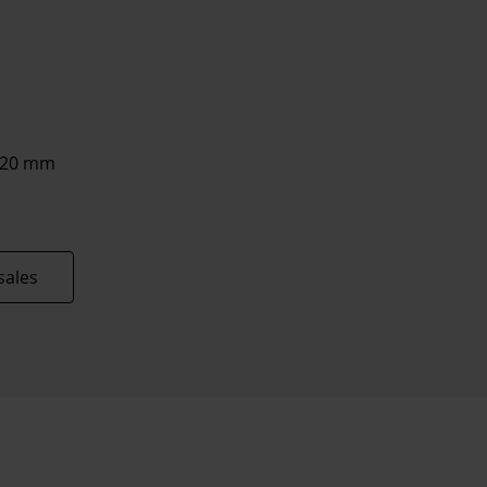
8/20 mm
sales