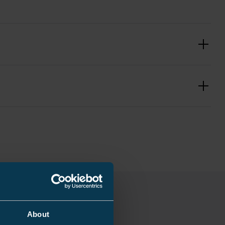
3
About
0.2 kg
mm