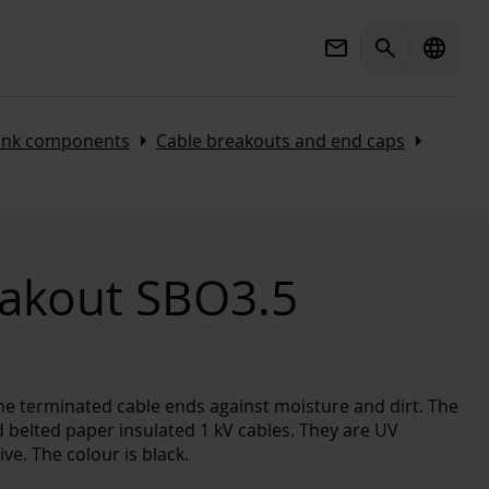
Mail
Search
language
Arrow_right
Arrow_right
rink components
Cable breakouts and end caps
eakout SBO3.5
he terminated cable ends against moisture and dirt. The
d belted paper insulated 1 kV cables. They are UV
ve. The colour is black.