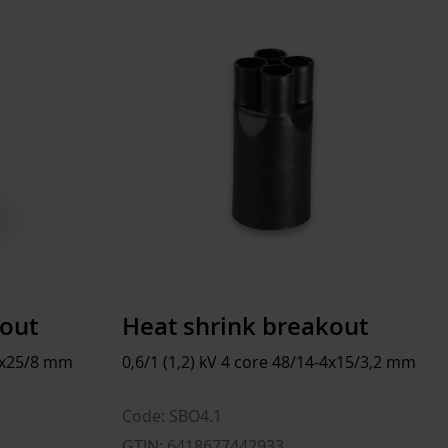
47 mm
pcs
250 mm
 mm
48 mm
 mm
20 mm
 mm
6 kg
 l
kout
Heat shrink breakout
-3x25/8 mm
0,6/1 (1,2) kV 4 core 48/14-4x15/3,2 mm
Code: SBO4.1
GTIN: 6418677442933