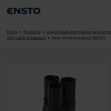
Arrow_right
Arrow_right
Ensto
Products
Low voltage distribution and aut
Arrow_right
SBO cable breakouts
Heat shrink breakout SBO3.5