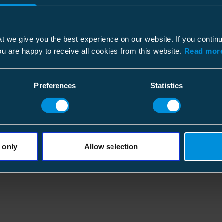
Height
Width
250
Dimensional drawing
Width
Weight
0.300
t we give you the best experience on our website. If you contin
File type: PDF
Length
ou are happy to receive all cookies from this website.
Read more
Conductor size
Carton
Final wall thickness
Preferences
Statistics
Size
15 pc
Depth
661
ETIM
Height
282
ETIM Class
Width
326
 only
Allow selection
Type
Weight
5.284
Model
Volume
60.76
Nominal cross section
Diameter shaft before shrink
Pallet package