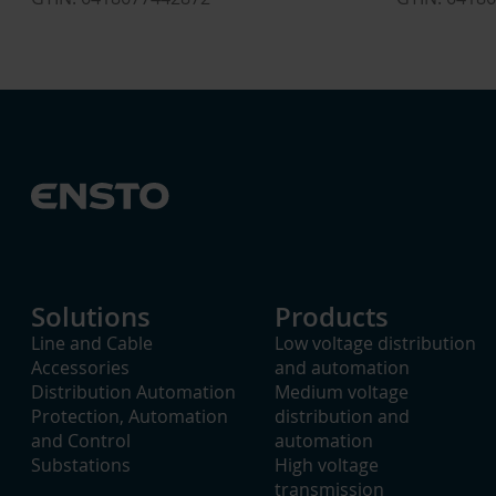
Solutions
Products
Line and Cable
Low voltage distribution
Accessories
and automation
Distribution Automation
Medium voltage
Protection, Automation
distribution and
and Control
automation
Substations
High voltage
transmission