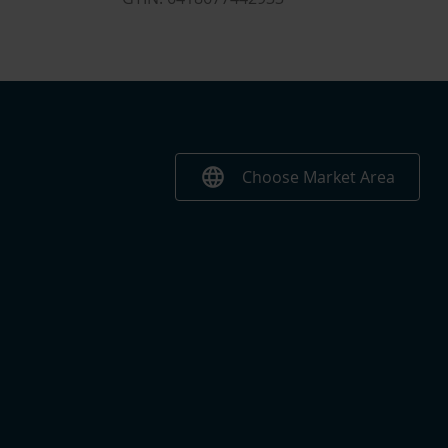
language
Choose Market Area