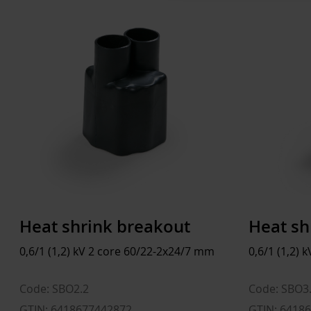
Heat shrink breakout
Heat sh
0,6/1 (1,2) kV 2 core 60/22-2x24/7 mm
0,6/1 (1,2)
Code: SBO2.2
Code: SBO3
GTIN: 6418677442872
GTIN: 6418