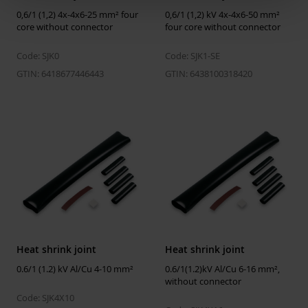
Halogen free
Yes
0,6/1 (1,2) 4x-4x6-25 mm² four
0,6/1 (1,2) kV 4x-4x6-50 mm²
core without connector
four core without connector
Code: SJK0
Code: SJK1-SE
GTIN: 6418677446443
GTIN: 6438100318420
Heat shrink joint
Heat shrink joint
0.6/1 (1.2) kV Al/Cu 4-10 mm²
0.6/1(1.2)kV Al/Cu 6-16 mm²,
without connector
Code: SJK4X10