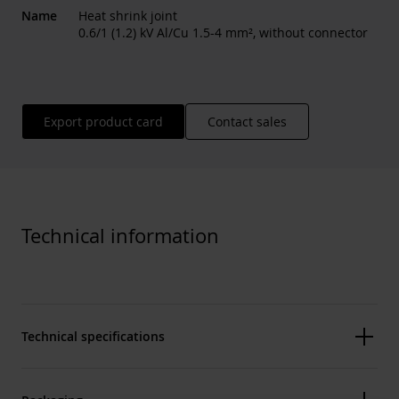
Name
Heat shrink joint
0.6/1 (1.2) kV Al/Cu 1.5-4 mm², without connector
Export product card
Contact sales
Technical information
Technical specifications