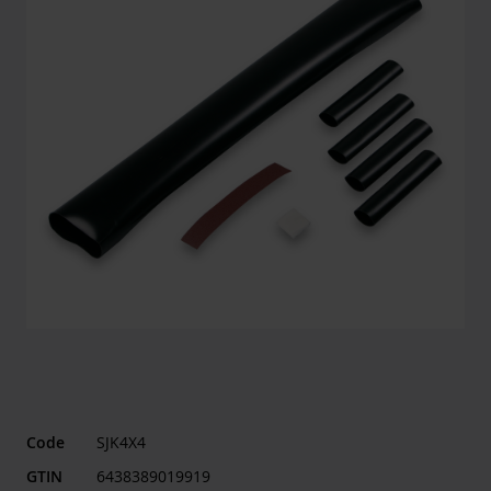
Code
SJK4X4
GTIN
6438389019919