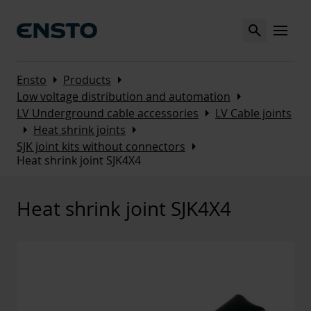
Search
MENU
Arrow_right
Arrow_right
Ensto
Products
Arrow_right
Low voltage distribution and automation
Arrow_right
LV Underground cable accessories
LV Cable joints
Arrow_right
Arrow_right
Heat shrink joints
Arrow_right
SJK joint kits without connectors
Heat shrink joint SJK4X4
Heat shrink joint SJK4X4