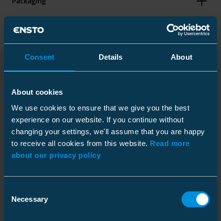
Packaging
Dimensions
Consent
Details
About
Weight
0.2 kg
Downloads
Height
Plastic bag
30 mm
About cookies
Width
80 mm
Size
1 pce
We use cookies to ensure that we give you the best
experience on our website. If you continue without
Length
510 mm
Depth
200 mm
changing your settings, we'll assume that you are happy
Conductor size
Al/Cu 1.5-4
Installation instruction
Height
200 mm
to receive all cookies from this website.
Read more
mm²
Download
about our privacy policy
Width
10 mm
File type: PDF
Weight
0.300 kg
Environmental impact
Volume
0.4 l
Consent
Legal Notice
Necessary
Halogen content
Halogen
Selection
Download
free
File type: PDF