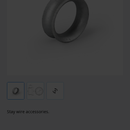
3d_rotation
Stay wire accessories.