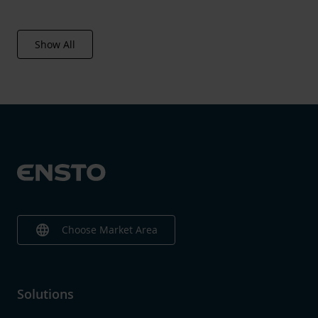
Show All
language
Choose Market Area
Solutions