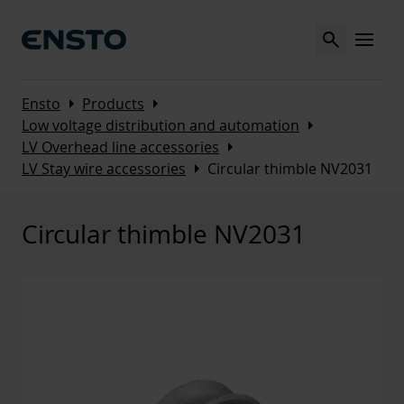
Search
MENU
Arrow_right
Arrow_right
Ensto
Products
Arrow_right
Low voltage distribution and automation
Arrow_right
LV Overhead line accessories
Arrow_right
LV Stay wire accessories
Circular thimble NV2031
Circular thimble NV2031