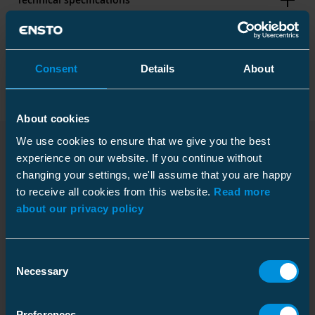
Packaging
Consent
Details
About
About cookies
Dimensions
We use cookies to ensure that we give you the best
Weight
0.169 kg
experience on our website. If you continue without
Downloads
changing your settings, we'll assume that you are happy
Carton
to receive all cookies from this website.
Read more
ETIM
Size
1 pce
about our privacy policy
Weight
0.219 kg
ETIM Class
EC003513
Dimensional drawing
Type of accessory/spare part
Thimble
Consent
Download
Necessary
Material
Pallet package
Steel
Selection
File type: PDF
UV resistant
Yes
Size
900 pce
Preferences