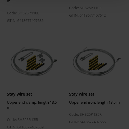
m
Code: SHS25P.110R
Code: SHS25P.110L
GTIN: 6418677407642
GTIN: 6418677407635
Stay wire set
Stay wire set
Upper end clamp, length 13.5
Upper end iron, length 13.5 m
m
Code: SHS25P.135R
Code: SHS25P.135L
GTIN: 6418677407666
GTIN: 6418677407659