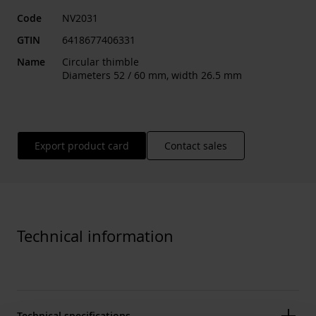
Code
NV2031
GTIN
6418677406331
Name
Circular thimble
Diameters 52 / 60 mm, width 26.5 mm
Export product card
Contact sales
Technical information
Technical specifications