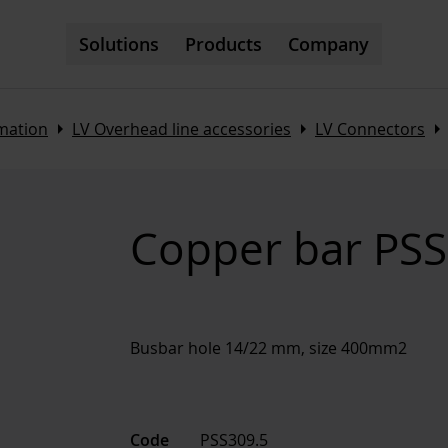
Solutions
Products
Company
Arrow_right
Arrow_right
Arrow_righ
omation
LV Overhead line accessories
LV Connectors
Copper bar PSS
Busbar hole 14/22 mm, size 400mm2
Code
PSS309.5