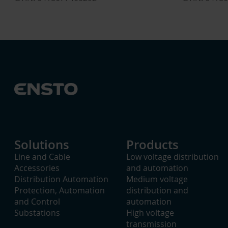
Solutions
Products
Line and Cable
Low voltage distribution
Accessories
and automation
Distribution Automation
Medium voltage
Protection, Automation
distribution and
and Control
automation
Substations
High voltage
transmission