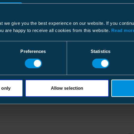
Height
160 
Dimensional drawing
Width
210 
Environmental impact
File type: PDF
Weight
17.22
t we give you the best experience on our website. If you contin
ou are happy to receive all cookies from this website.
Read more
GWP-fossil, A1
Volume
7.056 
RoHS status
Preferences
Statistics
Conflict Minerals
Pallet package
Environmental declaration type
Size
1750 
Environmental data calculation date
Depth
1200
Height
840 
 only
Allow selection
Electrical values
Width
800 
Current max
Weight
1225.
Volume
806.4 
Features