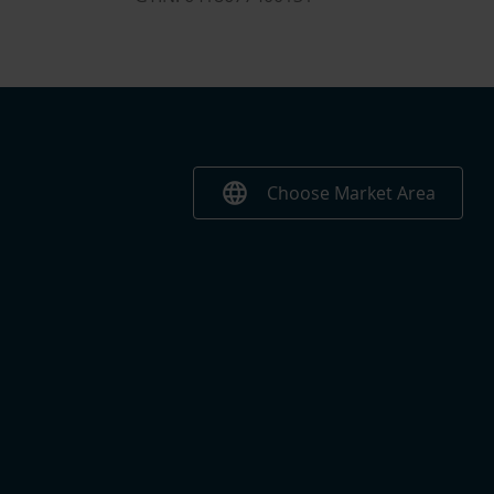
language
Choose Market Area