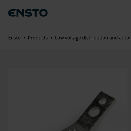
Arrow_right
Arrow_right
Ensto
Products
Low voltage distribution and aut