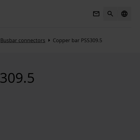
Mail
Search
language
t
Arrow_right
Busbar connectors
Copper bar PSS309.5
309.5
3d_rotation
Open 3D view