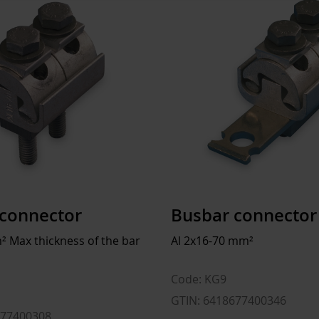
For connector
ETIM
ETIM Class
Rated current In
Model
Length
Width
connector
Busbar connector
Height
² Max thickness of the bar
Al 2x16-70 mm²
Flexible
Code: KG9
Surface protection
1
GTIN: 6418677400346
677400308