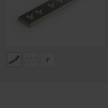
3d_rotation