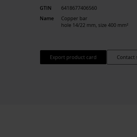
GTIN
6418677406560
Name
Copper bar
hole 14/22 mm, size 400 mm²
Export product card
Contact 