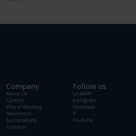
Company
Follow us
About Us
LinkedIn
Careers
Instagram
Way of Working
Facebook
Newsroom
X
Sustainability
YouTube
Contacts