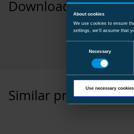
Downloads
About cookies
We use cookies to ensure tha
settings, we'll assume that y
Consent
Necessary
Selection
Use necessary cookies
Similar products