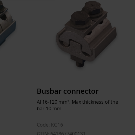
KG20, KG26
EC001522
950 A
Flat
227 mm
40 mm
Busbar connector
10 mm
Al 16-120 mm², Max thickness of the
bar 10 mm
No
Tinned
Code: KG16
GTIN: 6418677400131