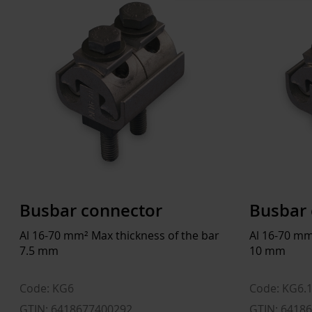
Busbar connector
Busbar 
Al 16-70 mm² Max thickness of the bar
Al 16-70 mm
7.5 mm
10 mm
Code: KG6
Code: KG6.
GTIN: 6418677400292
GTIN: 6418