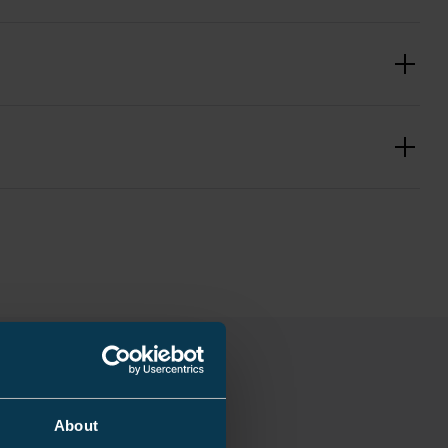
0.683 kg
10 mm
226 mm
s
≥ 22/14
mm
About
400 mm²