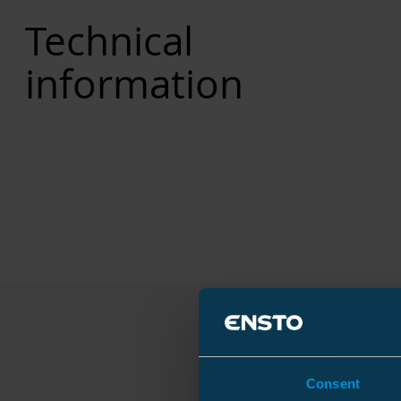
Technical
information
Consent