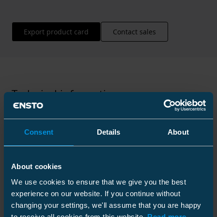
Export product card
Contact sales
Technical information
Consent
Details
About
Technical specifications
About cookies
We use cookies to ensure that we give you the best
experience on our website. If you continue without
changing your settings, we'll assume that you are happy
to receive all cookies from this website.
Read more