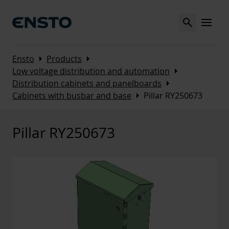
Search
MENU
Arrow_right
Arrow_right
Ensto
Products
Arrow_right
Low voltage distribution and automation
Arrow_right
Distribution cabinets and panelboards
Arrow_right
Cabinets with busbar and base
Pillar RY250673
Pillar RY250673