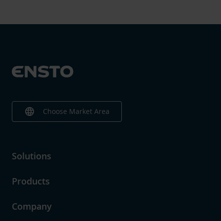
language
Choose Market Area
Solutions
Products
Company