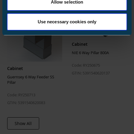
Allow selection
ETIM
Use necessary cookies only
ETIM Class
EC001040
Max. rated operation voltage Ue AC
400 V
Rated permanent current Iu
600 A
Cabinet
NIE 6 Way Pillar 800A
Rated short-time withstand current
0.5 kA
lcw
Code: RY250675
Cabinet
Degree of protection (IP), front side
IP44
GTIN: 5391540620137
Guernsey 6 Way Feeder SS
Pillar
Code: RY250713
GTIN: 5391540620083
Show All