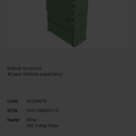
Robust structure
40 year lifetime expectancy
Code
RY250673
GTIN
5391540620113
Name
Pillar
NIE 4 Way Pillar