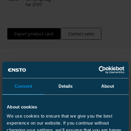
for ST97
Export product card
Contact sales
Technical information
Consent
Details
About
Technical specifications
About cookies
We use cookies to ensure that we give you the best
experience on our website. If you continue without
changing your settings, we'll assume that you are happy