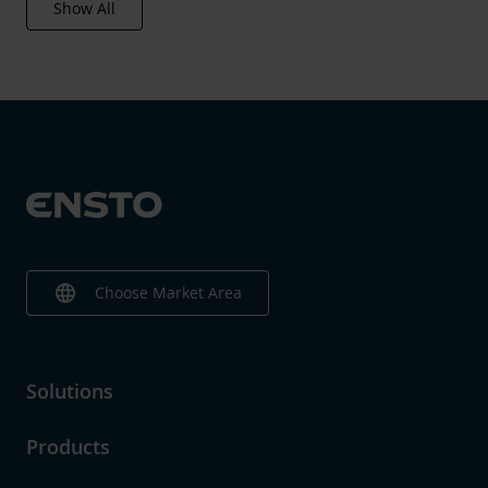
Show All
language
Choose Market Area
Solutions
Products