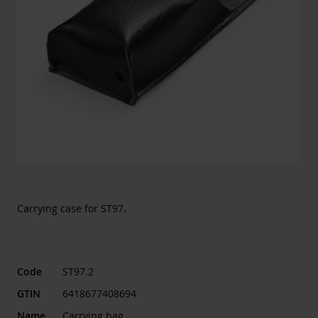
Carrying case for ST97.
Code
ST97.2
GTIN
6418677408694
Name
Carrying bag