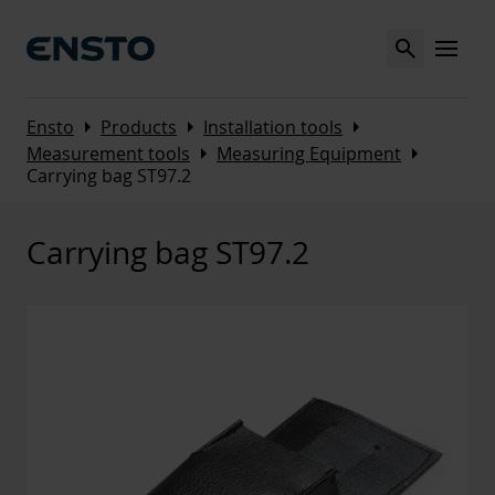
Search
MENU
Arrow_right
Arrow_right
Arrow_right
Ensto
Products
Installation tools
Arrow_right
Arrow_right
Measurement tools
Measuring Equipment
Carrying bag ST97.2
Carrying bag ST97.2