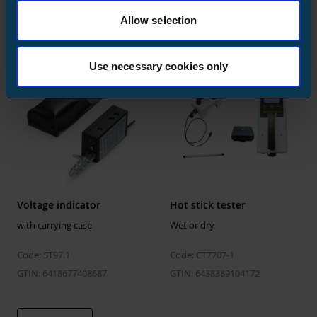
Code: ST97
GTIN: 6418677408762
Allow selection
GTIN: 6418677408670
Use necessary cookies only
Voltage indicator
Hot stick tester
with carrying case
Wet or dry
Code: ST97.1
Code: CT7707-1
GTIN: 6418677408687
GTIN: 6438389104172