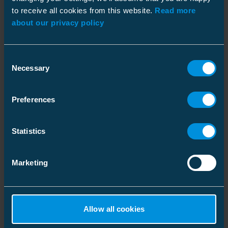
to receive all cookies from this website.
Read more
about our privacy policy
Similar products
Dimensions
Consent
Weight
0.1 kg
Necessary
Selection
Environmental impact
Preferences
RoHS status
Incomplete
Statistics
Marketing
Rotation indicator
Voltage indicator
For 400 V lines
For lines with 1 kV nominal
Allow all cookies
voltage
Code: CT1